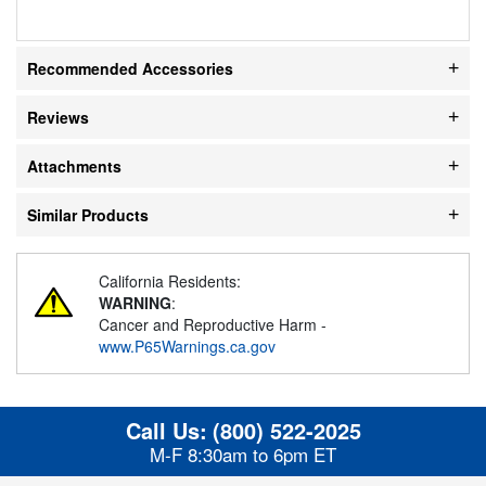
Recommended Accessories
Reviews
Attachments
Similar Products
California Residents:
WARNING
:
Cancer and Reproductive Harm -
www.P65Warnings.ca.gov
Call Us:
(800) 522-2025
M-F 8:30am to 6pm ET