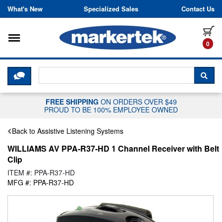
Skip to content
What's New
Specialized Sales
Contact Us
Toggle navigation
it
0
CLICK HERE TO CHAT WITH A LIV
SEA
FREE SHIPPING
ON ORDERS OVER $49
PROUD TO BE 100% EMPLOYEE OWNED
Back to Assistive Listening Systems
WILLIAMS AV PPA-R37-HD 1 Channel Receiver with Belt
Clip
ITEM #: PPA-R37-HD
MFG #: PPA-R37-HD