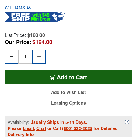
WILLIAMS AV
List Price:
$180.00
Our Price:
$164.00
Add to Cart
Add to Wish List
Leasing Options
Availability:
Usually Ships in 5-14 Days.
Availa
i
Please
Email
,
Chat
or Call
(800) 522-2025
for Detailed
Delivery Info