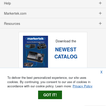
Help
Markertek.com
Resources
Download the
NEWEST
CATALOG
X
To deliver the best personalized experience, our site uses
cookies. By continuing, you consent to our use of cookies in
accordance with our cookie policy. Learn more:
Privacy Policy
GOT IT!
Copyright ®
2026
Markertek, Division of
Tower Products Incorporated