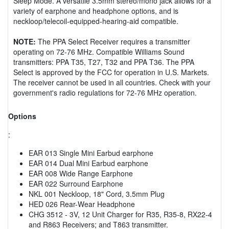
Sleep Mode. A versatile 3.5mm stereo/mono jack allows for a
variety of earphone and headphone options, and is
neckloop/telecoil-equipped-hearing-aid compatible.
NOTE:
The PPA Select Receiver requires a transmitter
operating on 72-76 MHz. Compatible Williams Sound
transmitters: PPA T35, T27, T32 and PPA T36. The PPA
Select is approved by the FCC for operation in U.S. Markets.
The receiver cannot be used in all countries. Check with your
government's radio regulations for 72-76 MHz operation.
Options
:
EAR 013 Single Mini Earbud earphone
EAR 014 Dual Mini Earbud earphone
EAR 008 Wide Range Earphone
EAR 022 Surround Earphone
NKL 001 Neckloop, 18" Cord, 3.5mm Plug
HED 026 Rear-Wear Headphone
CHG 3512 - 3V, 12 Unit Charger for R35, R35-8, RX22-4
and R863 Receivers; and T863 transmitter.