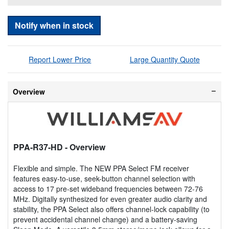
Notify when in stock
Report Lower Price
Large Quantity Quote
Overview
PPA-R37-HD
- Overview
Flexible and simple. The NEW PPA Select FM receiver
features easy-to-use, seek-button channel selection with
access to 17 pre-set wideband frequencies between 72-76
MHz. Digitally synthesized for even greater audio clarity and
stability, the PPA Select also offers channel-lock capability (to
prevent accidental channel change) and a battery-saving