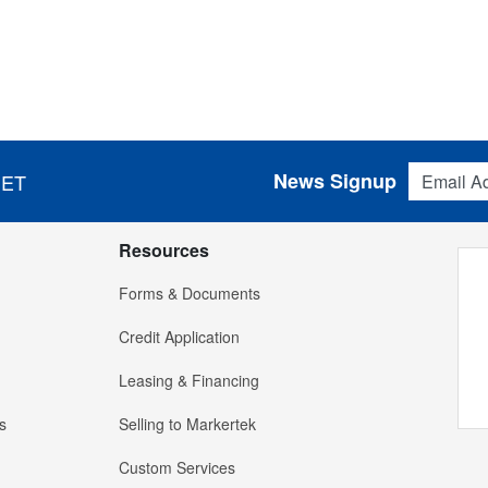
Email Addres
News Signup
 ET
Resources
Forms & Documents
Credit Application
Leasing & Financing
s
Selling to Markertek
Custom Services