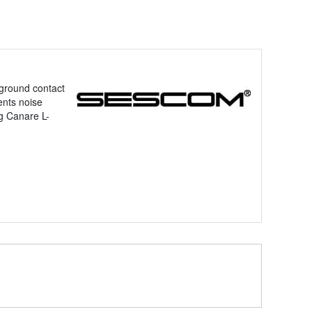
 ground contact
ents noise
g Canare L-