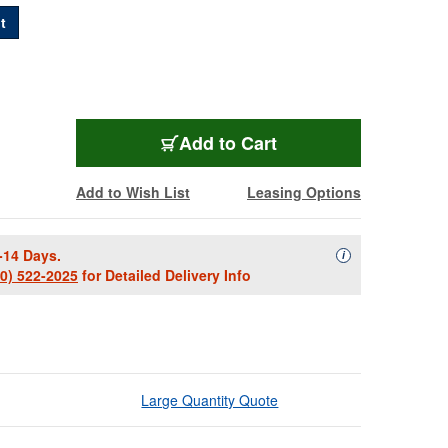
t
PROFI-2RCA-C10
Add
to Cart
Add to Wish List
Leasing Options
-14 Days.
Availability Descript
i
00) 522-2025
for Detailed Delivery Info
Large Quantity Quote