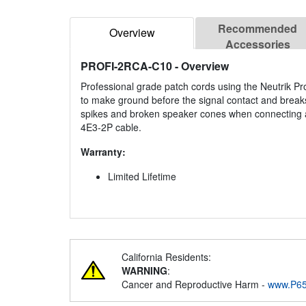
Recommended
Overview
Accessories
PROFI-2RCA-C10
- Overview
Professional grade patch cords using the Neutrik Pr
to make ground before the signal contact and breaks
spikes and broken speaker cones when connecting an
4E3-2P cable.
Warranty:
Limited Lifetime
California Residents:
WARNING
:
Cancer and Reproductive Harm -
www.P65