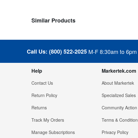
Similar Products
Call Us:
(800) 522-2025
M-F 8:30am to 6pm
Help
Markertek.com
Contact Us
About Markertek
Return Policy
Specialized Sales
Returns
Community Action
Track My Orders
Terms & Condition
Manage Subscriptions
Privacy Policy