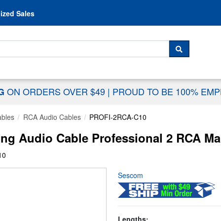
Skip to content
ized Sales
 For...
SEARCH
ON ORDERS OVER $49
|
PROUD TO BE 100% EM
NG
ables
RCA Audio Cables
PROFI-2RCA-C10
g Audio Cable Professional 2 RCA Male
10
Sescom
Lengths: