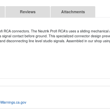
Reviews
Attachments
ofi RCA connectors. The Neutrik Profi RCA's uses a sliding mechanical
 signal contact before ground. This specialized connector design prev
d disconnecting line level studio signals. Assembled in our shop usin
Warnings.ca.gov