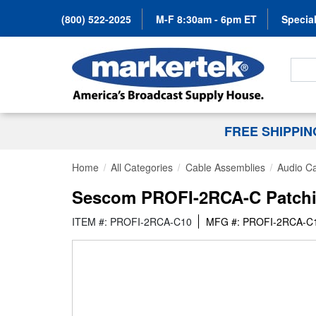
(800) 522-2025
M-F 8:30am - 6pm ET
Special
Search
FREE SHIPPI
Home
All Categories
Cable Assemblies
Audio C
Sescom PROFI-2RCA-C Patchin
ITEM #: PROFI-2RCA-C10
MFG #: PROFI-2RCA-C