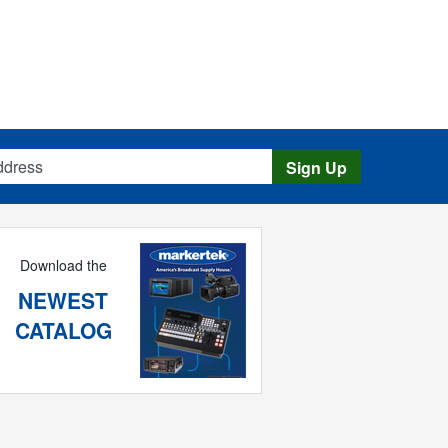
s
Sign Up
Download the
NEWEST
CATALOG