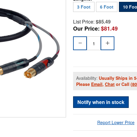
3 Foot
6 Foot
10 Foo
List Price:
$85.49
Our Price:
$81.49
Availability:
Usually Ships in 5
Please
Email
,
Chat
or Call
(8
Notify when in stock
Report Lower Price