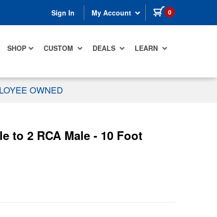
items in cart
0
Sign In
My Account
SHOP
CUSTOM
DEALS
LEARN
PLOYEE OWNED
 to 2 RCA Male - 10 Foot