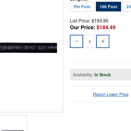
Per Foot
100 Foot
25
List Price:
$193.95
Our Price:
$184.49
Availability:
In Stock
Report Lower Price