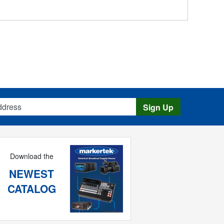
s
Sign Up
Download the
NEWEST
CATALOG