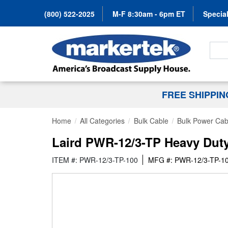
(800) 522-2025
M-F 8:30am - 6pm ET
Special
Search
FREE SHIPPI
Home
All Categories
Bulk Cable
Bulk Power Cab
Laird PWR-12/3-TP Heavy Dut
ITEM #: PWR-12/3-TP-100
MFG #: PWR-12/3-TP-1