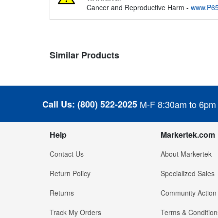
Cancer and Reproductive Harm -
www.P65
Similar Products
Call Us:
(800) 522-2025
M-F 8:30am to 6pm
Help
Markertek.com
Contact Us
About Markertek
Return Policy
Specialized Sales
Returns
Community Action
Track My Orders
Terms & Condition