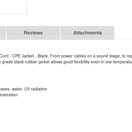
Reviews
Attachments
ord - CPE Jacket - Black. From power cables on a sound stage, to rep
grade black rubber jacket allows good flexibility even in low temperatu
eases, water, UV radiation
nistration