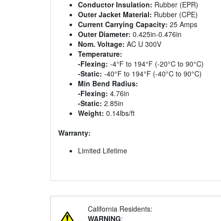
Conductor Insulation:
Rubber (EPR)
Outer Jacket Material:
Rubber (CPE)
Current Carrying Capacity:
25 Amps
Outer Diameter:
0.425in-0.476in
Nom. Voltage:
AC U 300V
Temperature:
-Flexing:
-4°F to 194°F (-20°C to 90°C)
-Static:
-40°F to 194°F (-40°C to 90°C)
Min Bend Radius:
-Flexing:
4.76in
-Static:
2.85in
Weight:
0.14lbs/ft
Warranty:
Limited Lifetime
California Residents:
WARNING
: