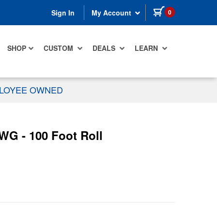
items in cart
0
Sign In
My Account
SHOP
CUSTOM
DEALS
LEARN
PLOYEE OWNED
WG - 100 Foot Roll