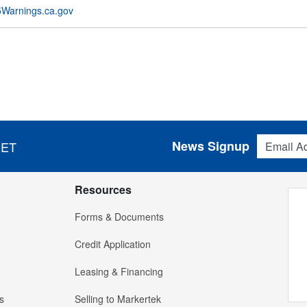
Warnings.ca.gov
Email Addres
News Signup
 ET
Resources
Forms & Documents
Credit Application
Leasing & Financing
s
Selling to Markertek