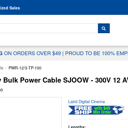
Skip to content
ized Sales
 For...
SEARCH
ON ORDERS OVER $49
|
PROUD TO BE 100% EM
NG
le
PWR-12/3-TP-100
y Bulk Power Cable SJOOW - 300V 12 A
00
Laird Digital Cinema
Lengths: