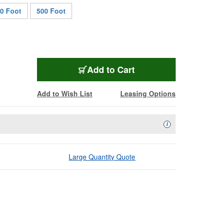
0 Foot
500 Foot
PWR-12/3-TP-100
Add
to Cart
Add to Wish List
Leasing Options
Availability Descript
i
Large Quantity Quote