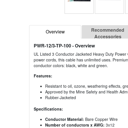
Recommended
Overview
Accessories
PWR-12/3-TP-100
- Overview
UL Listed 3 Conductor Jacketed Heavy Duty Power C
power cords, this cable has unlimited uses. Premium 
conductor colors: black, white and green.
Features:
Resistant to oil, ozone, weathering effects, gr
Approved by the Mine Safety and Health Admi
Rubber-Jacketed
Specifications:
Conductor Material:
Bare Copper Wire
Number of conductors x AWG:
3x12