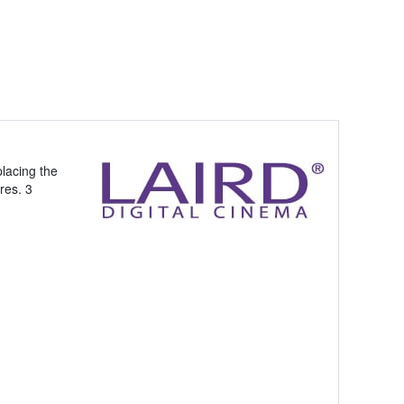
lacing the
res. 3