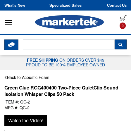
Skip to content
What's New
Specialized Sales
Contact Us
Toggle navigation
it
0
CLICK HERE TO CHAT WITH A LIV
SEA
FREE SHIPPING
ON ORDERS OVER $49
PROUD TO BE 100% EMPLOYEE OWNED
Back to Acoustic Foam
Green Glue RGG400400 Two-Piece QuietClip Sound
Isolation Whisper Clips 50 Pack
ITEM #: QC-2
MFG #: QC-2
Watch the Video!