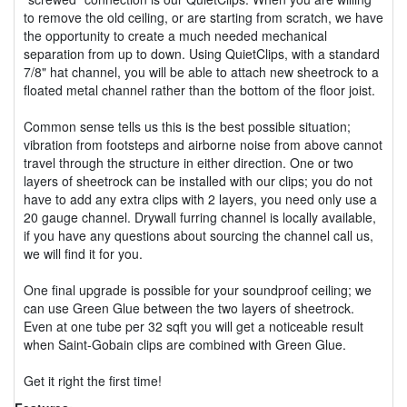
to remove the old ceiling, or are starting from scratch, we have
the opportunity to create a much needed mechanical
separation from up to down. Using QuietClips, with a standard
7/8" hat channel, you will be able to attach new sheetrock to a
floated metal channel rather than the bottom of the floor joist.
Common sense tells us this is the best possible situation;
vibration from footsteps and airborne noise from above cannot
travel through the structure in either direction. One or two
layers of sheetrock can be installed with our clips; you do not
have to add any extra clips with 2 layers, you need only use a
20 gauge channel. Drywall furring channel is locally available,
if you have any questions about sourcing the channel call us,
we will find it for you.
One final upgrade is possible for your soundproof ceiling; we
can use Green Glue between the two layers of sheetrock.
Even at one tube per 32 sqft you will get a noticeable result
when Saint-Gobain clips are combined with Green Glue.
Get it right the first time!