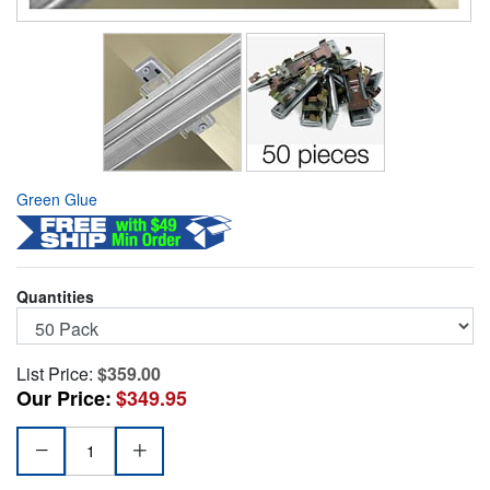
Green Glue
Quantities
List Price:
$359.00
Our Price:
$349.95