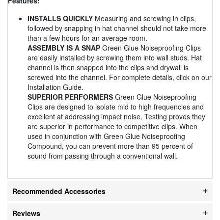
Features:
INSTALLS QUICKLY
Measuring and screwing in clips,
followed by snapping in hat channel should not take more
than a few hours for an average room.
ASSEMBLY IS A SNAP
Green Glue Noiseproofing Clips
are easily installed by screwing them into wall studs. Hat
channel is then snapped into the clips and drywall is
screwed into the channel. For complete details, click on our
Installation Guide.
SUPERIOR PERFORMERS
Green Glue Noiseproofing
Clips are designed to isolate mid to high frequencies and
excellent at addressing impact noise. Testing proves they
are superior in performance to competitive clips. When
used in conjunction with Green Glue Noiseproofing
Compound, you can prevent more than 95 percent of
sound from passing through a conventional wall.
Recommended Accessories
Reviews