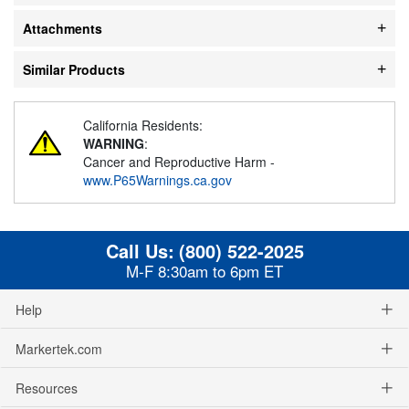
Attachments
Similar Products
California Residents:
WARNING
:
Cancer and Reproductive Harm -
www.P65Warnings.ca.gov
Call Us:
(800) 522-2025
M-F 8:30am to 6pm ET
Help
Markertek.com
Resources