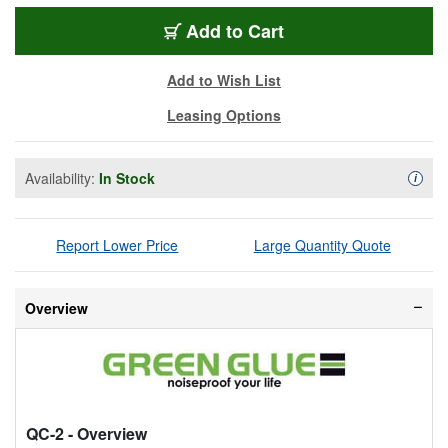
QC-2
Add
to Cart
Add to Wish List
Leasing Options
Availability:
In Stock
Availa
i
Report Lower Price
Large Quantity Quote
Overview
QC-2
- Overview