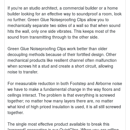
If you're an studio architect, a commercial builder or a home
builder looking for an effective way to soundproof a room, look
no further. Green Glue Noiseproofing Clips allow you to
mechanically separate two sides of a wall so that when sound
hits the wall, only one side vibrates. This keeps most of the
sound from transmitting through to the other side.
Green Glue Noiseproofing Clips work better than older
decoupling methods because of their fortified design. Other
mechanical products like resilient channel often malfunction
when screws hit a stud and create a short circuit, allowing
noise to transfer.
For measurable reduction in both Footstep and Airborne noise
we have to make a fundamental change in the way floors and
ceilings interact. The problem is that everything is screwed
together; no matter how many layers there are, no matter
what kind of high priced insulation is used, it is all still screwed
together.
The single most effective product available to break this
"screwed" connection is our QuietClips. When you are willing