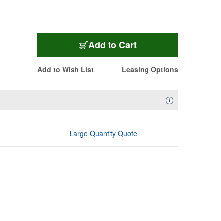
Add to Cart
Add to Wish List
Leasing Options
Availability Descript
i
Large Quantity Quote