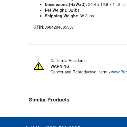
Dimensions (HxWxD):
20.4 x 12.6 x 11.8 in
Net Weight:
32 lbs
Shipping Weight:
38.8 lbs
GTIN:
0684284065537
California Residents:
WARNING
:
Cancer and Reproductive Harm -
www.P65
Similar Products