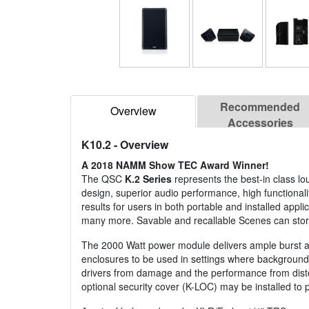
Recommended
Overview
Accessories
K10.2
- Overview
A 2018 NAMM Show TEC Award Winner!
The QSC
K.2 Series
represents the best-in class l
design, superior audio performance, high functionalit
results for users in both portable and installed appl
many more. Savable and recallable Scenes can store 
The 2000 Watt power module delivers ample burst an
enclosures to be used in settings where background 
drivers from damage and the performance from distort
optional security cover (K-LOC) may be installed to 