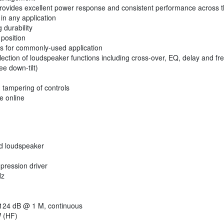
provides excellent power response and consistent performance across th
in any application
 durability
 position
es for commonly-used application
 selection of loudspeaker functions including cross-over, EQ, delay and f
e down-tilt)
 tampering of controls
e online
d loudspeaker
pression driver
Hz
24 dB @ 1 M, continuous
 (HF)