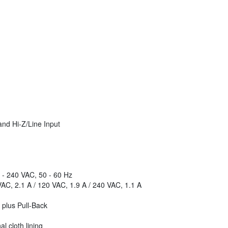
nd Hi-Z/Line Input
 - 240 VAC, 50 - 60 Hz
AC, 2.1 A / 120 VAC, 1.9 A / 240 VAC, 1.1 A
 plus Pull-Back
l cloth lining