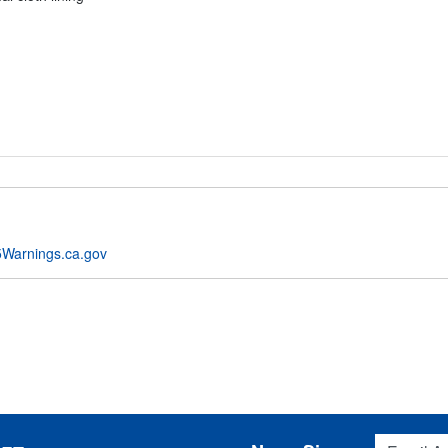
Warnings.ca.gov
Email Addres