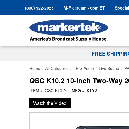
(800) 522-2025
M-F 8:30am - 6pm ET
Special
Search
FREE SHIPPI
Home
All Categories
Pro-Audio
Live Sound
PA
QSC K10.2 10-Inch Two-Way 2
ITEM #: QSC-K10-2
MFG #: K10.2
Watch the Video!