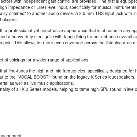
tors with independent gain control are provided. The first is equippe
igh Impedance or Line) level input, specifically for musical instruments
aisy-chained" to another audio device. A 3.5 mm TRS input jack with in
 players.
 a professional yet unobtrusive appearance that is at home in any appl
nd a heavy-duty steel grille with fabric lining further enhance overall 
 pole. This allows for more even coverage across the listening area and
 of voicings for a wider range of applications:
hat fine-tunes the high and mid frequencies, specifically designed for 
lar to the "VOCAL BOOST" found on the legacy K Series loudspeakers, w
rial as well as live music applications.
nality of all K.2 Series models, helping to tame high-SPL sound in liv
 management