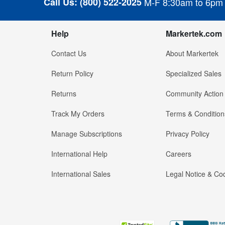
Call Us:
(800) 522-2025
M-F 8:30am to 6pm
Help
Markertek.com
Contact Us
About Markertek
Return Policy
Specialized Sales
Returns
Community Action
Track My Orders
Terms & Condition
Manage Subscriptions
Privacy Policy
International Help
Careers
International Sales
Legal Notice & Cod