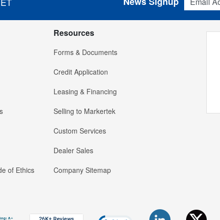
News Signup
 ET
Resources
Forms & Documents
Credit Application
Leasing & Financing
s
Selling to Markertek
Custom Services
Dealer Sales
e of Ethics
Company Sitemap