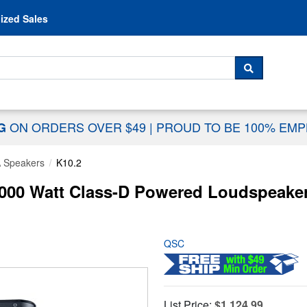
Skip to content
ized Sales
 For...
SEARCH
ON ORDERS OVER $49
|
PROUD TO BE 100% EM
NG
 Speakers
K10.2
000 Watt Class-D Powered Loudspeake
QSC
List Price:
$1,124.99