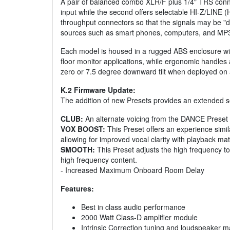
A pair of balanced combo XLR/F plus 1/4" TRS connec
input while the second offers selectable HI-Z/LINE (H
throughput connectors so that the signals may be "d
sources such as smart phones, computers, and MP3
Each model is housed in a rugged ABS enclosure with
floor monitor applications, while ergonomic handles a
zero or 7.5 degree downward tilt when deployed on a
K.2 Firmware Update:
The addition of new Presets provides an extended set
CLUB:
An alternate voicing from the DANCE Preset t
VOX BOOST:
This Preset offers an experience simi
allowing for improved vocal clarity with playback mate
SMOOTH:
This Preset adjusts the high frequency to
high frequency content.
- Increased Maximum Onboard Room Delay
Features:
Best in class audio performance
2000 Watt Class-D amplifier module
Intrinsic Correction tuning and loudspeaker