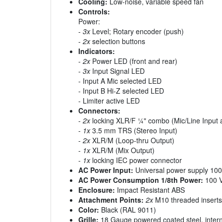
Cooling:
Low-noise, variable speed fan
Controls:
Power:
-
3x
Level; Rotary encoder (push)
-
2x
selection buttons
Indicators:
-
2x
Power LED (front and rear)
-
3x
Input Signal LED
- Input A Mic selected LED
- Input B Hi-Z selected LED
- Limiter active LED
Connectors:
-
2x
locking XLR/F ¼" combo (Mic/Line Input a
-
1x
3.5 mm TRS (Stereo Input)
-
2x
XLR/M (Loop-thru Output)
-
1x
XLR/M (Mix Output)
-
1x
locking IEC power connector
AC Power Input:
Universal power supply 100
AC Power Consumption 1/8th Power:
100 V
Enclosure:
Impact Resistant ABS
Attachment Points:
2x
M10 threaded inserts
Color:
Black (RAL 9011)
Grille:
18 Gauge powered coated steel, interna