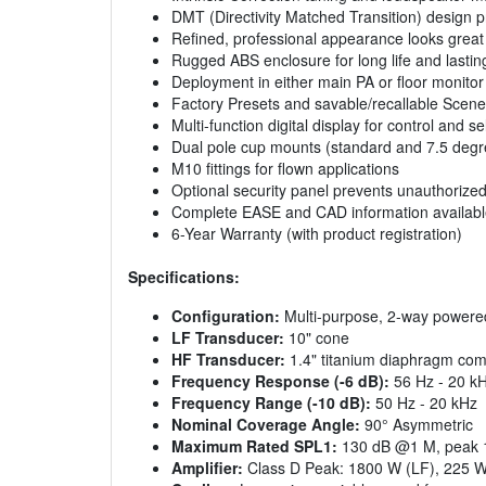
DMT (Directivity Matched Transition) design 
Refined, professional appearance looks great 
Rugged ABS enclosure for long life and lasting
Deployment in either main PA or floor monitor
Factory Presets and savable/recallable Scen
Multi-function digital display for control and
Dual pole cup mounts (standard and 7.5 degre
M10 fittings for flown applications
Optional security panel prevents unauthorized
Complete EASE and CAD information availabl
6-Year Warranty (with product registration)
Specifications:
Configuration:
Multi-purpose, 2-way powere
LF Transducer:
10" cone
HF Transducer:
1.4" titanium diaphragm com
Frequency Response (-6 dB):
56 Hz - 20 k
Frequency Range (-10 dB):
50 Hz - 20 kHz
Nominal Coverage Angle:
90° Asymmetric
Maximum Rated SPL1:
130 dB @1 M, peak 1
Amplifier:
Class D Peak: 1800 W (LF), 225 W