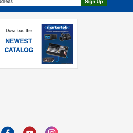
Sign Up
Download the
NEWEST
CATALOG