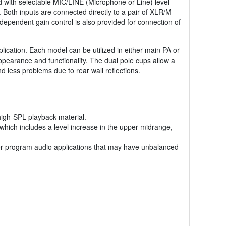
d with selectable MIC/LINE (Microphone or Line) level
. Both inputs are connected directly to a pair of XLR/M
dependent gain control is also provided for connection of
ication. Each model can be utilized in either main PA or
appearance and functionality. The dual pole cups allow a
 less problems due to rear wall reflections.
high-SPL playback material.
hich includes a level increase in the upper midrange,
e or program audio applications that may have unbalanced