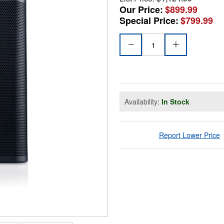
Our Price:
$899.99
Special Price:
$799.99
Availability:
In Stock
Report Lower Price