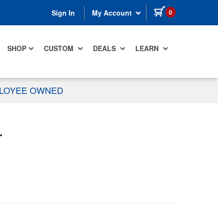
items in cart
0
Sign In
My Account
SHOP
CUSTOM
DEALS
LEARN
PLOYEE OWNED
r