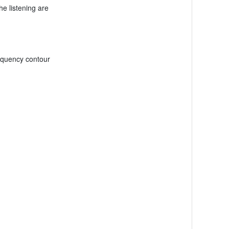
e listening are
requency contour