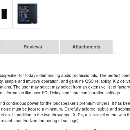
Reviews
Attachments
oudspeaker for today's demanding audio professionals. The perfect comb
y, simple and intuitive operation, and genuine QSC reliability, K.2 deliv
ications. The user may select may select from an extensive list of facto
information like user EQ, Delay, and input configuration settings.
d continuous power for the loudspeaker's premium drivers. It has been
noise must be kept to a minimum. Carefully tailored, subtle and sophis
ion. In addition to the two throughput XLRs, a line-level output with th
prevent unauthorized tampering of settings)