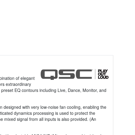
ination of elegant
ers extraordinary
ry preset EQ contours including Live, Dance, Monitor, and
 designed with very low-noise fan cooling, enabling the
ticated dynamics processing is used to protect the
e mixed signal from all inputs is also provided. (An