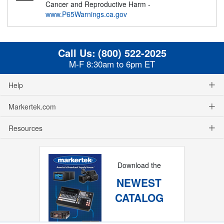
Cancer and Reproductive Harm -
www.P65Warnings.ca.gov
Call Us:
(800) 522-2025
M-F 8:30am to 6pm ET
Help
Markertek.com
Resources
Download the
NEWEST
CATALOG