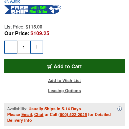
JK Audio
List Price:
$115.00
Our Price:
$109.25
Add to Cart
Add to Wish List
Leasing Options
Availability:
Usually Ships in 5-14 Days.
Availa
i
Please
Email
,
Chat
or Call
(800) 522-2025
for Detailed
Delivery Info