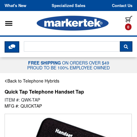
Skip to content
What's New
Specialized Sales
Contact Us
Toggle navigation
it
0
CLICK HERE TO CHAT WITH A LIV
SEA
FREE SHIPPING
ON ORDERS OVER $49
PROUD TO BE 100% EMPLOYEE OWNED
Back to Telephone Hybrids
Quick Tap Telephone Handset Tap
ITEM #: QWK-TAP
MFG #: QUICKTAP