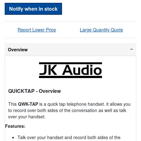
Notify when in stock
Report Lower Price
Large Quantity Quote
Overview
QUICKTAP
- Overview
This
QWK-TAP
is a quick tap telephone handset. it allows you
to record over both sides of the conversation as well as talk
over your handset.
Features:
Talk over your handset and record both sides of the