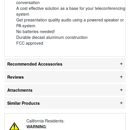
conversation
A cost effective solution as a base for your teleconferencing
system
Get presentation quality audio using a powered speaker or
PA system
No batteries needed!
Durable diecast aluminum construction
FCC approved
Recommended Accessories
Reviews
Attachments
Similar Products
California Residents:
WARNING
: