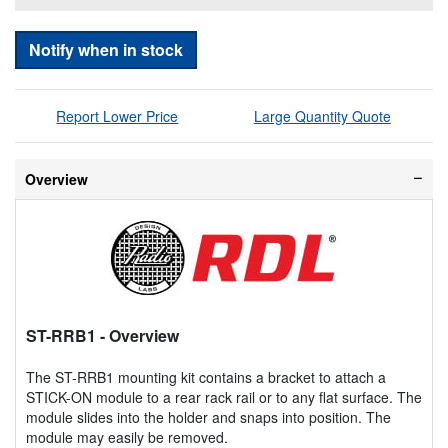
Notify when in stock
Report Lower Price
Large Quantity Quote
Overview
ST-RRB1
- Overview
The ST-RRB1 mounting kit contains a bracket to attach a
STICK-ON module to a rear rack rail or to any flat surface. The
module slides into the holder and snaps into position. The
module may easily be removed.