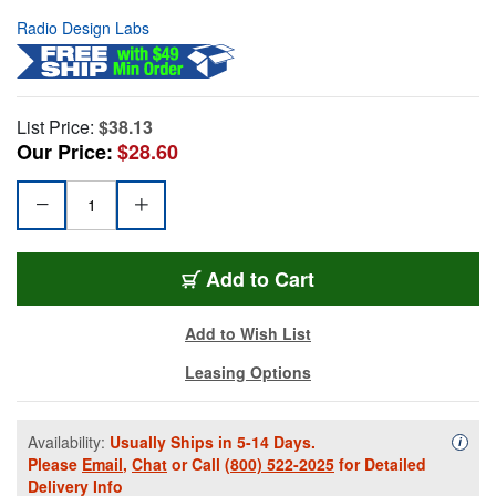
Radio Design Labs
List Price:
$38.13
Our Price:
$28.60
Add to Cart
Add to Wish List
Leasing Options
Availability:
Usually Ships in 5-14 Days.
Availa
i
Please
Email
,
Chat
or Call
(800) 522-2025
for Detailed
Delivery Info