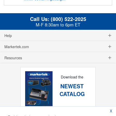
Call Us:
(800) 522-2025
M-F 8:30am to 6pm ET
Help
Markertek.com
Resources
Download the
NEWEST
CATALOG
X