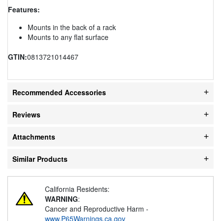
Features:
Mounts in the back of a rack
Mounts to any flat surface
GTIN:
0813721014467
Recommended Accessories
Reviews
Attachments
Similar Products
California Residents:
WARNING
:
Cancer and Reproductive Harm -
www.P65Warnings.ca.gov