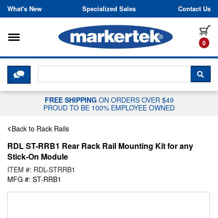
Skip to content
What's New
Specialized Sales
Contact Us
Toggle navigation
it
0
CLICK HERE TO CHAT WITH A LIV
SEA
FREE SHIPPING
ON ORDERS OVER $49
PROUD TO BE 100% EMPLOYEE OWNED
Back to Rack Rails
RDL ST-RRB1 Rear Rack Rail Mounting Kit for any
Stick-On Module
ITEM #: RDL-STRRB1
MFG #: ST-RRB1