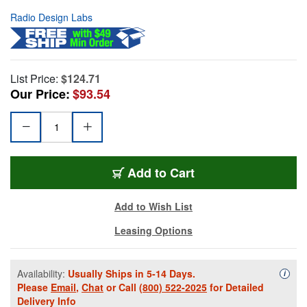
Radio Design Labs
List Price:
$124.71
Our Price:
$93.54
Add to Cart
Add to Wish List
Leasing Options
Availability:
Usually Ships in 5-14 Days.
Availa
i
Please
Email
,
Chat
or Call
(800) 522-2025
for Detailed
Delivery Info