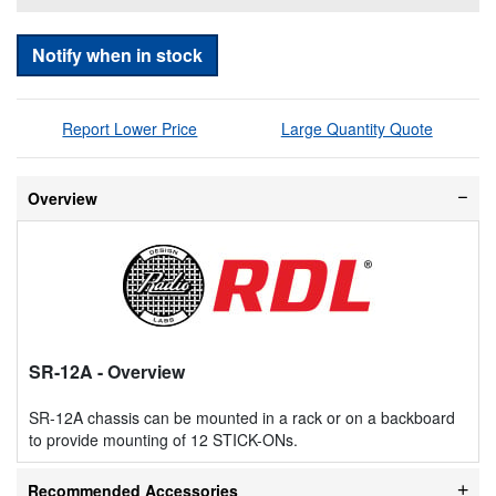
Notify when in stock
Report Lower Price
Large Quantity Quote
Overview
SR-12A
- Overview
SR-12A chassis can be mounted in a rack or on a backboard
to provide mounting of 12 STICK-ONs.
Recommended Accessories