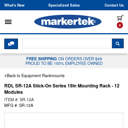
Skip to content
What's New
Specialized Sales
Contact Us
Toggle navigation
it
0
CLICK HERE TO CHAT WITH A LIV
SEA
FREE SHIPPING
ON ORDERS OVER $49
PROUD TO BE 100% EMPLOYEE OWNED
Back to Equipment Rackmounts
RDL SR-12A Stick-On Series 19in Mounting Rack - 12
Modules
ITEM #: SR-12A
MFG #: SR-12A