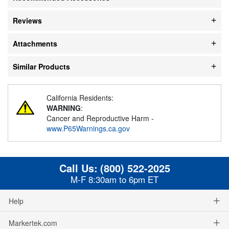
Reviews
Attachments
Similar Products
California Residents:
WARNING
:
Cancer and Reproductive Harm -
www.P65Warnings.ca.gov
Call Us:
(800) 522-2025
M-F 8:30am to 6pm ET
Help
Markertek.com