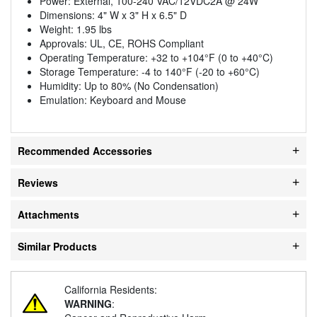
Power: External, 100-240 VAC/12VDC2A @ 24W
Dimensions: 4" W x 3" H x 6.5" D
Weight: 1.95 lbs
Approvals: UL, CE, ROHS Compliant
Operating Temperature: +32 to +104°F (0 to +40°C)
Storage Temperature: -4 to 140°F (-20 to +60°C)
Humidity: Up to 80% (No Condensation)
Emulation: Keyboard and Mouse
Recommended Accessories
Reviews
Attachments
Similar Products
California Residents:
WARNING
: