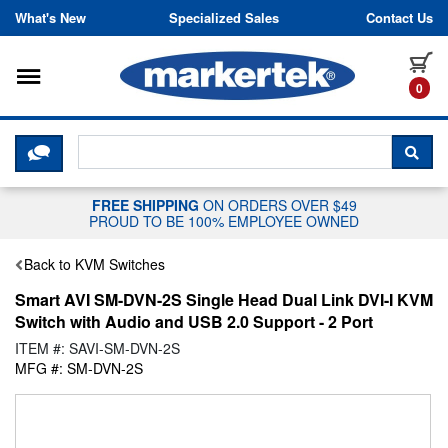
Skip to content
What's New
Specialized Sales
Contact Us
Toggle navigation
it
0
CLICK HERE TO CHAT WITH A LIV
SEA
FREE SHIPPING
ON ORDERS OVER $49
PROUD TO BE 100% EMPLOYEE OWNED
Back to KVM Switches
Smart AVI SM-DVN-2S Single Head Dual Link DVI-I KVM
Switch with Audio and USB 2.0 Support - 2 Port
ITEM #: SAVI-SM-DVN-2S
MFG #: SM-DVN-2S