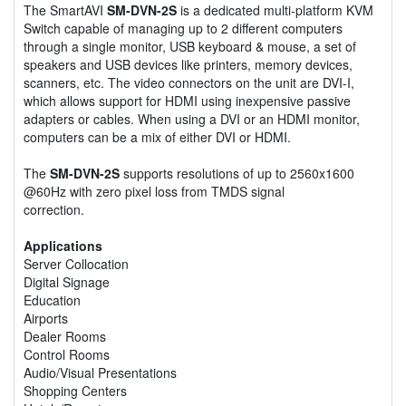
The SmartAVI
SM-DVN-2S
is a dedicated multi-platform KVM
Switch capable of managing up to 2 different computers
through a single monitor, USB keyboard & mouse, a set of
speakers and USB devices like printers, memory devices,
scanners, etc. The video connectors on the unit are DVI-I,
which allows support for HDMI using inexpensive passive
adapters or cables. When using a DVI or an HDMI monitor,
computers can be a mix of either DVI or HDMI.
The
SM-DVN-2S
supports resolutions of up to 2560x1600
@60Hz with zero pixel loss from TMDS signal
correction.
Applications
Server Collocation
Digital Signage
Education
Airports
Dealer Rooms
Control Rooms
Audio/Visual Presentations
Shopping Centers