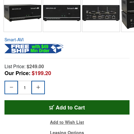
Smart-AVI
List Price:
$249.00
Our Price:
$199.20
Add to Cart
Add to Wish List
Leasing Options