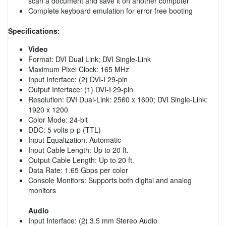
scan a document and save it on another computer
Complete keyboard emulation for error free booting
Specifications:
Video
Format: DVI Dual Link; DVI Single-Link
Maximum Pixel Clock: 165 MHz
Input Interface: (2) DVI-I 29-pin
Output Interface: (1) DVI-I 29-pin
Resolution: DVI Dual-Link: 2560 x 1600; DVI Single-Link:
1920 x 1200
Color Mode: 24-bit
DDC: 5 volts p-p (TTL)
Input Equalization: Automatic
Input Cable Length: Up to 20 ft.
Output Cable Length: Up to 20 ft.
Data Rate: 1.65 Gbps per color
Console Monitors: Supports both digital and analog
monitors
Audio
Input Interface: (2) 3.5 mm Stereo Audio