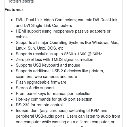
Hotels/Resorts
Features:
DVI-I Dual Link Video Connectors; can mix DVI Dual-Link
and DVI Single-Link Computers
HDMI support using inexpensive passive adapters or
cables
Supports all major Operating Systems like Windows, Mac,
Linux, Sun, Unix, DOS, etc.
Supports resolutions up to 2560 x 1600 @ 60Hz
Zero pixel loss with TMDS signal correction
Supports USB keyboard and mouse
Supports additional USB 2.0 devices like printers,
scanners, web cameras and more
Flash upgradeable firmware
Stereo Audio support
Front panel keys for manual port selection
Hot-key commands for quick port selection
RS-232 for remote control
Independent (asynchronous) switching of KVM and
peripheral USB/audio ports. Users can listen to audio from
one computer while working on a different computer, or