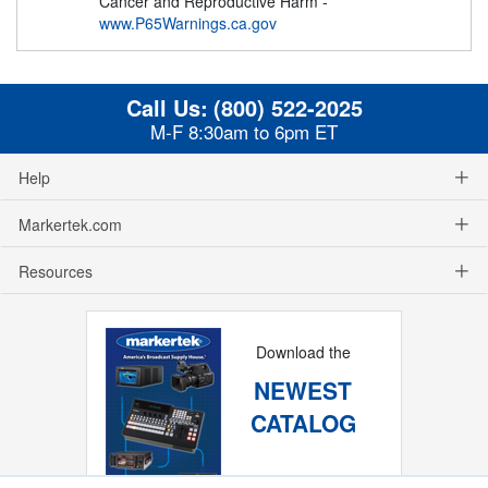
Cancer and Reproductive Harm -
www.P65Warnings.ca.gov
Call Us:
(800) 522-2025
M-F 8:30am to 6pm ET
Help
Markertek.com
Resources
Download the
NEWEST
CATALOG