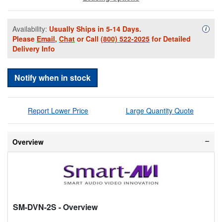
Availability:
Usually Ships in 5-14 Days.
Availa
i
Please
Email
,
Chat
or Call
(800) 522-2025
for Detailed
Delivery Info
Notify when in stock
Report Lower Price
Large Quantity Quote
Overview
SM-DVN-2S
- Overview