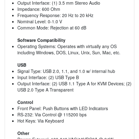
Output Interface: (1) 3.5 mm Stereo Audio
Impedance: 600 Ohm
Frequency Response: 20 Hz to 20 kHz
Nominal Level: 0-1.0 V
Common Mode: Rejection at 60 dB
Software Compatibility
Operating Systems: Operates with virtually any OS
including Windows, DOS, Linux, Unix, Sun, Mac, etc.
USB
Signal Type: USB 2.0, 1.1, and 1.0 w/ internal hub
Input Interface: (2) USB Type B
Output Interface: (2) USB 1.1 Type A for KVM Devices; (2)
USB 2.0 Type A Transparent
Control
Front Panel: Push Buttons with LED Indicators
RS-232: Via Control @ 115200 bps
Hot Keys: Via Keyboard
Other