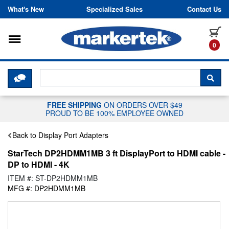
Skip to content
What's New
Specialized Sales
Contact Us
Toggle navigation
it
0
CLICK HERE TO CHAT WITH A LIV
SEA
FREE SHIPPING
ON ORDERS OVER $49
PROUD TO BE 100% EMPLOYEE OWNED
Back to Display Port Adapters
StarTech DP2HDMM1MB 3 ft DisplayPort to HDMI cable -
DP to HDMI - 4K
ITEM #: ST-DP2HDMM1MB
MFG #: DP2HDMM1MB