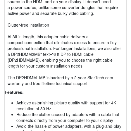
source to the HDMI port on your display. It doesn't need
a power source, unlike some converter dongles that require
active power and separate bulky video cabling.
Clutter-free installation
At 3ft in length, this adapter cable delivers a
compact connection that eliminates excess to ensure a tidy,
professional installation. For longer installations, we also offer
a DP2HDMM2MB" text="6 ft DP to HDMI cable
(DP2HDMM2MB), enabling you to choose the right cable
length for your custom installation needs.
The DP2HDMM1MB is backed by a 2-year StarTech.com
warranty and free lifetime technical support.
Features:
Achieve astonishing picture quality with support for 4K
resolution at 30 Hz
Reduce the clutter caused by adapters with a cable that
connects directly from your computer to your display
Avoid the hassle of power adapters, with a plug-and-play