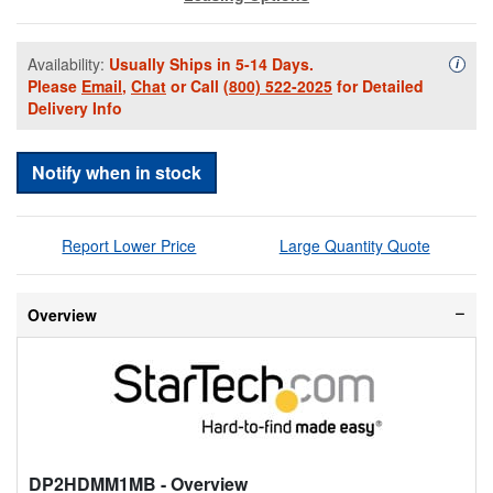
Availability:
Usually Ships in 5-14 Days.
Availa
i
Please
Email
,
Chat
or Call
(800) 522-2025
for Detailed
Delivery Info
Notify when in stock
Report Lower Price
Large Quantity Quote
Overview
DP2HDMM1MB
- Overview