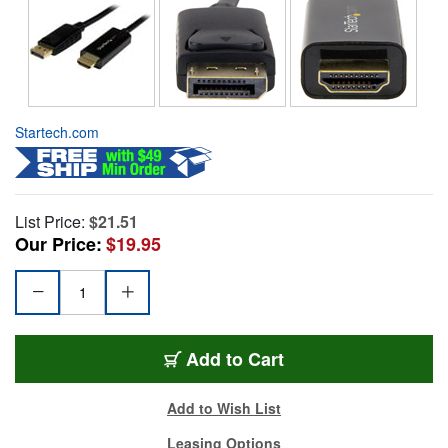
Startech.com
List Price:
$21.51
Our Price:
$19.95
Add to Cart
Add to Wish List
Leasing Options