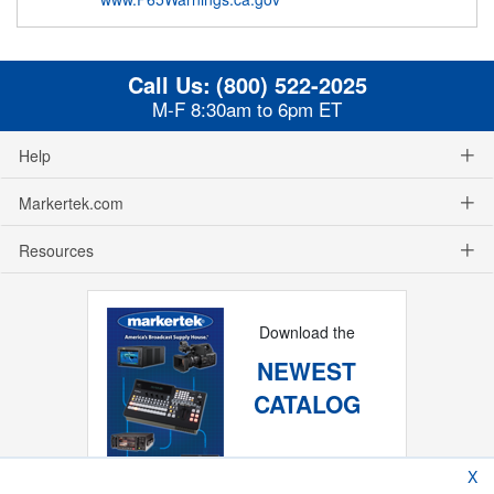
Call Us:
(800) 522-2025
M-F 8:30am to 6pm ET
Help
Markertek.com
Resources
Download the
NEWEST
CATALOG
X