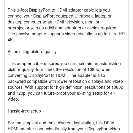
This 3-foot DisplayPort to HDMI adapter cable lets you
connect your DisplayPort equipped Ultrabook, laptop or
desktop computer to an HDMI television, monitor
or projector with no additional adapters or cables required.
The passive adapter supports video resolutions up to Ultra HD
4K.
Astonishing picture quality
This adapter cable ensures you can maintain an astonishing
picture quality, four times the resolution of 1080p, when
converting DisplayPort to HDMI. The adapter is also
backward compatible with lower resolution displays and video
sources. With support for high-definition resolutions of 1080p
and 720p, you can future-proof your existing setup for 4K
video.
Hassle-free setup
For the simplest and most discreet installation, this DP to
HDMI adapter connects directly from your DisplayPort video