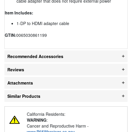
cable adapter that does not require external power
Item Includes:
1-DP to HDMI adapter cable
GTIN:
0065030861199
Recommended Accessories
Reviews
Attachments
Similar Products
California Residents:
WARNING
:
Cancer and Reproductive Harm -
www.P65Warnings.ca.gov