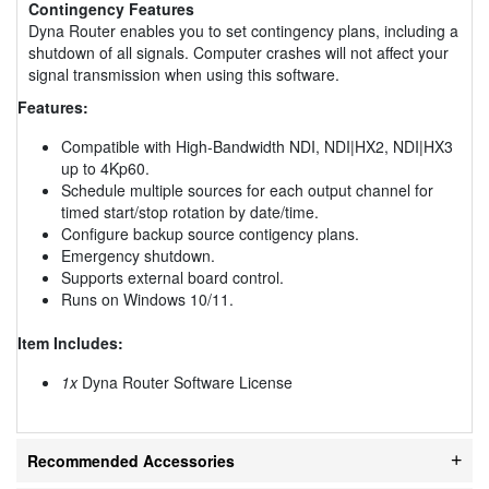
Contingency Features
Dyna Router enables you to set contingency plans, including a
shutdown of all signals. Computer crashes will not affect your
signal transmission when using this software.
Features:
Compatible with High-Bandwidth NDI, NDI|HX2, NDI|HX3
up to 4Kp60.
Schedule multiple sources for each output channel for
timed start/stop rotation by date/time.
Configure backup source contigency plans.
Emergency shutdown.
Supports external board control.
Runs on Windows 10/11.
Item Includes:
1x
Dyna Router Software License
Recommended Accessories