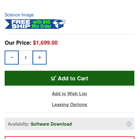
Science Image
Our Price:
$1,699.00
Add to Cart
Add to Wish List
Leasing Options
Availability:
Software Download
Availa
i