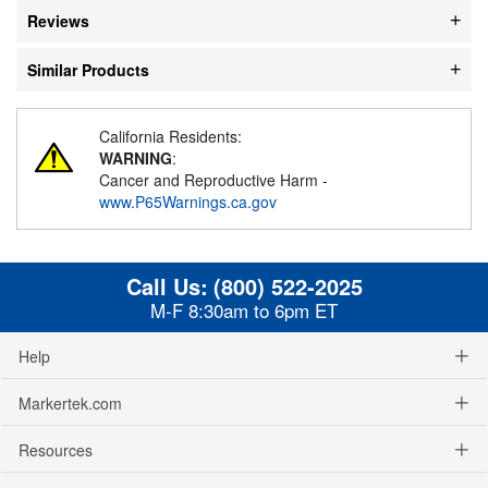
Reviews
Similar Products
California Residents:
WARNING
:
Cancer and Reproductive Harm -
www.P65Warnings.ca.gov
Call Us:
(800) 522-2025
M-F 8:30am to 6pm ET
Help
Markertek.com
Resources