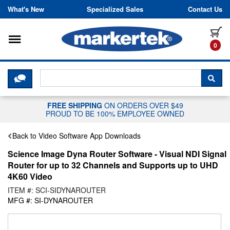
Skip to content
What's New
Specialized Sales
Contact Us
Toggle navigation
it
0
CLICK HERE TO CHAT WITH A LIV
SEA
FREE SHIPPING
ON ORDERS OVER $49
PROUD TO BE 100% EMPLOYEE OWNED
Back to Video Software App Downloads
Science Image Dyna Router Software - Visual NDI Signal
Router for up to 32 Channels and Supports up to UHD
4K60 Video
ITEM #: SCI-SIDYNAROUTER
MFG #: SI-DYNAROUTER