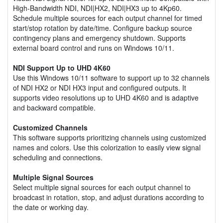
High-Bandwidth NDI, NDI|HX2, NDI|HX3 up to 4Kp60.
Schedule multiple sources for each output channel for timed
start/stop rotation by date/time. Configure backup source
contingency plans and emergency shutdown. Supports
external board control and runs on Windows 10/11.
NDI Support Up to UHD 4K60
Use this Windows 10/11 software to support up to 32 channels
of NDI HX2 or NDI HX3 input and configured outputs. It
supports video resolutions up to UHD 4K60 and is adaptive
and backward compatible.
Customized Channels
This software supports prioritizing channels using customized
names and colors. Use this colorization to easily view signal
scheduling and connections.
Multiple Signal Sources
Select multiple signal sources for each output channel to
broadcast in rotation, stop, and adjust durations according to
the date or working day.