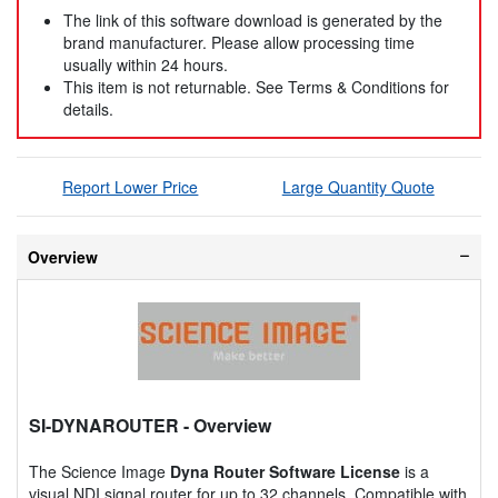
The link of this software download is generated by the
brand manufacturer. Please allow processing time
usually within 24 hours.
This item is not returnable. See Terms & Conditions for
details.
Report Lower Price
Large Quantity Quote
Overview
SI-DYNAROUTER
- Overview
The Science Image
Dyna Router Software License
is a
visual NDI signal router for up to 32 channels. Compatible with