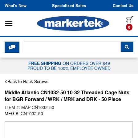
Skip to content
What's New
Specialized Sales
Contact Us
Toggle navigation
it
0
CLICK HERE TO CHAT WITH A LIV
SEA
FREE SHIPPING
ON ORDERS OVER $49
PROUD TO BE 100% EMPLOYEE OWNED
Back to Rack Screws
Middle Atlantic CN1032-50 10-32 Threaded Cage Nuts
for BGR Forward / WRK / MRK and DRK - 50 Piece
ITEM #: MAP-CN1032-50
MFG #: CN1032-50