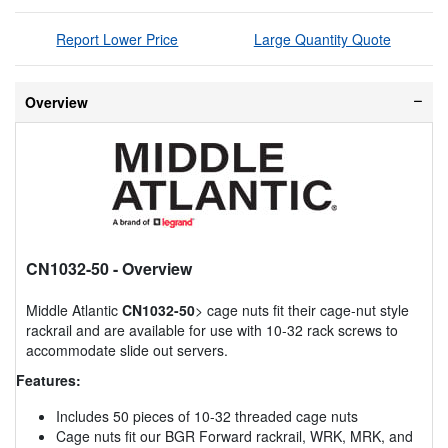
Report Lower Price
Large Quantity Quote
Overview
CN1032-50
- Overview
Middle Atlantic
CN1032-50
> cage nuts fit their cage-nut style
rackrail and are available for use with 10-32 rack screws to
accommodate slide out servers.
Features:
Includes 50 pieces of 10-32 threaded cage nuts
Cage nuts fit our BGR Forward rackrail, WRK, MRK, and