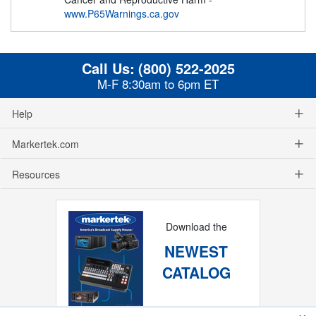
www.P65Warnings.ca.gov
Call Us:
(800) 522-2025
M-F 8:30am to 6pm ET
Help
Markertek.com
Resources
Download the
NEWEST
CATALOG