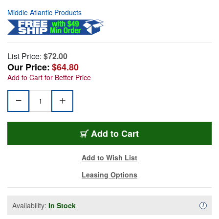
Middle Atlantic Products
List Price:
$72.00
Our Price:
$64.80
Add to Cart for Better Price
Add to Cart
Add to Wish List
Leasing Options
Availability:
In Stock
Availa
i