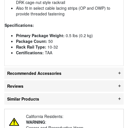
DRK cage-nut style rackrail
Also fit in select cable lacing strips (OP and OWP) to
provide threaded fastening
Specifications:
Primary Package Weight:
0.5 lbs (0.2 kg)
Package Count:
50
Rack Rail Type:
10-32
Certifications:
TAA
Recommended Accessories
Reviews
Similar Products
California Residents:
WARNING
:
Cancer and Reproductive Harm -