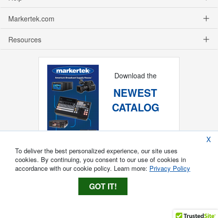
Markertek.com
Resources
Download the
NEWEST
CATALOG
X
To deliver the best personalized experience, our site uses
cookies. By continuing, you consent to our use of cookies in
accordance with our cookie policy. Learn more:
Privacy Policy
GOT IT!
Copyright ®
2026
Markertek, Division of
Tower Products Incorporated