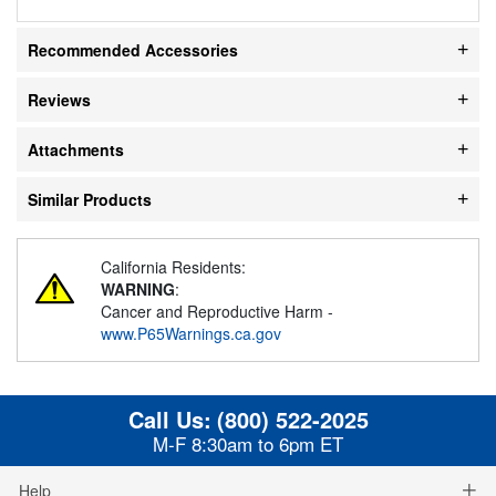
Recommended Accessories
Reviews
Attachments
Similar Products
California Residents:
WARNING
:
Cancer and Reproductive Harm -
www.P65Warnings.ca.gov
Call Us:
(800) 522-2025
M-F 8:30am to 6pm ET
Help