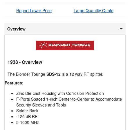
Report Lower Price
Large Quantity Quote
Overview
1938
- Overview
The Blonder Tounge
SDS-12
is a 12 way RF splitter.
Features:
Zinc Die-cast Housing with Corrosion Protection
F-Ports Spaced 1-inch Center-to-Center to Accommodate
Security Sleeves and Tools
Solder Back
-120 dB RFI
5-1000 MHz