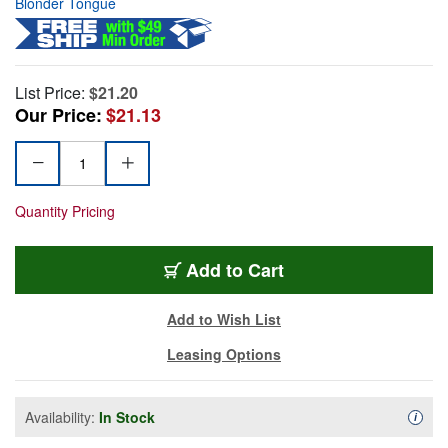
Blonder Tongue
List Price:
$21.20
Our Price:
$21.13
Quantity Pricing
Add to Cart
Add to Wish List
Leasing Options
Availability:
In Stock
Availa
i