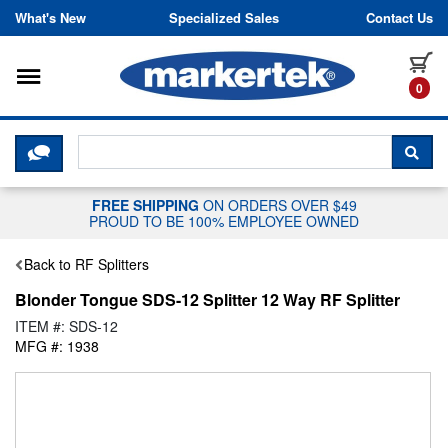
Skip to content
What's New
Specialized Sales
Contact Us
Toggle navigation
it
0
CLICK HERE TO CHAT WITH A LIV
SEA
FREE SHIPPING
ON ORDERS OVER $49
PROUD TO BE 100% EMPLOYEE OWNED
Back to RF Splitters
Blonder Tongue SDS-12 Splitter 12 Way RF Splitter
ITEM #: SDS-12
MFG #: 1938