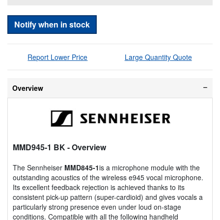
Notify when in stock
Report Lower Price
Large Quantity Quote
Overview
MMD945-1 BK
- Overview
The Sennheiser
MMD845-1
is a microphone module with the
outstanding acoustics of the wireless e945 vocal microphone.
Its excellent feedback rejection is achieved thanks to its
consistent pick-up pattern (super-cardioid) and gives vocals a
particularly strong presence even under loud on-stage
conditions. Compatible with all the following handheld