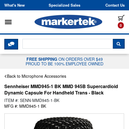
Skip to content
What's New
Specialized Sales
Contact Us
Toggle navigation
it
0
CLICK HERE TO CHAT WITH A LIV
SEA
FREE SHIPPING
ON ORDERS OVER $49
PROUD TO BE 100% EMPLOYEE OWNED
Back to Microphone Accessories
Sennheiser MMD945-1 BK MMD 945B Supercardioid
Dynamic Capsule For Handheld Trans - Black
ITEM #: SENN-MMD945-1-BK
MFG #: MMD945-1 BK