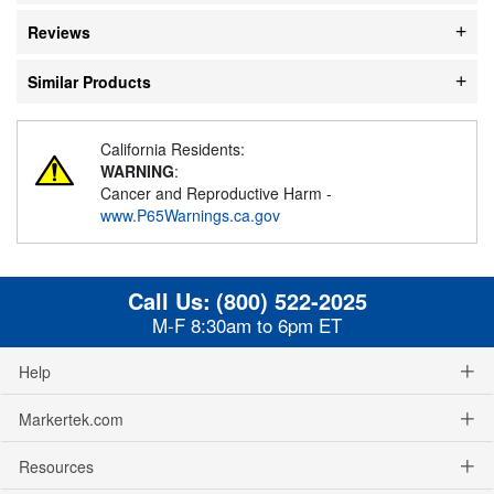
Reviews
Similar Products
California Residents:
WARNING
:
Cancer and Reproductive Harm -
www.P65Warnings.ca.gov
Call Us:
(800) 522-2025
M-F 8:30am to 6pm ET
Help
Markertek.com
Resources