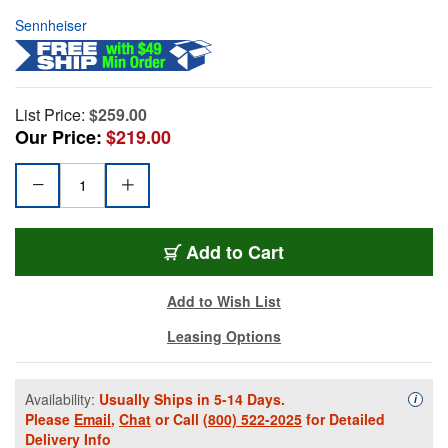
Sennheiser
List Price:
$259.00
Our Price:
$219.00
Add to Cart
Add to Wish List
Leasing Options
Availability:
Usually Ships in 5-14 Days.
Availa
i
Please
Email
,
Chat
or Call
(800) 522-2025
for Detailed
Delivery Info