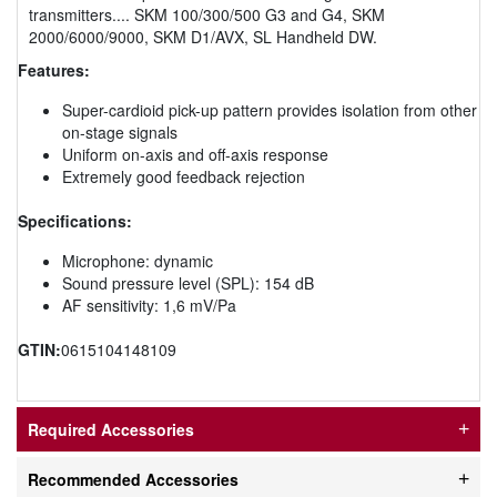
transmitters.... SKM 100/300/500 G3 and G4, SKM
2000/6000/9000, SKM D1/AVX, SL Handheld DW.
Features:
Super-cardioid pick-up pattern provides isolation from other
on-stage signals
Uniform on-axis and off-axis response
Extremely good feedback rejection
Specifications:
Microphone: dynamic
Sound pressure level (SPL): 154 dB
AF sensitivity: 1,6 mV/Pa
GTIN:
0615104148109
Required Accessories
Recommended Accessories