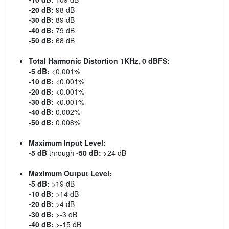
-20 dB:
98 dB
-30 dB:
89 dB
-40 dB:
79 dB
-50 dB:
68 dB
Total Harmonic Distortion 1KHz, 0 dBFS:
-5 dB:
<0.001%
-10 dB:
<0.001%
-20 dB:
<0.001%
-30 dB:
<0.001%
-40 dB:
0.002%
-50 dB:
0.008%
Maximum Input Level:
-5 dB
through
-50 dB:
>24 dB
Maximum Output Level:
-5 dB:
>19 dB
-10 dB:
>14 dB
-20 dB:
>4 dB
-30 dB:
>-3 dB
-40 dB:
>-15 dB