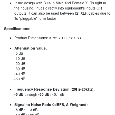
Inline design with Built-In Male and Female XLRs right in
the housing: Plugs directly into equipment's inputs OR
outputs; it can also be used between (2) XLR cables due to
its "pluggable" form factor
Specifications:
Product Dimensions: 3.75" x 1.06" x 1.63"
Attenuation Value:
-5 dB
-10 dB
-20 dB
-30 dB
-40 dB
-50 dB
Frequency Response Deviation (20Hz-20kHz):
-5 dB
through
-50 dB:
<0.1 dB
Signal to Noise Ratio 0dBFS, A-Weighted:
-5 dB:
113 dB
-10 dB:
109 dB