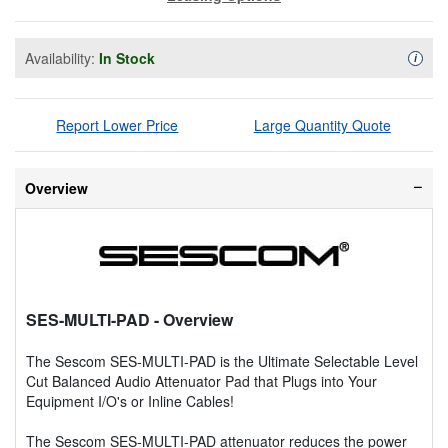
Availability:
In Stock
Availa
i
Report Lower Price
Large Quantity Quote
Overview
SES-MULTI-PAD
- Overview
The Sescom SES-MULTI-PAD is the Ultimate Selectable Level
Cut Balanced Audio Attenuator Pad that Plugs into Your
Equipment I/O's or Inline Cables!
The Sescom SES-MULTI-PAD attenuator reduces the power