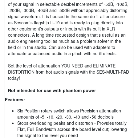
of your signal in selectable decibel increments of -5dB, -10dB,
-20dB, -30dB, -40dB and -50dB without appreciably distorting
signal waveform. It is housed in the same do-it-all enclosure
as Sescom's flagship IL-19 and is ready to plug directly into
other equipment's outputs or inputs with its built in XLR
connectors. A long time requested design that's useful as an
audio engineering tool as much as a problem solver in the
field or in the studio. Can also be used with adapters to
attenuate unbalanced audio in a pinch with no ill effects.
Set the level of attenuation YOU NEED and ELIMINATE
DISTORTION from hot audio signals with the SES-MULTI-PAD
today!
Not intended for use with phantom power
Features:
Six Position rotary switch allows Precision attenuation
amounts of -5, -10, -20, -30, -40 and -50 decibels
Stops overloading peaks and distortion - Provides totally
Flat, Full-Bandwidth across-the-board level cut; lowering
the signal to the level you need