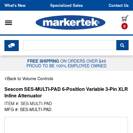
Skip to content
What's New
Specialized Sales
Contact Us
Toggle navigation
it
0
CLICK HERE TO CHAT WITH A LIV
SEA
FREE SHIPPING
ON ORDERS OVER $49
PROUD TO BE 100% EMPLOYEE OWNED
Back to Volume Controls
Sescom SES-MULTI-PAD 6-Position Variable 3-Pin XLR
Inline Attenuator
ITEM #: SES-MULTI-PAD
MFG #: SES-MULTI-PAD