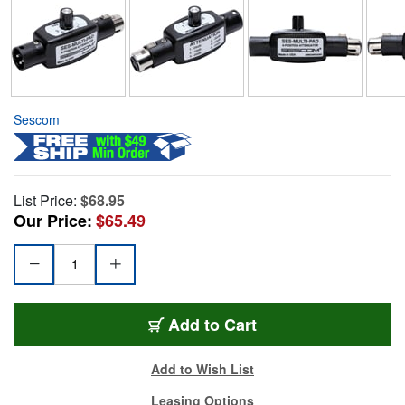
Sescom
List Price:
$68.95
Our Price:
$65.49
Add to Cart
Add to Wish List
Leasing Options