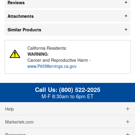
Reviews
Attachments
Similar Products
California Residents:
WARNING
:
Cancer and Reproductive Harm -
www.P65Warnings.ca.gov
Call Us:
(800) 522-2025
M-F 8:30am to 6pm ET
Help
Markertek.com
Resources