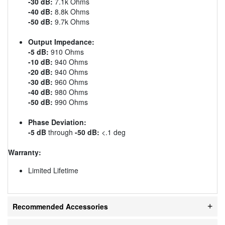
-30 dB:
7.1k Ohms
-40 dB:
8.8k Ohms
-50 dB:
9.7k Ohms
Output Impedance:
-5 dB:
910 Ohms
-10 dB:
940 Ohms
-20 dB:
940 Ohms
-30 dB:
960 Ohms
-40 dB:
980 Ohms
-50 dB:
990 Ohms
Phase Deviation:
-5 dB
through
-50 dB:
<.1 deg
Warranty:
Limited Lifetime
Recommended Accessories