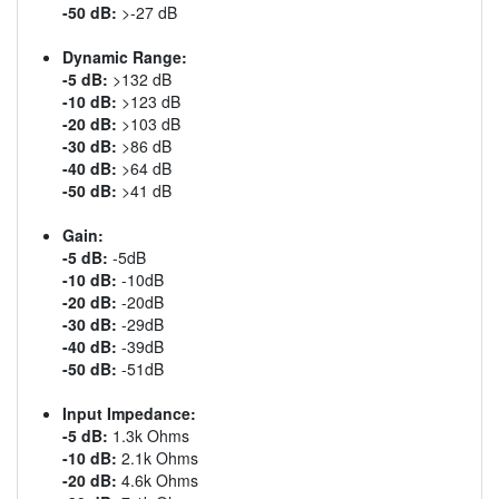
-50 dB:
>-27 dB
Dynamic Range:
-5 dB:
>132 dB
-10 dB:
>123 dB
-20 dB:
>103 dB
-30 dB:
>86 dB
-40 dB:
>64 dB
-50 dB:
>41 dB
Gain:
-5 dB:
-5dB
-10 dB:
-10dB
-20 dB:
-20dB
-30 dB:
-29dB
-40 dB:
-39dB
-50 dB:
-51dB
Input Impedance:
-5 dB:
1.3k Ohms
-10 dB:
2.1k Ohms
-20 dB:
4.6k Ohms