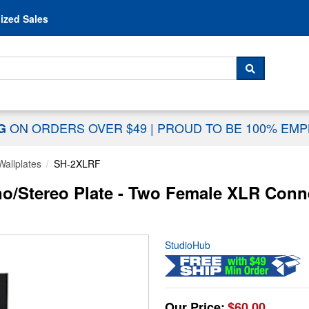
Skip to content
ized Sales
 For...
SEARCH
ON ORDERS OVER $49
|
PROUD TO BE 100% EM
NG
Wallplates
SH-2XLRF
o/Stereo Plate - Two Female XLR Conn
StudioHub
Our Price:
$60.00