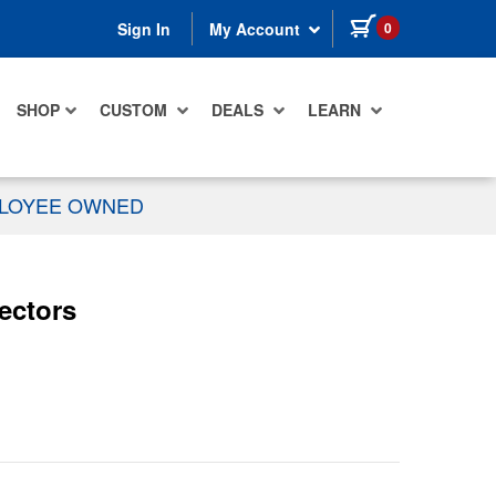
items in cart
0
Sign In
My Account
SHOP
CUSTOM
DEALS
LEARN
PLOYEE OWNED
ectors