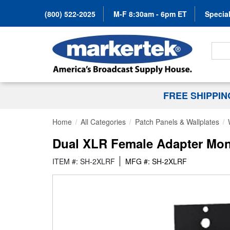
(800) 522-2025
M-F 8:30am - 6pm ET
Special
Search
FREE SHIPPI
Home
All Categories
Patch Panels & Wallplates
Dual XLR Female Adapter Mon
ITEM #: SH-2XLRF
MFG #: SH-2XLRF