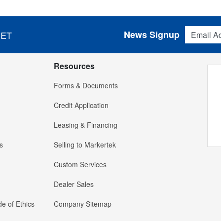
Email Addres
News Signup
 ET
Resources
Forms & Documents
Credit Application
Leasing & Financing
s
Selling to Markertek
Custom Services
Dealer Sales
e of Ethics
Company Sitemap