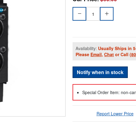
Availability:
Usually Ships in 5
Please
Email
,
Chat
or Call
(8
Notify when in stock
Special Order Item: non-can
Report Lower Price