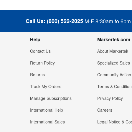
Call Us:
(800) 522-2025
M-F 8:30am to 6pm
Help
Markertek.com
Contact Us
About Markertek
Return Policy
Specialized Sales
Returns
Community Action
Track My Orders
Terms & Condition
Manage Subscriptions
Privacy Policy
International Help
Careers
International Sales
Legal Notice & Cod