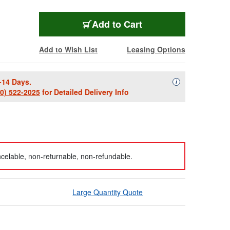
Add to Cart
Add to Wish List
Leasing Options
-14 Days.
Availability Descript
i
00) 522-2025
for Detailed Delivery Info
celable, non-returnable, non-refundable.
Large Quantity Quote