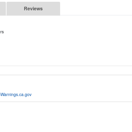
Reviews
rs
Warnings.ca.gov