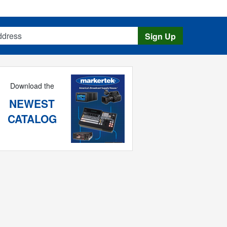
s
Sign Up
Download the
NEWEST
CATALOG