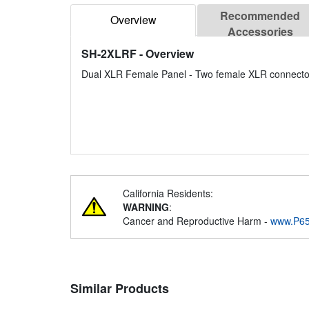
Recommended
Overview
Accessories
SH-2XLRF
- Overview
Dual XLR Female Panel - Two female XLR connecto
California Residents:
WARNING
:
Cancer and Reproductive Harm -
www.P65
Similar Products