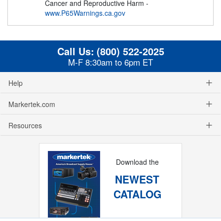
Cancer and Reproductive Harm -
www.P65Warnings.ca.gov
Call Us:
(800) 522-2025
M-F 8:30am to 6pm ET
Help
Markertek.com
Resources
Download the
NEWEST
CATALOG