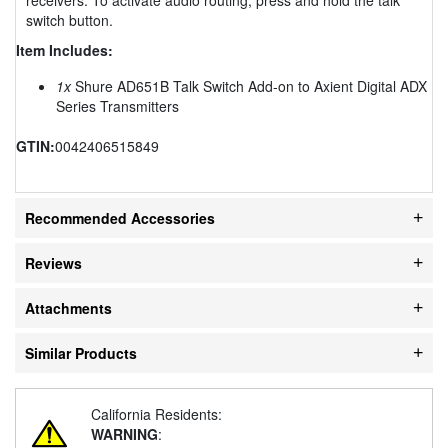
switch button.
Item Includes:
1x
Shure AD651B Talk Switch Add-on to Axient Digital ADX
Series Transmitters
GTIN:
0042406515849
Recommended Accessories
Reviews
Attachments
Similar Products
California Residents:
WARNING
: