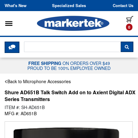
Skip to content
What's New
Specialized Sales
Contact Us
Toggle navigation
it
0
CLICK HERE TO CHAT WITH A LIV
SEA
FREE SHIPPING
ON ORDERS OVER $49
PROUD TO BE 100% EMPLOYEE OWNED
Back to Microphone Accessories
Shure AD651B Talk Switch Add on to Axient Digital ADX
Series Transmitters
ITEM #: SH-AD651B
MFG #: AD651B