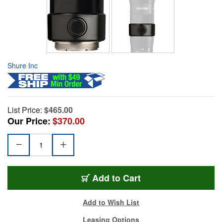
Shure Inc
List Price:
$465.00
Our Price:
$370.00
Add to Cart
Add to Wish List
Leasing Options