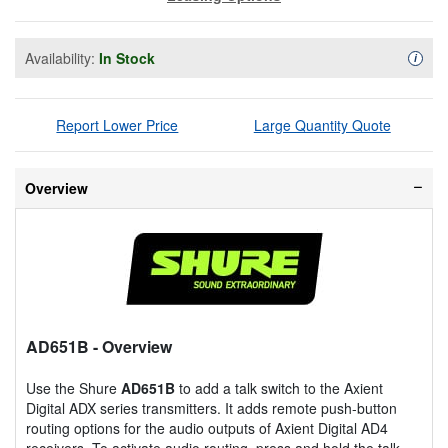
Availability:
In Stock
Availa
i
Report Lower Price
Large Quantity Quote
Overview
AD651B
- Overview
Use the Shure
AD651B
to add a talk switch to the Axient
Digital ADX series transmitters. It adds remote push-button
routing options for the audio outputs of Axient Digital AD4
receivers. To activate audio routing, press and hold the talk