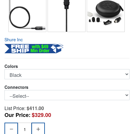
Shure Inc
Colors
Connectors
List Price:
$411.00
Our Price:
$329.00