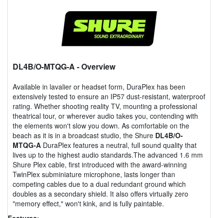
DL4B/O-MTQG-A
- Overview
Available in lavalier or headset form, DuraPlex has been
extensively tested to ensure an IP57 dust-resistant, waterproof
rating. Whether shooting reality TV, mounting a professional
theatrical tour, or wherever audio takes you, contending with
the elements won't slow you down. As comfortable on the
beach as it is in a broadcast studio, the Shure
DL4B/O-
MTQG-A
DuraPlex features a neutral, full sound quality that
lives up to the highest audio standards.The advanced 1.6 mm
Shure Plex cable, first introduced with the award-winning
TwinPlex subminiature microphone, lasts longer than
competing cables due to a dual redundant ground which
doubles as a secondary shield. It also offers virtually zero
"memory effect," won't kink, and is fully paintable.
Features: