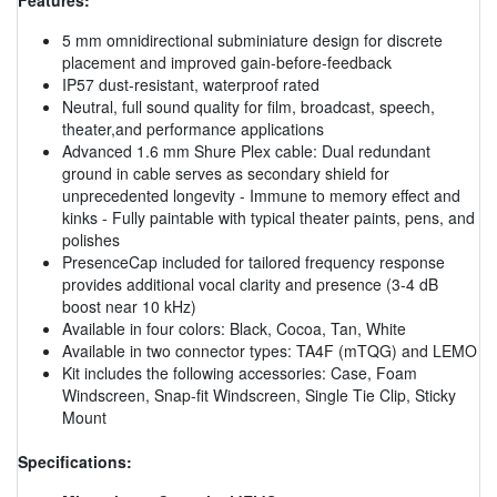
5 mm omnidirectional subminiature design for discrete
placement and improved gain-before-feedback
IP57 dust-resistant, waterproof rated
Neutral, full sound quality for film, broadcast, speech,
theater,and performance applications
Advanced 1.6 mm Shure Plex cable: Dual redundant
ground in cable serves as secondary shield for
unprecedented longevity - Immune to memory effect and
kinks - Fully paintable with typical theater paints, pens, and
polishes
PresenceCap included for tailored frequency response
provides additional vocal clarity and presence (3-4 dB
boost near 10 kHz)
Available in four colors: Black, Cocoa, Tan, White
Available in two connector types: TA4F (mTQG) and LEMO
Kit includes the following accessories: Case, Foam
Windscreen, Snap-fit Windscreen, Single Tie Clip, Sticky
Mount
Specifications: