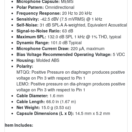
Microphone Capsule:
MEMS
Polar Pattern:
Omnidirectional
Frequency Response:
20 Hz to 20 kHz
Sensitivity:
-42.5 dBV (7.5 mVRMS) @ 1 kHz
Self-Noise:
31 dB SPL-A A-weighted, Equivalent Acoustical
Signal-to-Noise Ratio:
63 dB
Maximum SPL:
132.0 dB SPL 1 kHz @ 1% THD, typical
Dynamic Range:
101.0 dB Typical
Microphone Current Draw:
220 µA, maximum
Bias Voltage Recommended Operating Voltage:
5 VDC
Housing:
Molded ABS
Polarity:
MTQG: Positive Pressure on diaphragm produces positive
voltage on Pin 3 with respect to Pin 1
LEMO: Positive pressure on dia-phragm produces positive
voltage on Pin 3 with respect to Pin 1
Cable Diameter:
1.6 mm
Cable Length:
66.0 in (1.67 m)
Net Weight:
15.0 g (0.53 oz)
Capsule Dimensions (L x D):
14.5 mm x 5.2 mm
Item Includes: