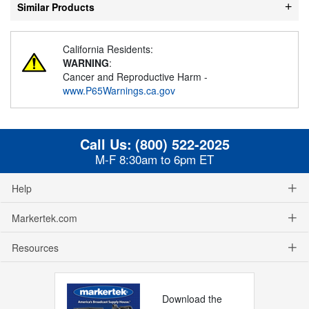
Similar Products
California Residents:
WARNING
:
Cancer and Reproductive Harm -
www.P65Warnings.ca.gov
Call Us:
(800) 522-2025
M-F 8:30am to 6pm ET
Help
Markertek.com
Resources
Download the