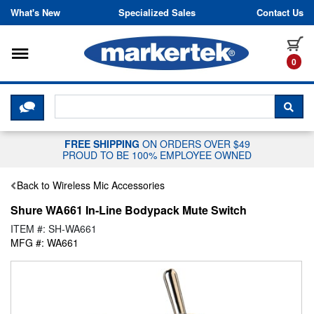
Skip to content
What's New
Specialized Sales
Contact Us
Toggle navigation
it
0
CLICK HERE TO CHAT WITH A LIV
SEA
FREE SHIPPING
ON ORDERS OVER $49
PROUD TO BE 100% EMPLOYEE OWNED
Back to Wireless Mic Accessories
Shure WA661 In-Line Bodypack Mute Switch
ITEM #: SH-WA661
MFG #: WA661