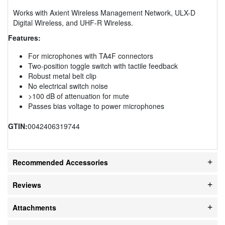
Works with Axient Wireless Management Network, ULX-D
Digital Wireless, and UHF-R Wireless.
Features:
For microphones with TA4F connectors
Two-position toggle switch with tactile feedback
Robust metal belt clip
No electrical switch noise
>100 dB of attenuation for mute
Passes bias voltage to power microphones
GTIN:
0042406319744
Recommended Accessories
Reviews
Attachments