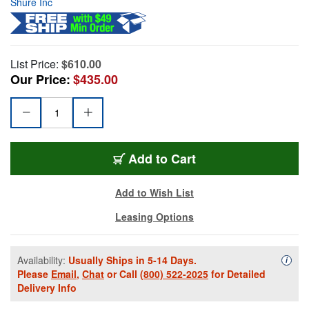
Shure Inc
List Price:
$610.00
Our Price:
$435.00
Add to Cart
Add to Wish List
Leasing Options
Availability:
Usually Ships in 5-14 Days.
Availa
i
Please
Email
,
Chat
or Call
(800) 522-2025
for Detailed
Delivery Info