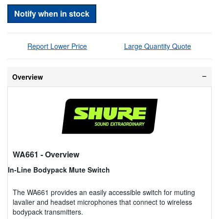
Notify when in stock
Report Lower Price
Large Quantity Quote
Overview
WA661
- Overview
In-Line Bodypack Mute Switch
The WA661 provides an easily accessible switch for muting
lavalier and headset microphones that connect to wireless
bodypack transmitters.