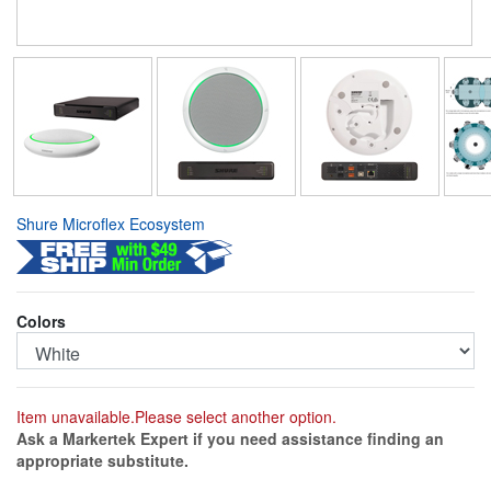
Shure Microflex Ecosystem
Colors
Item unavailable.Please select another option.
Ask a Markertek Expert if you need assistance finding an
appropriate substitute.