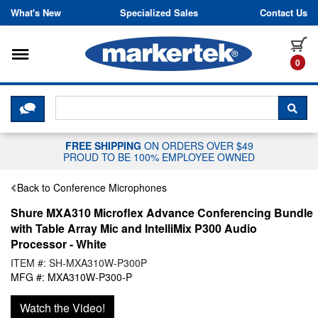
Skip to content
What's New
Specialized Sales
Contact Us
Toggle navigation
it
0
CLICK HERE TO CHAT WITH A LIV
SEA
FREE SHIPPING
ON ORDERS OVER $49
PROUD TO BE 100% EMPLOYEE OWNED
Back to Conference Microphones
Shure MXA310 Microflex Advance Conferencing Bundle
with Table Array Mic and IntelliMix P300 Audio
Processor - White
ITEM #: SH-MXA310W-P300P
MFG #: MXA310W-P300-P
Watch the Video!