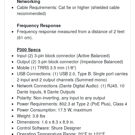
Networking
Cable Requirements: Cat 5e or higher (shielded cable
recommended)
Frequency Response
Frequency response measured from a distance of 2 feet
(61 cm).
P300 Specs
Input (2) 3-pin block connector (Active Balanced)
Output (2) 3-pin block connector (Impedance Balanced)
Mobile (1) TRRS 3.5 mm (1/8")
USB Connections: (1) USB 2.0, Type B. Single port carries
2 input and 2 output channels (Summed mono)
Network Connections (Dante Digital Audio): (1) RJ45. 10
Dante Inputs, 8 Dante Outputs
Polarity: Non-inverting, any input to any output
Power Requirements: 802.3 at Type 2 (PoE Plus), Class 4
Power Consumption: 17.5 W, maximum
Weight: 3.8 lbs
Dimensions: 1.6 x 8.3 x 8.9 in.
Control Software: Shure Designer
Operating Temperature Range: 20°F to 122°F