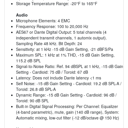
Storage Temperature Range: -20°F to 165°F
Audio
Microphone Elements: 4 EMC
Frequency Response: 100 to 20,000 Hz
AES67 or Dante Digital Output: 5 total channels (4
independent transmit channels, 1 automix output).
Sampling Rate 48 kHz. Bit Depth: 24
Sensitivity: at 1 kHz -15 dB Gain Setting, -21 dBFS/Pa
Maximum SPL: 1 kHz at 1% THD, -15 dB Gain Setting,
115.2 dB SPL
Signal-to-Noise Ratio: Ref. 94 dBSPL at 1 kHz, -15 dB Gain
Setting - Cardioid: 75 dB / Toroid: 67 dB
Latency: Does not include Dante latency <1 ms
Self Noise: -15 dB Gain Setting - Cardioid: 19.2 dB SPL-A /
Toroid: 26.8 dB SPL-A
Dynamic Range: -15 dB Gain Setting - Cardioid: 96 dB /
Toroid: 90 dB SPL
Built-in Digital Signal Processing: Per Channel: Equalizer
(4-band parametric), mute, gain (140 dB range), System:
Automatic mixing, low-cut filter (-12 dB/octave @ 150 Hz)