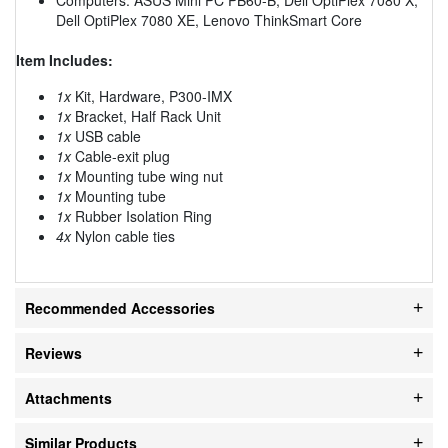
Dell OptiPlex 7080 XE, Lenovo ThinkSmart Core
Item Includes:
1x
Kit, Hardware, P300-IMX
1x
Bracket, Half Rack Unit
1x
USB cable
1x
Cable-exit plug
1x
Mounting tube wing nut
1x
Mounting tube
1x
Rubber Isolation Ring
4x
Nylon cable ties
Recommended Accessories
Reviews
Attachments
Similar Products