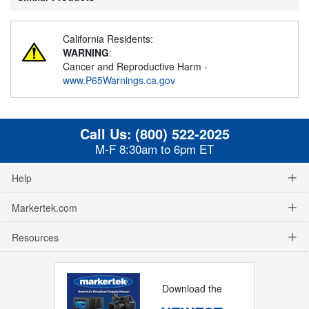
California Residents:
WARNING
:
Cancer and Reproductive Harm -
www.P65Warnings.ca.gov
Call Us:
(800) 522-2025
M-F 8:30am to 6pm ET
Help
Markertek.com
Resources
Download the