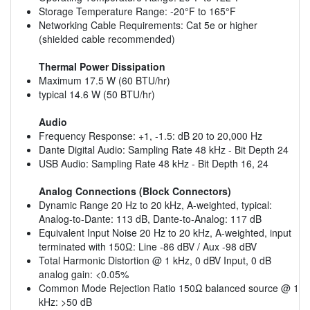
Storage Temperature Range: -20°F to 165°F
Networking Cable Requirements: Cat 5e or higher
(shielded cable recommended)
Thermal Power Dissipation
Maximum 17.5 W (60 BTU/hr)
typical 14.6 W (50 BTU/hr)
Audio
Frequency Response: +1, -1.5: dB 20 to 20,000 Hz
Dante Digital Audio: Sampling Rate 48 kHz - Bit Depth 24
USB Audio: Sampling Rate 48 kHz - Bit Depth 16, 24
Analog Connections (Block Connectors)
Dynamic Range 20 Hz to 20 kHz, A-weighted, typical:
Analog-to-Dante: 113 dB, Dante-to-Analog: 117 dB
Equivalent Input Noise 20 Hz to 20 kHz, A-weighted, input
terminated with 150Ω: Line -86 dBV / Aux -98 dBV
Total Harmonic Distortion @ 1 kHz, 0 dBV Input, 0 dB
analog gain: <0.05%
Common Mode Rejection Ratio 150Ω balanced source @ 1
kHz: >50 dB