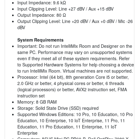
Input Impedance: 9.6 kΩ
Input Clipping Level: Line +27 dBV / Aux +15 dBV
Output Impedance: 80 Ω
Output Clipping Level: Line +20 dBV / Aux +0 dBV / Mic -26
dBV
System Requirements
Important: Do not run IntelliMix Room and Designer on the
same PC. Performance may vary on unsupported systems
even if they meet all of these system requirements. Refer
to Supported Hardware Systems for help choosing a device
to run IntelliMix Room. Virtual machines are not supported.
Processor: Intel (64 bit), 8th generation Core i5 or better,
2.0 GHz or better, 4 physical cores or better, 6 threads
(logical processors) or better, AVX2 instruction set, FMA
instruction set
Memory: 8 GB RAM
Storage: Solid State Drive (SSD) required
Supported Windows Editions: 10 Pro, 10 Education, 10 Pro
Education, 10 Enterprise, 10 IoT Enterprise, 11 Pro, 11
Education, 11 Pro Education, 11 Enterprise, 11 IoT
Enterprise
Computers: ASUS Mini PC PB60-B, Dell OptiPlex 7080 X,