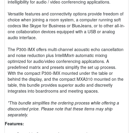
intelligibility for audio / video conferencing applications.
Versatile features and connectivity options provide freedom of
choice when joining a room system, a computer running soft
codecs like Skype for Business or BlueJeans, or to other all-in-
one collaboration devices equipped with a USB or analog
audio interface.
The P300-IMX offers multi-channel acoustic echo cancellation
and noise reduction plus IntelliMix® automatic mixing
optimized for audio/video conferencing applications. A
predefined matrix and presets simplify the set up process.
With the compact P300-IMX mounted under the table or
behind the display, and the compact MXA310 mounted on the
table, this bundle provides superior audio and discreetly
integrates into boardrooms and meeting spaces.
*This bundle simplifies the ordering process while offering a
discounted price. Please note that these items may ship
separately.
Features: