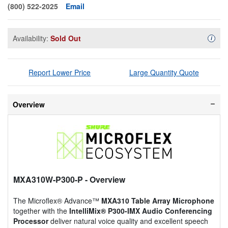
(800) 522-2025
Email
Availability:
Sold Out
Availa
i
Report Lower Price
Large Quantity Quote
Overview
MXA310W-P300-P
- Overview
The Microflex® Advance™
MXA310 Table Array Microphone
together with the
IntelliMix® P300-IMX Audio Conferencing
Processor
deliver natural voice quality and excellent speech