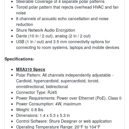
Steerable Coverage of 4 separate polar patterns
Toroid polar pattern that rejects overhead HVAC and fan
noise
8 channels of acoustic echo cancellation and noise
reduction
Shure Network Audio Encryption
Dante (10 in / 2 out), analog (2 in / 2 out)
USB (1 in / out) and 3.5 mm connectivity options for
connecting to room systems, laptops and mobile devices
Specifications:
MXA310 Specs
Polar Pattern: All channels independently adjustable -
Cardioid, hypercardioid, supercardioid, toroid,
omnidirectional, bidirectional
Connector Type: RJ45
Power Requirements: Power over Ethernet (PoE), Class 0
Power Consumption: 4W, maximum
Weight: 0.8 lbs
Dimensions: 1.4 x 5.3 x 5.3 in
Control Software: Shure Designer or web application
Operating Temperature Range: 20°F to 104°F