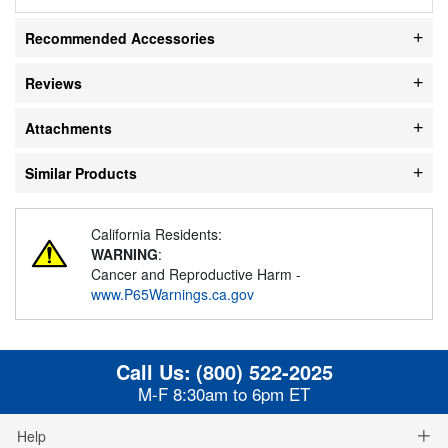
Recommended Accessories
Reviews
Attachments
Similar Products
California Residents:
WARNING
:
Cancer and Reproductive Harm -
www.P65Warnings.ca.gov
Call Us:
(800) 522-2025
M-F 8:30am to 6pm ET
Help