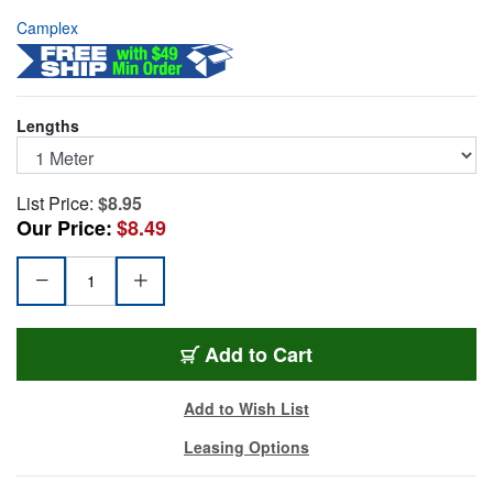
Camplex
Lengths
List Price:
$8.95
Our Price:
$8.49
SMS9-ST-ST-001
Add
to Cart
Add to Wish List
Leasing Options