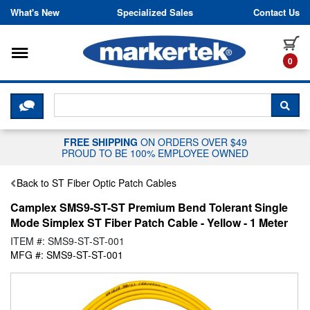
Skip to content
What's New
Specialized Sales
Contact Us
Toggle navigation
it
0
CLICK HERE TO CHAT WITH A LIV
SEA
FREE SHIPPING
ON ORDERS OVER $49
PROUD TO BE 100% EMPLOYEE OWNED
Back to ST Fiber Optic Patch Cables
Camplex SMS9-ST-ST Premium Bend Tolerant Single
Mode Simplex ST Fiber Patch Cable - Yellow - 1 Meter
ITEM #: SMS9-ST-ST-001
MFG #: SMS9-ST-ST-001