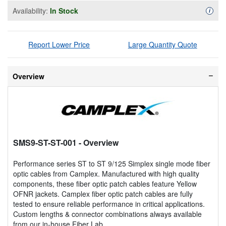
Availability:
In Stock
Availa
i
Report Lower Price
Large Quantity Quote
Overview
SMS9-ST-ST-001
- Overview
Performance series ST to ST 9/125 Simplex single mode fiber
optic cables from Camplex. Manufactured with high quality
components, these fiber optic patch cables feature Yellow
OFNR jackets. Camplex fiber optic patch cables are fully
tested to ensure reliable performance in critical applications.
Custom lengths & connector combinations always available
from our in-house Fiber Lab.