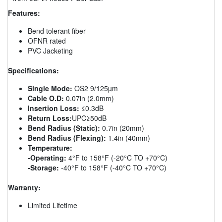
Features:
Bend tolerant fiber
OFNR rated
PVC Jacketing
Specifications:
Single Mode:
OS2 9/125µm
Cable O.D:
0.07in (2.0mm)
Insertion Loss:
≤0.3dB
Return Loss:
UPC≥50dB
Bend Radius (Static):
0.7in (20mm)
Bend Radius (Flexing):
1.4in (40mm)
Temperature:
-Operating:
4°F to 158°F (-20°C TO +70°C)
-Storage:
-40°F to 158°F (-40°C TO +70°C)
Warranty:
Limited Lifetime