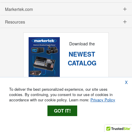
Markertek.com
Resources
Download the
NEWEST
CATALOG
X
To deliver the best personalized experience, our site uses
cookies. By continuing, you consent to our use of cookies in
accordance with our cookie policy. Learn more:
Privacy Policy
GOT IT!
Copyright ®
2026
Markertek, Division of
Tower Products Incorporated