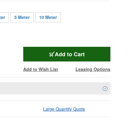
ter
5 Meter
10 Meter
SMXD9-ST-LC-001
Add
to Cart
Add to Wish List
Leasing Options
Availability Descript
i
Large Quantity Quote