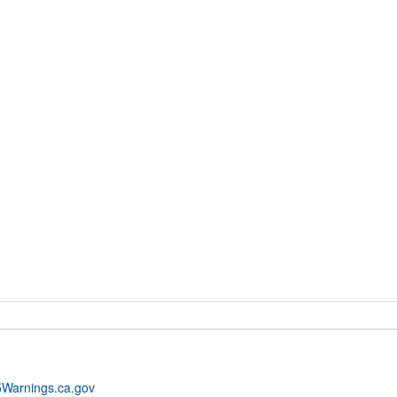
Warnings.ca.gov