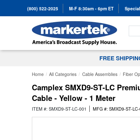
(800) 522-2025
M-F 8:30am - 6pm ET
Special
Search
FREE SHIPPI
Home
All Categories
Cable Assemblies
Fiber Op
Camplex SMXD9-ST-LC Premium
Cable - Yellow - 1 Meter
ITEM #: SMXD9-ST-LC-001
MFG #: SMXD9-ST-LC-