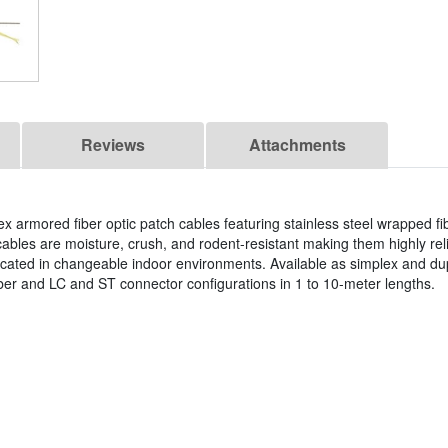
Reviews
Attachments
ex armored fiber optic patch cables featuring stainless steel wrapped f
r cables are moisture, crush, and rodent-resistant making them highly reli
ocated in changeable indoor environments. Available as simplex and du
 and LC and ST connector configurations in 1 to 10-meter lengths.