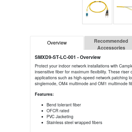
Recommended
Overview
Accessories
SMXD9-ST-LC-001
- Overview
Protect your indoor network installations with Campl
insensitive fiber for maximum flexibility. These rise
applications such as high-speed network patching l
singlemode, OM4 multimode and OM1 multimode fiber
Features:
Bend tolerant fiber
OFCR rated
PVC Jacketing
Stainless steel wrapped fibers