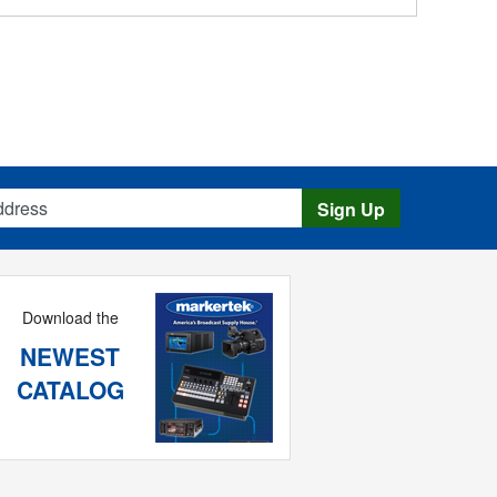
s
Sign Up
Download the
NEWEST
CATALOG