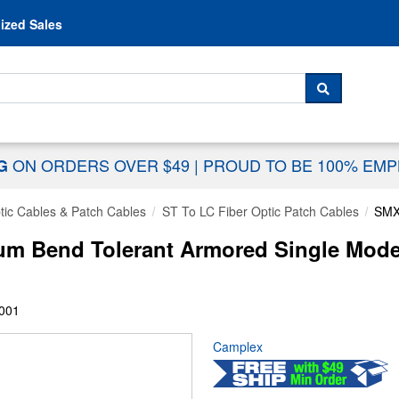
Skip to content
ized Sales
 For...
SEARCH
ON ORDERS OVER $49
|
PROUD TO BE 100% EM
NG
tic Cables & Patch Cables
ST To LC Fiber Optic Patch Cables
SMX
 Bend Tolerant Armored Single Mode 
001
Camplex