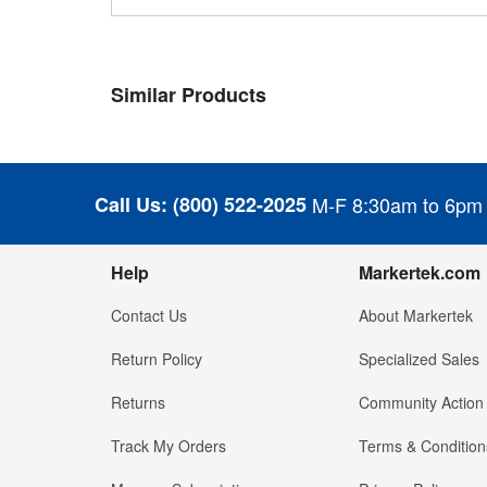
Similar Products
Call Us:
(800) 522-2025
M-F 8:30am to 6pm
Help
Markertek.com
Contact Us
About Markertek
Return Policy
Specialized Sales
Returns
Community Action
Track My Orders
Terms & Condition