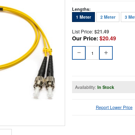
Lengths:
1 Meter
2 Meter
3 Me
List Price:
$21.49
Our Price:
$20.49
Availability:
In Stock
Report Lower Price