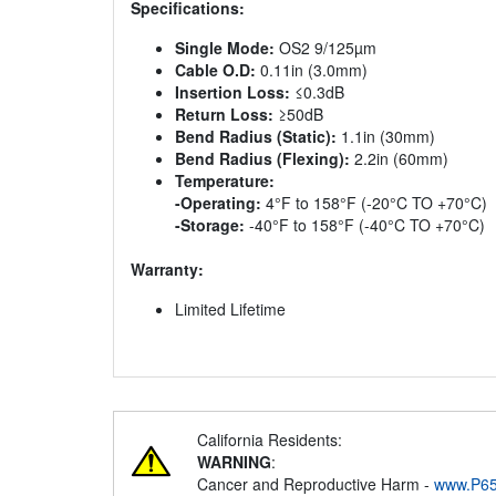
Specifications:
Single Mode:
OS2 9/125µm
Cable O.D:
0.11in (3.0mm)
Insertion Loss:
≤0.3dB
Return Loss:
≥50dB
Bend Radius (Static):
1.1in (30mm)
Bend Radius (Flexing):
2.2in (60mm)
Temperature:
-Operating:
4°F to 158°F (-20°C TO +70°C)
-Storage:
-40°F to 158°F (-40°C TO +70°C)
Warranty:
Limited Lifetime
California Residents:
WARNING
:
Cancer and Reproductive Harm -
www.P65