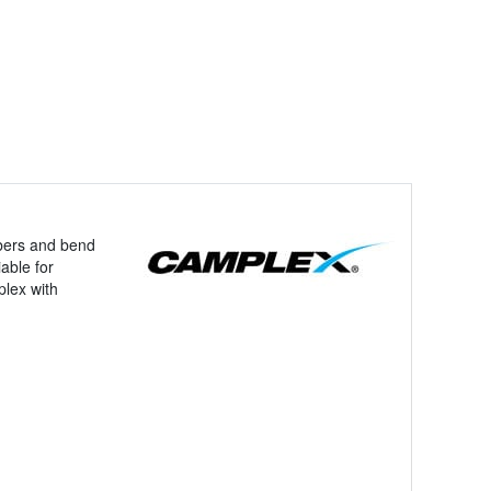
ibers and bend
able for
plex with