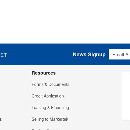
Email Addres
News Signup
 ET
Resources
Forms & Documents
Credit Application
Leasing & Financing
s
Selling to Markertek