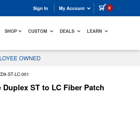
items in cart
0
Sign In
My Account
SHOP
CUSTOM
DEALS
LEARN
PLOYEE OWNED
D9-ST-LC-001
Duplex ST to LC Fiber Patch