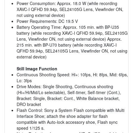
Power Consumption: Approx. 18.0 W (while recording
XAVC-I QFHD 59.94p, SEL24105G Lens, Viewfinder ON,
not using external device)
Power Requirements: DC 19.5 V
Battery Operating Time: Approx. 105 min. with BP-U35
battery (while recording XAVC-I QFHD 59.94p, SEL24105G
Lens, Viewfinder ON, not using external device) Approx.
215 min. with BP-U70 battery (while recording XAVC-I
QFHD 59.94p, SEL24105G Lens, Viewfinder ON, not using
external device)
Still Image Function
Continuous Shooting Speed: Hi+: 10fps, Hi: 8fps, Mid: 6fps,
Lo: 3fps
Drive Modes: Single Shooting, Continuous shooting
(Hi+/Hi/Mid/Lo selectable), Self-timer, Self-timer (Cont.),
Bracket: Single, Bracket: Cont., White Balance bracket,
DRO bracket
Flash Control: Sony a System Flash compatible with Multi
Interface Shoe; attach the shoe adapter for flash
compatible with Auto-lock accessory shoe, Flash sync
speed 1/125 s.