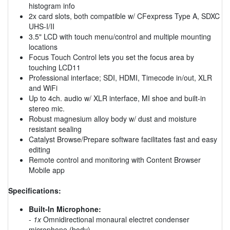
histogram info
2x card slots, both compatible w/ CFexpress Type A, SDXC
UHS-I/II
3.5" LCD with touch menu/control and multiple mounting
locations
Focus Touch Control lets you set the focus area by
touching LCD11
Professional interface; SDI, HDMI, Timecode in/out, XLR
and WiFi
Up to 4ch. audio w/ XLR interface, MI shoe and built-in
stereo mic.
Robust magnesium alloy body w/ dust and moisture
resistant sealing
Catalyst Browse/Prepare software facilitates fast and easy
editing
Remote control and monitoring with Content Browser
Mobile app
Specifications:
Built-In Microphone:
-
1x
Omnidirectional monaural electret condenser
microphone (body)