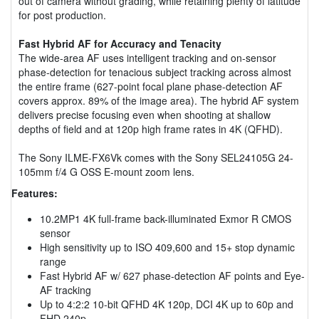
out of camera without grading, while retaining plenty of latitude
for post production.
Fast Hybrid AF for Accuracy and Tenacity
The wide-area AF uses intelligent tracking and on-sensor
phase-detection for tenacious subject tracking across almost
the entire frame (627-point focal plane phase-detection AF
covers approx. 89% of the image area). The hybrid AF system
delivers precise focusing even when shooting at shallow
depths of field and at 120p high frame rates in 4K (QFHD).
The Sony ILME-FX6Vk comes with the Sony SEL24105G 24-
105mm f/4 G OSS E-mount zoom lens.
Features:
10.2MP1 4K full-frame back-illuminated Exmor R CMOS
sensor
High sensitivity up to ISO 409,600 and 15+ stop dynamic
range
Fast Hybrid AF w/ 627 phase-detection AF points and Eye-
AF tracking
Up to 4:2:2 10-bit QFHD 4K 120p, DCI 4K up to 60p and
FHD 240p