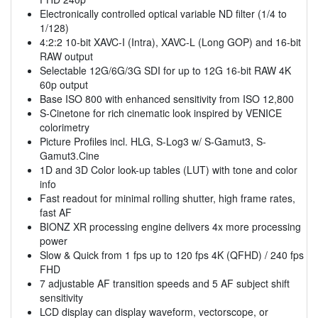
Electronically controlled optical variable ND filter (1/4 to
1/128)
4:2:2 10-bit XAVC-I (Intra), XAVC-L (Long GOP) and 16-bit
RAW output
Selectable 12G/6G/3G SDI for up to 12G 16-bit RAW 4K
60p output
Base ISO 800 with enhanced sensitivity from ISO 12,800
S-Cinetone for rich cinematic look inspired by VENICE
colorimetry
Picture Profiles incl. HLG, S-Log3 w/ S-Gamut3, S-
Gamut3.Cine
1D and 3D Color look-up tables (LUT) with tone and color
info
Fast readout for minimal rolling shutter, high frame rates,
fast AF
BIONZ XR processing engine delivers 4x more processing
power
Slow & Quick from 1 fps up to 120 fps 4K (QFHD) / 240 fps
FHD
7 adjustable AF transition speeds and 5 AF subject shift
sensitivity
LCD display can display waveform, vectorscope, or