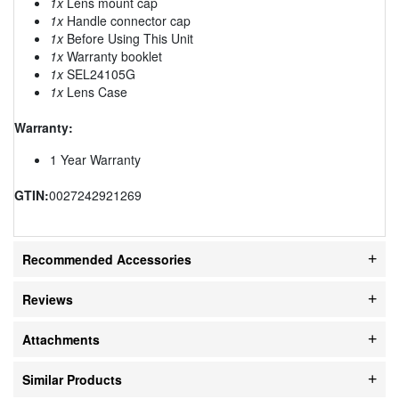
1x
Lens mount cap
1x
Handle connector cap
1x
Before Using This Unit
1x
Warranty booklet
1x
SEL24105G
1x
Lens Case
Warranty:
1 Year Warranty
GTIN:
0027242921269
Recommended Accessories
Reviews
Attachments
Similar Products