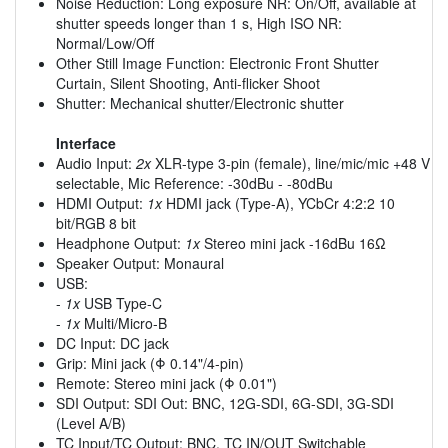
Noise Reduction: Long exposure NR: On/Off, available at
shutter speeds longer than 1 s, High ISO NR:
Normal/Low/Off
Other Still Image Function: Electronic Front Shutter
Curtain, Silent Shooting, Anti-flicker Shoot
Shutter: Mechanical shutter/Electronic shutter
Interface
Audio Input:
2x
XLR-type 3-pin (female), line/mic/mic +48 V
selectable, Mic Reference: -30dBu - -80dBu
HDMI Output:
1x
HDMI jack (Type-A), YCbCr 4:2:2 10
bit/RGB 8 bit
Headphone Output:
1x
Stereo mini jack -16dBu 16Ω
Speaker Output: Monaural
USB:
-
1x
USB Type-C
-
1x
Multi/Micro-B
DC Input: DC jack
Grip: Mini jack (Φ 0.14"/4-pin)
Remote: Stereo mini jack (Φ 0.01")
SDI Output: SDI Out: BNC, 12G-SDI, 6G-SDI, 3G-SDI
(Level A/B)
TC Input/TC Output: BNC, TC IN/OUT Switchable