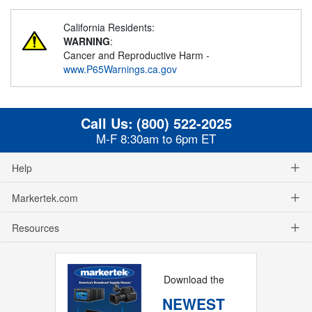
California Residents:
WARNING
:
Cancer and Reproductive Harm -
www.P65Warnings.ca.gov
Call Us:
(800) 522-2025
M-F 8:30am to 6pm ET
Help
Markertek.com
Resources
Download the
NEWEST