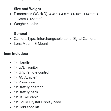
Size and Weight
Dimensions (WxHxD): 4.49" x 4.57" x 6.02" (114mm x
116mm x 153mm)
Weight: 5.68lbs
General
Camera Type: Interchangeable Lens Digital Camera
Lens Mount: E-Mount
Item Includes:
1x
Handle
1x
LCD monitor
1x
Grip remote control
1x
AC Adapter
1x
Power cord
1x
Battery charger
1x
Battery pack
1x
USB-C cable
1x
Liquid Crystal Display hood
1x
Cold shoe kit