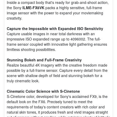
Inside a compact body that's ready for grab-and-shoot action,
the Sony
ILME-FX6VK
packs a highly sensitive, full-frame
image sensor with the power to expand your moviemaking
creativity.
Capture the Impossible with Expanded ISO Sensitivity
Capture usable images in near total darkness with an
impressive ISO expanded range up to 4096002. The full-
frame sensor coupled with innovative light gathering ensures
limitless shooting possibilities.
Stunning Bokeh and Full-Frame Creativity
Realize beautiful 4K imagery with the creative freedom made
possible by a full-frame sensor. Capture every detail from the
scene with shallow depth of field and stunning bokeh for a
truly cinematic look.
Cinematic Color Science with S-Cinetone
S-Cinetone color, developed for Sony's acclaimed FX9, is the
default look on the FX6. Precisely tuned to meet the
requirements of today's content creators with rich color and
natural skin tones, it produces fresh and vivid images straight