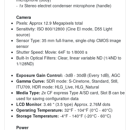
-
1x
Stereo electret condenser microphone (handle)
Camera
Pixels: Approx 12.9 Megapixels total
Sensitivity: ISO 800/12800 (Cine EI mode, D55 Light
source)
Sensor Type: 35 mm full-frame, single-chip CMOS image
sensor
Shutter Speed: Movie: 64F to 1/8000 s
Built-In Optical Filters: Clear, linear variable ND (1/4ND to
1/128ND)
Exposure Gain Control:
-3dB - 30dB (Every 1dB), AGC
Gamma Curve:
SDR mode: S-Cinetone, Standard, Still,
ITU709, HDR mode: HLG_Live, HLG_Natural
Media Type:
2x
CF express Type A/SD card, Slot B can be
used for saving configuration data
LCD Monitor
: 3.46 " (3.5 type) Approx. 2.76M dots
Operating Temperature:
32°F - 104°F (0°C - 40°C)
Storage Temperature:
-4°F - 140°F (-20°C - 60°C)
Power