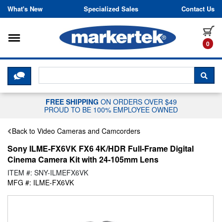
Skip to content
What's New
Specialized Sales
Contact Us
Toggle navigation
it
0
CLICK HERE TO CHAT WITH A LIV
SEA
FREE SHIPPING
ON ORDERS OVER $49
PROUD TO BE 100% EMPLOYEE OWNED
Back to Video Cameras and Camcorders
Sony ILME-FX6VK FX6 4K/HDR Full-Frame Digital
Cinema Camera Kit with 24-105mm Lens
ITEM #: SNY-ILMEFX6VK
MFG #: ILME-FX6VK