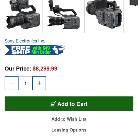
Sony Electronics Inc.
Our Price:
$8,299.99
Add to Cart
Add to Wish List
Leasing Options