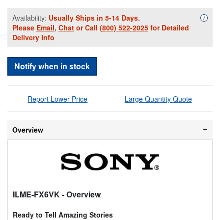
Availability:
Usually Ships in 5-14 Days.
Availa
i
Please
Email
,
Chat
or Call
(800) 522-2025
for Detailed
Delivery Info
Notify when in stock
Report Lower Price
Large Quantity Quote
Overview
ILME-FX6VK
- Overview
Ready to Tell Amazing Stories