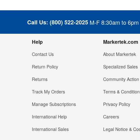
Call Us:
(800) 522-2025
M-F 8:30am to 6pm
Help
Markertek.com
Contact Us
About Markertek
Return Policy
Specialized Sales
Returns
Community Action
Track My Orders
Terms & Condition
Manage Subscriptions
Privacy Policy
International Help
Careers
International Sales
Legal Notice & Cod