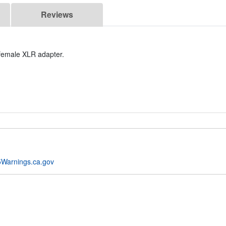
Reviews
 female XLR adapter.
Warnings.ca.gov