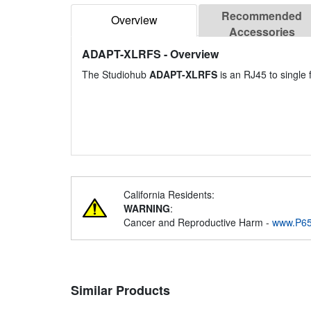
Recommended
Overview
Accessories
ADAPT-XLRFS
- Overview
The Studiohub
ADAPT-XLRFS
is an RJ45 to single
California Residents:
WARNING
:
Cancer and Reproductive Harm -
www.P65
Similar Products