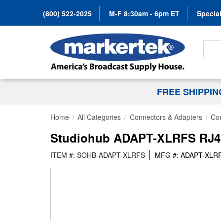
(800) 522-2025
M-F 8:30am - 6pm ET
Special
Search
FREE SHIPPI
Home
All Categories
Connectors & Adapters
Co
Studiohub ADAPT-XLRFS RJ45
ITEM #: SOHB-ADAPT-XLRFS
MFG #: ADAPT-XLR