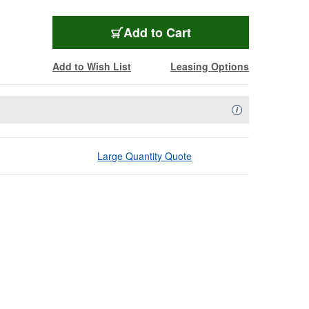
Add to Cart
Add to Wish List
Leasing Options
Availability Descript
i
Large Quantity Quote