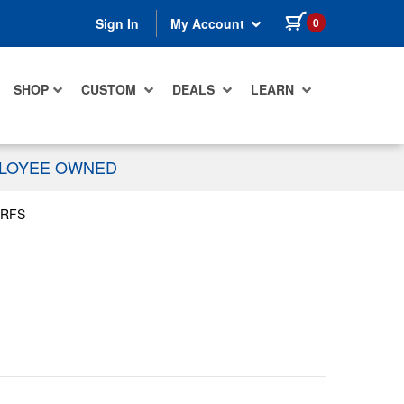
items in cart
0
Sign In
My Account
SHOP
CUSTOM
DEALS
LEARN
PLOYEE OWNED
LRFS