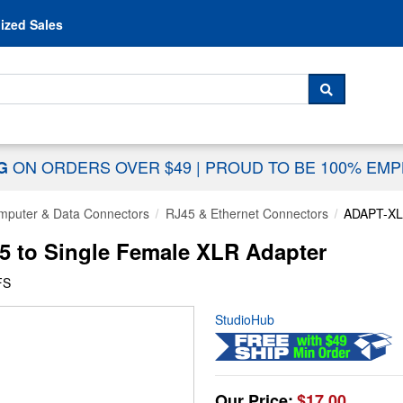
Skip to content
ized Sales
 For...
SEARCH
ON ORDERS OVER $49
|
PROUD TO BE 100% EM
NG
mputer & Data Connectors
RJ45 & Ethernet Connectors
ADAPT-X
 to Single Female XLR Adapter
FS
StudioHub
Our Price:
$17.00