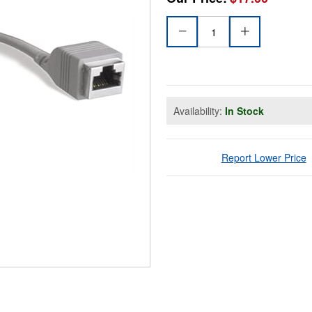
Availability:
In Stock
Report Lower Price