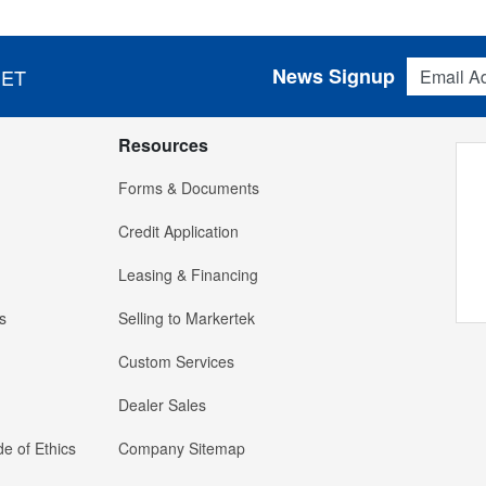
Email Addres
News Signup
 ET
Resources
Forms & Documents
Credit Application
Leasing & Financing
s
Selling to Markertek
Custom Services
Dealer Sales
e of Ethics
Company Sitemap