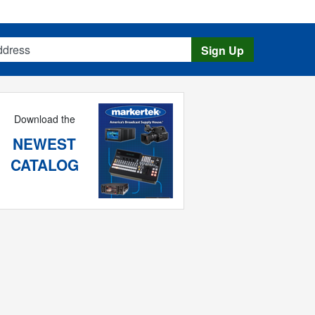
s
Sign Up
Download the
NEWEST
CATALOG