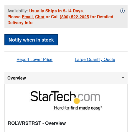
Availability:
Usually Ships in 5-14 Days.
Availa
i
Please
Email
,
Chat
or Call
(800) 522-2025
for Detailed
Delivery Info
Notify when in stock
Report Lower Price
Large Quantity Quote
Overview
ROLWRSTRST
- Overview