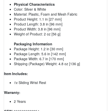
Physical Characteristics
Color: Silver & White
Material: Plastic, Foam and Mesh Fabric
Product Height: 1.1 in [27 mm]
Product Length: 3.8 in [96 mm]
Product Width: 3.8 in [96 mm]
Weight of Product: 2 oz [56 g]
Packaging Information
Package Height: 1.2 in [30 mm]
Package Length: 5.6 in [142 mm]
Package Width: 6.7 in [170 mm]
Shipping (Package) Weight: 4.8 oz [136 g]
Item Includes:
1x
Sliding Wrist Rest
Warranty:
2 Years