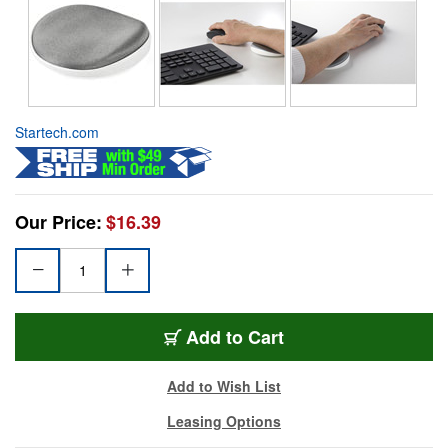
Startech.com
Our Price:
$16.39
Add to Cart
Add to Wish List
Leasing Options