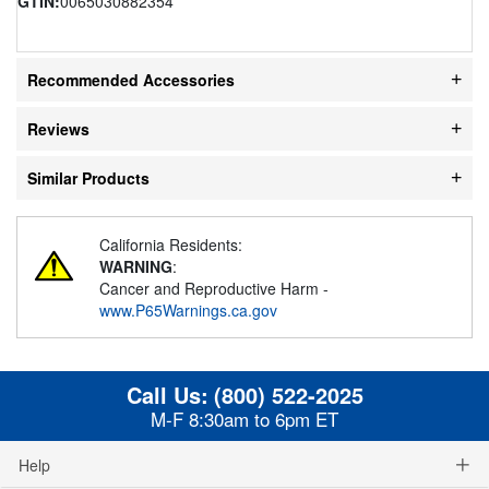
GTIN:
0065030882354
Recommended Accessories
Reviews
Similar Products
California Residents:
WARNING
:
Cancer and Reproductive Harm -
www.P65Warnings.ca.gov
Call Us:
(800) 522-2025
M-F 8:30am to 6pm ET
Help