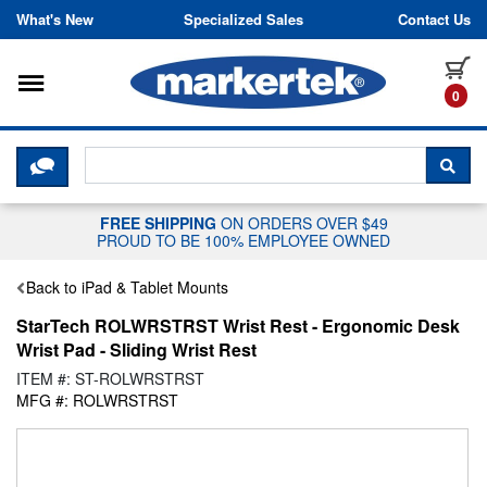
Skip to content
What's New
Specialized Sales
Contact Us
Toggle navigation
it
0
CLICK HERE TO CHAT WITH A LIV
SEA
FREE SHIPPING
ON ORDERS OVER $49
PROUD TO BE 100% EMPLOYEE OWNED
Back to iPad & Tablet Mounts
StarTech ROLWRSTRST Wrist Rest - Ergonomic Desk
Wrist Pad - Sliding Wrist Rest
ITEM #: ST-ROLWRSTRST
MFG #: ROLWRSTRST