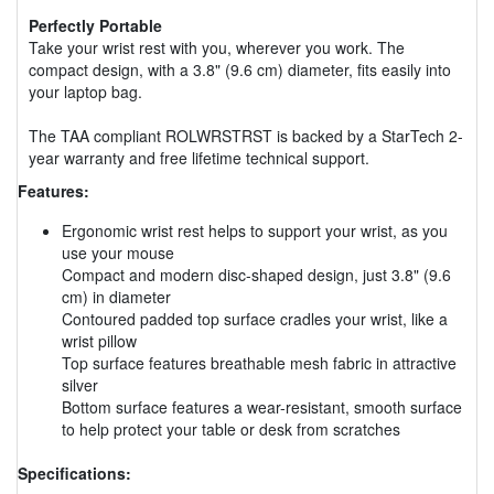
Perfectly Portable
Take your wrist rest with you, wherever you work. The
compact design, with a 3.8" (9.6 cm) diameter, fits easily into
your laptop bag.
The TAA compliant ROLWRSTRST is backed by a StarTech 2-
year warranty and free lifetime technical support.
Features:
Ergonomic wrist rest helps to support your wrist, as you
use your mouse
Compact and modern disc-shaped design, just 3.8" (9.6
cm) in diameter
Contoured padded top surface cradles your wrist, like a
wrist pillow
Top surface features breathable mesh fabric in attractive
silver
Bottom surface features a wear-resistant, smooth surface
to help protect your table or desk from scratches
Specifications: