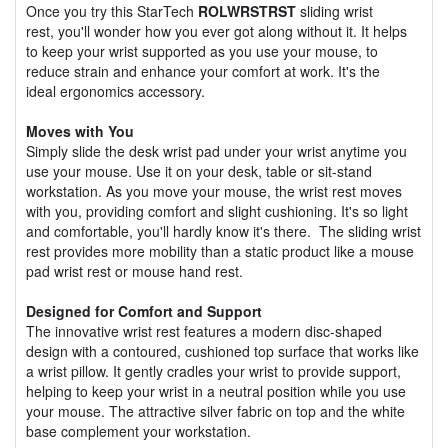
Once you try this StarTech
ROLWRSTRST
sliding wrist
rest, you'll wonder how you ever got along without it. It helps
to keep your wrist supported as you use your mouse, to
reduce strain and enhance your comfort at work. It's the
ideal ergonomics accessory.
Moves with You
Simply slide the desk wrist pad under your wrist anytime you
use your mouse. Use it on your desk, table or sit-stand
workstation. As you move your mouse, the wrist rest moves
with you, providing comfort and slight cushioning. It's so light
and comfortable, you'll hardly know it's there. The sliding wrist
rest provides more mobility than a static product like a mouse
pad wrist rest or mouse hand rest.
Designed for Comfort and Support
The innovative wrist rest features a modern disc-shaped
design with a contoured, cushioned top surface that works like
a wrist pillow. It gently cradles your wrist to provide support,
helping to keep your wrist in a neutral position while you use
your mouse. The attractive silver fabric on top and the white
base complement your workstation.