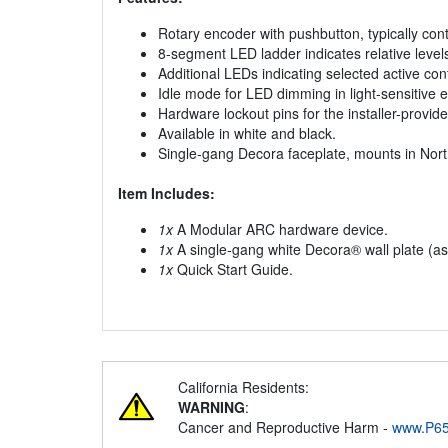
Rotary encoder with pushbutton, typically cont
8-segment LED ladder indicates relative level
Additional LEDs indicating selected active cont
Idle mode for LED dimming in light-sensitive 
Hardware lockout pins for the installer-provid
Available in white and black.
Single-gang Decora faceplate, mounts in Nort
Item Includes:
1x
A Modular ARC hardware device.
1x
A single-gang white Decora® wall plate (as
1x
Quick Start Guide.
California Residents:
WARNING
:
Cancer and Reproductive Harm -
www.P65