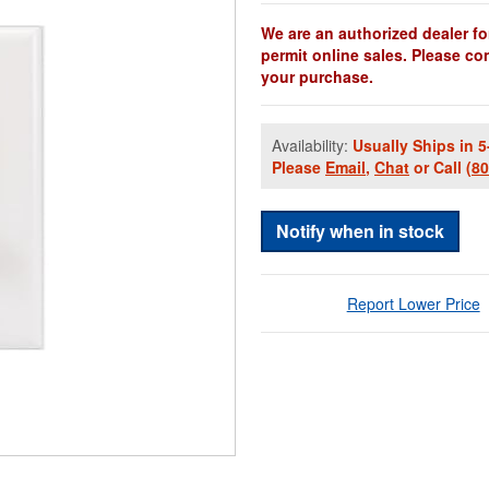
We are an authorized dealer fo
permit online sales. Please co
your purchase.
Availability:
Usually Ships in 5
Please
Email
,
Chat
or Call
(8
Notify when in stock
Report Lower Price