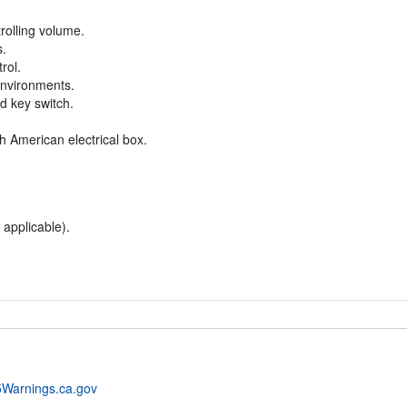
rolling volume.
s.
rol.
environments.
ed key switch.
h American electrical box.
 applicable).
Warnings.ca.gov