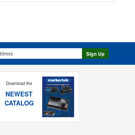
s
Sign Up
Download the
NEWEST
CATALOG