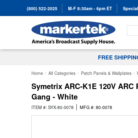
(800) 522-2025
M-F 8:30am - 6pm ET
Special
Search
FREE SHIPPI
Home
All Categories
Patch Panels & Wallplates
Symetrix ARC-K1E 120V ARC Re
Gang - White
ITEM #: SYX-80-0078
MFG #: 80-0078