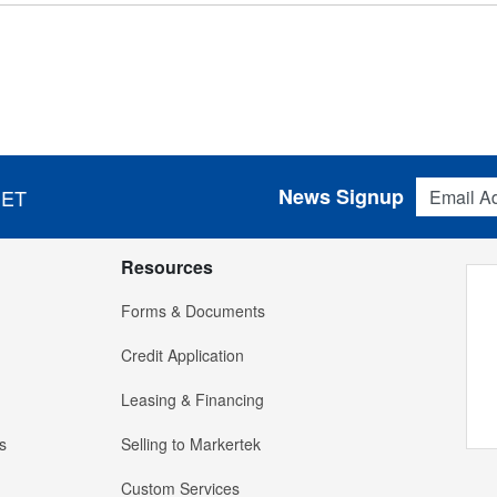
Email Addres
News Signup
 ET
Resources
Forms & Documents
Credit Application
Leasing & Financing
s
Selling to Markertek
Custom Services