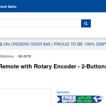
Skip to content
ized Sales
 For...
SEARCH
ON ORDERS OVER $49
|
PROUD TO BE 100% EM
NG
Wallplates
80-0078
mote with Rotary Encoder - 2-Buttons
Symetrix