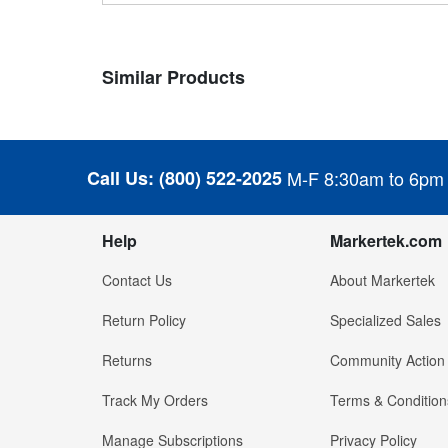
Similar Products
Call Us:
(800) 522-2025
M-F 8:30am to 6pm
Help
Markertek.com
Contact Us
About Markertek
Return Policy
Specialized Sales
Returns
Community Action
Track My Orders
Terms & Condition
Manage Subscriptions
Privacy Policy