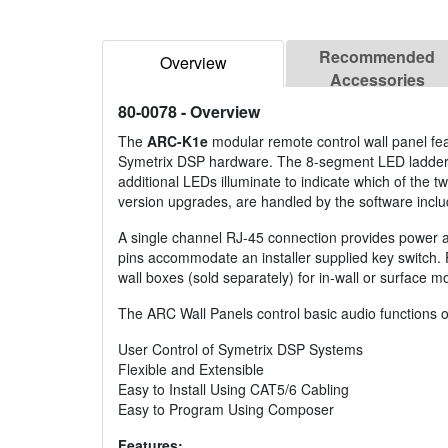
Recommended
Overview
Accessories
80-0078
- Overview
The
ARC-K1e
modular remote control wall panel fea
Symetrix DSP hardware. The 8-segment LED ladder o
additional LEDs illuminate to indicate which of the t
version upgrades, are handled by the software incl
A single channel RJ-45 connection provides power a
pins accommodate an installer supplied key switch. 
wall boxes (sold separately) for in-wall or surface m
The ARC Wall Panels control basic audio functions o
User Control of Symetrix DSP Systems
Flexible and Extensible
Easy to Install Using CAT5/6 Cabling
Easy to Program Using Composer
Features: