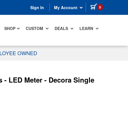
items in cart
0
Sign In
My Account
SHOP
CUSTOM
DEALS
LEARN
PLOYEE OWNED
 - LED Meter - Decora Single