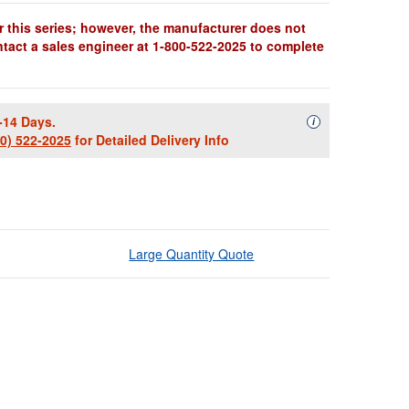
r this series; however, the manufacturer does not
ntact a sales engineer at 1-800-522-2025 to complete
-14 Days.
Availability Descript
i
00) 522-2025
for Detailed Delivery Info
Large Quantity Quote