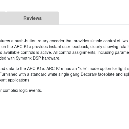
Reviews
tures a push-button rotary encoder that provides simple control of two
n the ARC-K1e provides instant user feedback, clearly showing relati
wo available controls is active. All control assignments, including parame
uded with Symetrix DSP hardware.
nd data to the ARC-K1e. ARC-K1e has an "idle" mode option for light-s
Furnished with a standard white single gang Decora® faceplate and spl
ount applications.
r complex logic events.