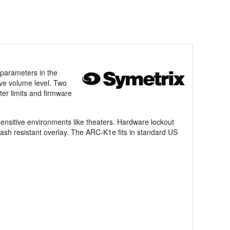
 parameters in the
ve volume level. Two
ter limits and firmware
ensitive environments like theaters. Hardware lockout
ash resistant overlay. The ARC-K1e fits in standard US