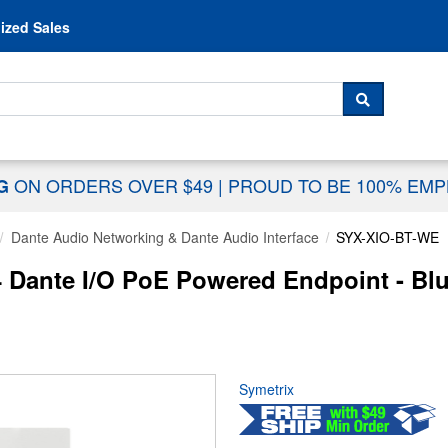
Skip to content
ized Sales
 For...
SEARCH
ON ORDERS OVER $49
|
PROUD TO BE 100% EM
NG
Dante Audio Networking & Dante Audio Interface
SYX-XIO-BT-WE
ante I/O PoE Powered Endpoint - Blue
Symetrix