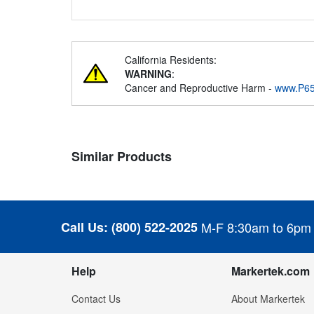
California Residents:
WARNING
:
Cancer and Reproductive Harm -
www.P65
Similar Products
Call Us:
(800) 522-2025
M-F 8:30am to 6pm
Help
Markertek.com
Contact Us
About Markertek