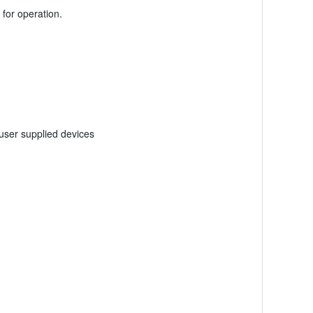
for operation.
user supplied devices