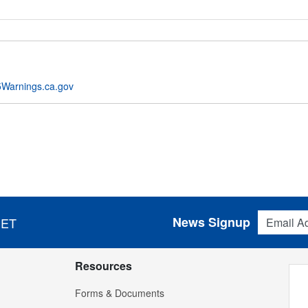
Warnings.ca.gov
Email Addres
News Signup
 ET
Resources
Forms & Documents