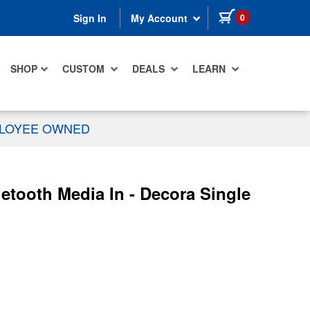
items in cart
0
Sign In
My Account
SHOP
CUSTOM
DEALS
LEARN
PLOYEE OWNED
tooth Media In - Decora Single