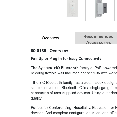
Recommended
Overview
Accessories
80-0185
- Overview
Pair Up or Plug In for Easy Connectivity
The Symetrix
xIO Bluetooth
family of PoE-powered 
needing flexible wall mounted connectivity with wor
Tthe xIO Bluetooth family has a clean, sleek design
simple convenient Bluetooth IO in a single gang form
connection of user supplied devices. Using a modern,
quality.
Perfect for Conferencing, Hospitality, Education, o
devices. And complete configuration is fast and effi