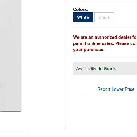
Colors:
Sold Out
Sold Out
White
Black
We are an authorized dealer fo
permit online sales. Please co
your purchase.
Availability:
In Stock
Report Lower Price