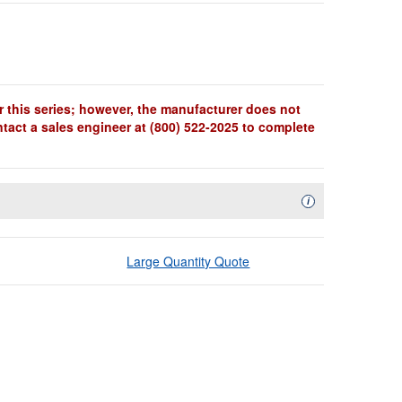
r this series; however, the manufacturer does not
ntact a sales engineer at (800) 522-2025 to complete
Availability Descript
i
Large Quantity Quote