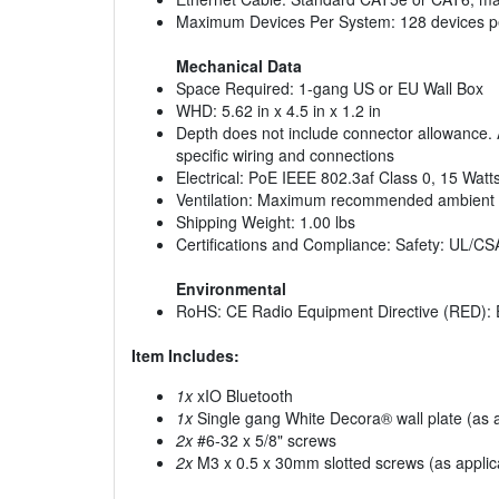
Maximum Devices Per System: 128 devices per
Mechanical Data
Space Required: 1-gang US or EU Wall Box
WHD: 5.62 in x 4.5 in x 1.2 in
Depth does not include connector allowance. A
specific wiring and connections
Electrical: PoE IEEE 802.3af Class 0, 15 Watt
Ventilation: Maximum recommended ambient oper
Shipping Weight: 1.00 lbs
Certifications and Compliance: Safety: UL
Environmental
RoHS: CE Radio Equipment Directive (RED): 
Item Includes:
1x
xIO Bluetooth
1x
Single gang White Decora® wall plate (as a
2x
#6-32 x 5/8" screws
2x
M3 x 0.5 x 30mm slotted screws (as applic