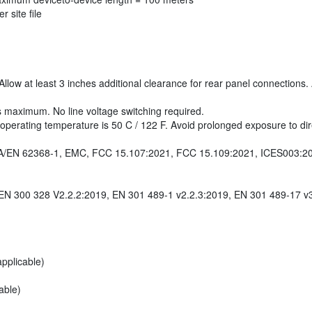
 site file
llow at least 3 inches additional clearance for rear panel connection
s maximum. No line voltage switching required.
ating temperature is 50 C / 122 F. Avoid prolonged exposure to direct 
/CSA/EN 62368-1, EMC, FCC 15.107:2021, FCC 15.109:2021, ICES003:2
EN 300 328 V2.2.2:2019, EN 301 489-1 v2.2.3:2019, EN 301 489-17 v
pplicable)
able)