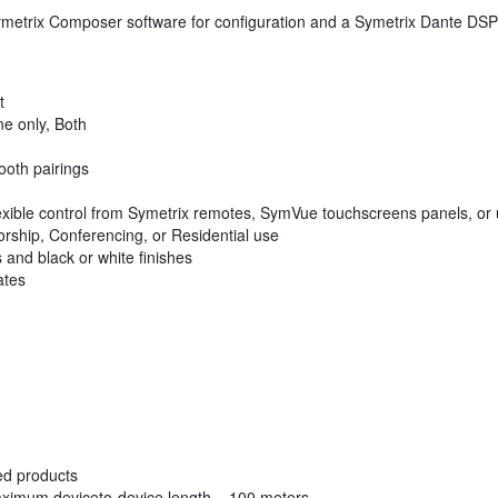
metrix Composer software for configuration and a Symetrix Dante DSP 
t
e only, Both
ooth pairings
exible control from Symetrix remotes, SymVue touchscreens panels, or 
orship, Conferencing, or Residential use
 and black or white finishes
ates
ed products
ximum deviceto-device length = 100 meters