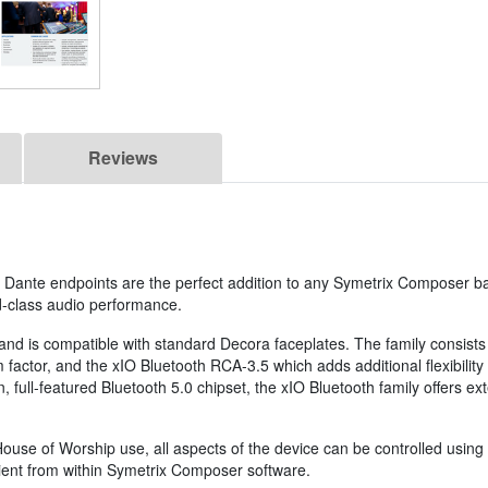
Reviews
Dante endpoints are the perfect addition to any Symetrix Composer bas
ld-class audio performance.
 and is compatible with standard Decora faceplates. The family consists
 factor, and the xIO Bluetooth RCA-3.5 which adds additional flexibility
 full-featured Bluetooth 5.0 chipset, the xIO Bluetooth family offers e
r House of Worship use, all aspects of the device can be controlled us
cient from within Symetrix Composer software.