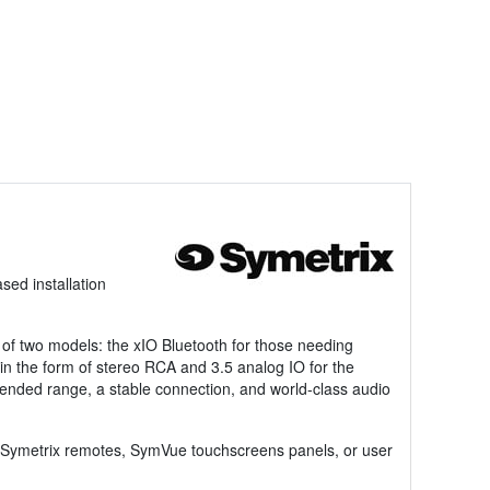
ed installation
 of two models: the xIO Bluetooth for those needing
 in the form of stereo RCA and 3.5 analog IO for the
xtended range, a stable connection, and world-class audio
ing Symetrix remotes, SymVue touchscreens panels, or user