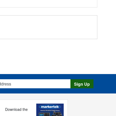
s
Sign Up
Download the