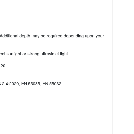
s. Additional depth may be required depending upon your
sunlight or strong ultraviolet light.
020
3.2.4:2020, EN 55035, EN 55032