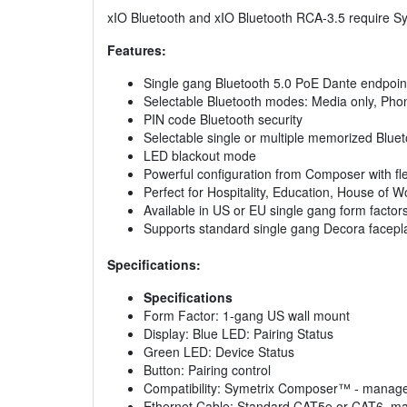
xIO Bluetooth and xIO Bluetooth RCA-3.5 require Sy
Features:
Single gang Bluetooth 5.0 PoE Dante endpoin
Selectable Bluetooth modes: Media only, Phon
PIN code Bluetooth security
Selectable single or multiple memorized Bluet
LED blackout mode
Powerful configuration from Composer with fl
Perfect for Hospitality, Education, House of W
Available in US or EU single gang form factors
Supports standard single gang Decora facepl
Specifications:
Specifications
Form Factor: 1-gang US wall mount
Display: Blue LED: Pairing Status
Green LED: Device Status
Button: Pairing control
Compatibility: Symetrix Composer™ - manag
Ethernet Cable: Standard CAT5e or CAT6, ma