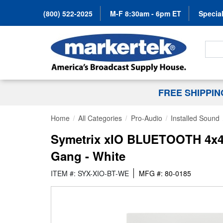
(800) 522-2025
M-F 8:30am - 6pm ET
Special
Search
FREE SHIPPI
Home
All Categories
Pro-Audio
Installed Sound
Symetrix xIO BLUETOOTH 4x4 D
Gang - White
ITEM #: SYX-XIO-BT-WE
MFG #: 80-0185