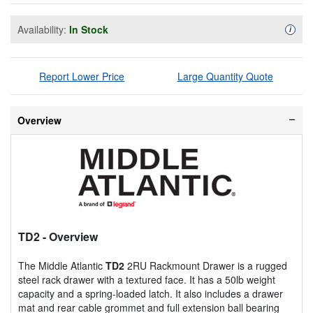
Availability:
In Stock
Availa
i
Report Lower Price
Large Quantity Quote
Overview
TD2
- Overview
The Middle Atlantic
TD2
2RU Rackmount Drawer is a rugged
steel rack drawer with a textured face. It has a 50lb weight
capacity and a spring-loaded latch. It also includes a drawer
mat and rear cable grommet and full extension ball bearing