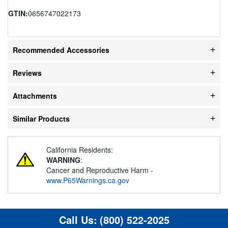
GTIN:
0656747022173
Recommended Accessories
Reviews
Attachments
Similar Products
California Residents:
WARNING
:
Cancer and Reproductive Harm -
www.P65Warnings.ca.gov
Call Us:
(800) 522-2025