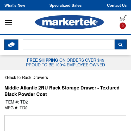
Skip to content
What's New
Specialized Sales
Contact Us
Toggle navigation
it
0
CLICK HERE TO CHAT WITH A LIV
SEA
FREE SHIPPING
ON ORDERS OVER $49
PROUD TO BE 100% EMPLOYEE OWNED
Back to Rack Drawers
Middle Atlantic 2RU Rack Storage Drawer - Textured
Black Powder Coat
ITEM #: TD2
MFG #: TD2