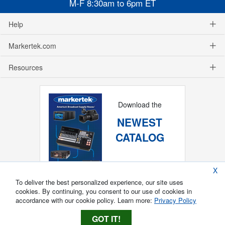
M-F 8:30am to 6pm ET
Help
Markertek.com
Resources
Download the
NEWEST
CATALOG
X
To deliver the best personalized experience, our site uses
cookies. By continuing, you consent to our use of cookies in
accordance with our cookie policy. Learn more:
Privacy Policy
GOT IT!