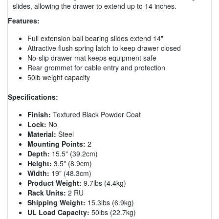
slides, allowing the drawer to extend up to 14 inches.
Features:
Full extension ball bearing slides extend 14"
Attractive flush spring latch to keep drawer closed
No-slip drawer mat keeps equipment safe
Rear grommet for cable entry and protection
50lb weight capacity
Specifications:
Finish:
Textured Black Powder Coat
Lock:
No
Material:
Steel
Mounting Points:
2
Depth:
15.5" (39.2cm)
Height:
3.5" (8.9cm)
Width:
19" (48.3cm)
Product Weight:
9.7lbs (4.4kg)
Rack Units:
2 RU
Shipping Weight:
15.3lbs (6.9kg)
UL Load Capacity:
50lbs (22.7kg)