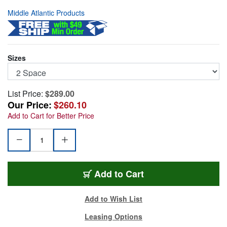
Middle Atlantic Products
Sizes
List Price:
$289.00
Our Price:
$260.10
Add to Cart for Better Price
TD2
Add
to Cart
Add to Wish List
Leasing Options