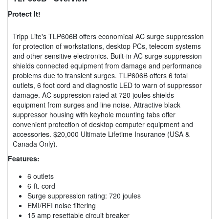
Protect It!
Tripp Lite's TLP606B offers economical AC surge suppression
for protection of workstations, desktop PCs, telecom systems
and other sensitive electronics. Built-in AC surge suppression
shields connected equipment from damage and performance
problems due to transient surges. TLP606B offers 6 total
outlets, 6 foot cord and diagnostic LED to warn of suppressor
damage. AC suppression rated at 720 joules shields
equipment from surges and line noise. Attractive black
suppressor housing with keyhole mounting tabs offer
convenient protection of desktop computer equipment and
accessories. $20,000 Ultimate Lifetime Insurance (USA &
Canada Only).
Features:
6 outlets
6-ft. cord
Surge suppression rating: 720 joules
EMI/RFI noise filtering
15 amp resettable circuit breaker