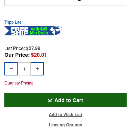
Tripp Lite
List Price:
$27.98
Our Price:
$20.01
Quantity Pricing
Add to Cart
Add to Wish List
Leasing Options