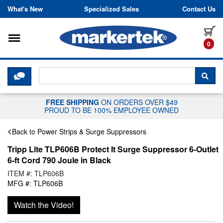
Skip to content
What's New
Specialized Sales
Contact Us
Toggle navigation
it
0
CLICK HERE TO CHAT WITH A LIV
SEA
FREE SHIPPING
ON ORDERS OVER $49
PROUD TO BE 100% EMPLOYEE OWNED
Back to Power Strips & Surge Suppressors
Tripp Lite TLP606B Protect It Surge Suppressor 6-Outlet
6-ft Cord 790 Joule in Black
ITEM #: TLP606B
MFG #: TLP606B
Watch the Video!