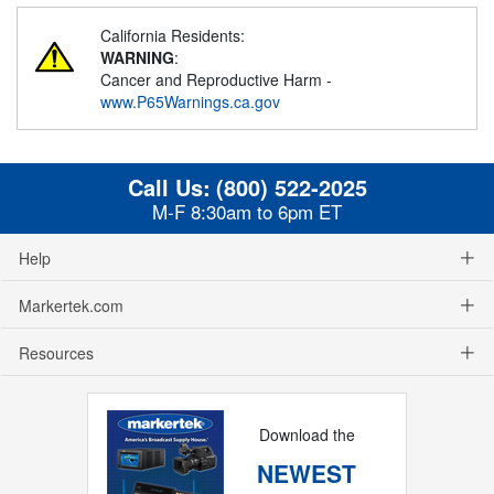
California Residents:
WARNING
:
Cancer and Reproductive Harm -
www.P65Warnings.ca.gov
Call Us:
(800) 522-2025
M-F 8:30am to 6pm ET
Help
Markertek.com
Resources
Download the
NEWEST