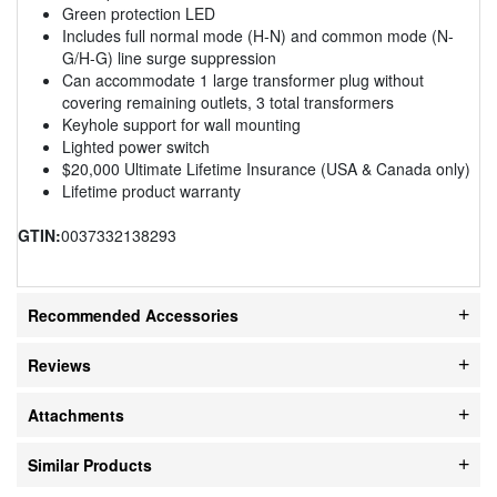
Green protection LED
Includes full normal mode (H-N) and common mode (N-
G/H-G) line surge suppression
Can accommodate 1 large transformer plug without
covering remaining outlets, 3 total transformers
Keyhole support for wall mounting
Lighted power switch
$20,000 Ultimate Lifetime Insurance (USA & Canada only)
Lifetime product warranty
GTIN:
0037332138293
Recommended Accessories
Reviews
Attachments
Similar Products