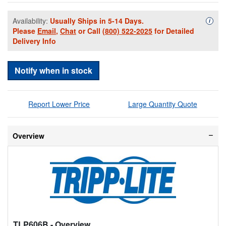
Availability:
Usually Ships in 5-14 Days.
Availa
i
Please
Email
,
Chat
or Call
(800) 522-2025
for Detailed
Delivery Info
Notify when in stock
Report Lower Price
Large Quantity Quote
Overview
TLP606B
- Overview