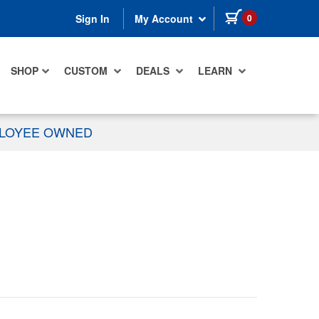
items in cart
0
Sign In
My Account
SHOP
CUSTOM
DEALS
LEARN
PLOYEE OWNED