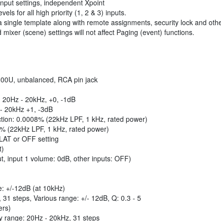
input settings, independent Xpoint
ls for all high priority (1, 2 & 3) inputs.
single template along with remote assignments, security lock and othe
ixer (scene) settings will not affect Paging (event) functions.
 300U, unbalanced, RCA pin jack
 20Hz - 20kHz, +0, -1dB
 - 20kHz +1, -3dB
ection: 0.0008% (22kHz LPF, 1 kHz, rated power)
8% (22kHz LPF, 1 kHz, rated power)
FLAT or OFF setting
t)
t, input 1 volume: 0dB, other inputs: OFF)
e: +/-12dB (at 10kHz)
31 steps, Various range: +/- 12dB, Q: 0.3 - 5
ers)
cy range: 20Hz - 20kHz, 31 steps