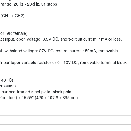
y range: 20Hz - 20kHz, 31 steps
 (CH1 + CH2)
or (9P, female)
ct input, open voltage: 3.3V DC, short-circuit current: 1mA or less,
put, withstand voltage: 27V DC, control current: 50mA, removable
near taper variable resister or 0 - 10V DC, removable terminal block
 40° C)
nsation)
 surface-treated steel plate, black paint
w/out feet) x 15.55" (420 x 107.6 x 395mm)