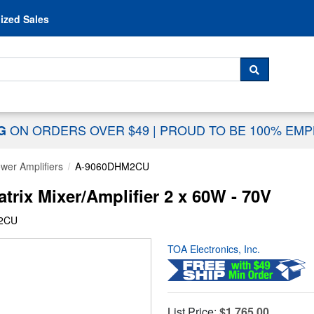
Skip to content
ized Sales
 For...
SEARCH
ON ORDERS OVER $49
|
PROUD TO BE 100% EM
NG
wer Amplifiers
A-9060DHM2CU
rix Mixer/Amplifier 2 x 60W - 70V
M2CU
TOA Electronics, Inc.
List Price:
$1,765.00