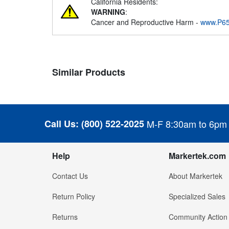
California Residents:
WARNING
:
Cancer and Reproductive Harm -
www.P65
Similar Products
Call Us:
(800) 522-2025
M-F 8:30am to 6pm
Help
Markertek.com
Contact Us
About Markertek
Return Policy
Specialized Sales
Returns
Community Action