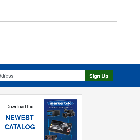
s
Sign Up
Download the
NEWEST
CATALOG