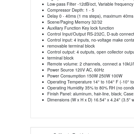
Low-pass Filter -12dB/oct, Variable frequenc
Compressor Depth: 1 - 5
Delay 0 - 40ms (1 ms steps), maximum 40ms
Scene/Paging Memory 32/32
Auxiliary Function Key lock function
Control Input/Output RS-232C, D-sub connect
Control input: 4 inputs, no-voltage make conta
removable terminal block
Control output: 4 outputs, open collector out
terminal block
Remote volume: 2 channels, connect a 10kU/li
Power Source 120V AC, 60Hz
Power Consumption 150W 250W 100W
Operating Temperature 14° to 104° F (-10° to
Operating Humidity 35% to 80% RH (no conde
Finish Panel: aluminum, hair-line, black; Case:
Dimensions (W x H x D) 16.54" x 4.24" (3.5" 