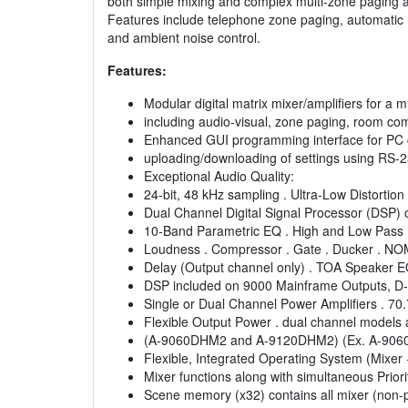
both simple mixing and complex multi-zone paging a
Features include telephone zone paging, automatic
and ambient noise control.
Features:
Modular digital matrix mixer/amplifiers for a m
including audio-visual, zone paging, room c
Enhanced GUI programming interface for PC 
uploading/downloading of settings using RS-23
Exceptional Audio Quality:
24-bit, 48 kHz sampling . Ultra-Low Distortio
Dual Channel Digital Signal Processor (DSP) 
10-Band Parametric EQ . High and Low Pass F
Loudness . Compressor . Gate . Ducker . NO
Delay (Output channel only) . TOA Speaker E
DSP included on 9000 Mainframe Outputs, D
Single or Dual Channel Power Amplifiers . 70
Flexible Output Power . dual channel models a
(A-9060DHM2 and A-9120DHM2) (Ex. A-906
Flexible, Integrated Operating System (Mixer 
Mixer functions along with simultaneous Priori
Scene memory (x32) contains all mixer (non-pr