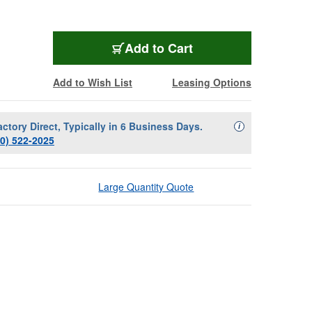
Add to Cart
Add to Wish List
Leasing Options
actory Direct, Typically in 6 Business Days.
Availability Descript
i
00) 522-2025
Large Quantity Quote