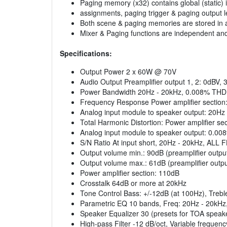
Paging memory (x32) contains global (static) 
assignments, paging trigger & paging output leve
Both scene & paging memories are stored in a 
Mixer & Paging functions are independent and m
Specifications:
Output Power 2 x 60W @ 70V
Audio Output Preamplifier output 1, 2: 0dBV,
Power Bandwidth 20Hz - 20kHz, 0.008% THD
Frequency Response Power amplifier section:
Analog input module to speaker output: 20Hz
Total Harmonic Distortion: Power amplifier s
Analog input module to speaker output: 0.00
S/N Ratio At input short, 20Hz - 20kHz, ALL 
Output volume min.: 90dB (preamplifier outpu
Output volume max.: 61dB (preamplifier outpu
Power amplifier section: 110dB
Crosstalk 64dB or more at 20kHz
Tone Control Bass: +/-12dB (at 100Hz), Trebl
Parametric EQ 10 bands, Freq: 20Hz - 20kHz, 
Speaker Equalizer 30 (presets for TOA speak
High-pass Filter -12 dB/oct, Variable frequen