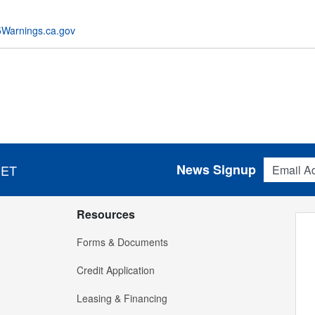
Warnings.ca.gov
Email Addres
News Signup
 ET
Resources
Forms & Documents
Credit Application
Leasing & Financing