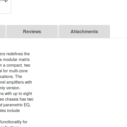
Reviews
Attachments
ers redefines the
 a modular matrix
 in a compact, two
l for multi-zone
ications. The
el amplifiers with
nly version.
ms with up to eight
ies chassis has two
and parametric EQ,
les include
unctionality for