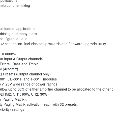
pplications.
 microphone mixing
ultitude of applications
ombining and many more.
configuration and
2 connection. Includes setup wizards and firmware upgrade utility.
n . 0.0008%
on Input & Output channels:
ilters . Bass and Treble
M (Automix)
Q Presets (Output channel only)
-001T, D-001R and T-001T modules
.7V, 25V wide range of power ratings
llow up to 50% of either amplifier channel to be allocated to the other
0DHM2: CH1; 90W, CH2; 30W)
+ Paging Matrix):
ty Paging Matrix activation, each with 32 presets.
iority) settings