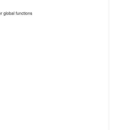
r global functions