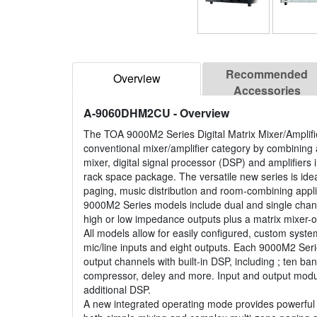
Recommended
Overview
Accessories
A-9060DHM2CU
- Overview
The TOA 9000M2 Series Digital Matrix Mixer/Amplifi
conventional mixer/amplifier category by combining
mixer, digital signal processor (DSP) and amplifiers
rack space package. The versatile new series is idea
paging, music distribution and room-combining appl
9000M2 Series models include dual and single chann
high or low impedance outputs plus a matrix mixer-o
All models allow for easily configured, custom syste
mic/line inputs and eight outputs. Each 9000M2 Ser
output channels with built-in DSP, including ; ten b
compressor, deley and more. Input and output modu
additional DSP.
A new integrated operating mode provides powerful f