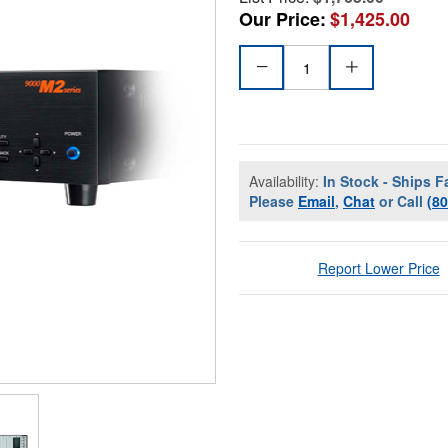
Our Price:
$1,425.00
Availability:
In Stock - Ships F
Please
Email
,
Chat
or Call
(8
Report Lower Price