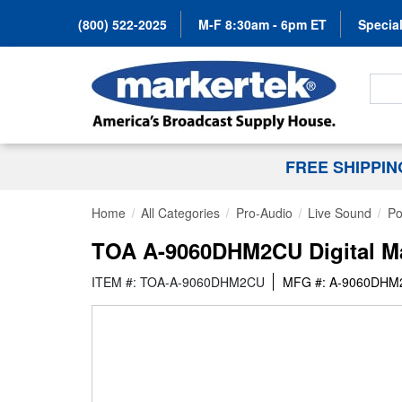
(800) 522-2025
M-F 8:30am - 6pm ET
Special
Search
FREE SHIPPI
Home
All Categories
Pro-Audio
Live Sound
Po
TOA A-9060DHM2CU Digital Mat
ITEM #: TOA-A-9060DHM2CU
MFG #: A-9060DH