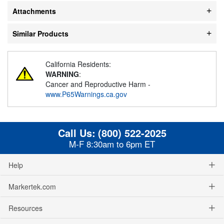
Attachments
Similar Products
California Residents:
WARNING
:
Cancer and Reproductive Harm -
www.P65Warnings.ca.gov
Call Us:
(800) 522-2025
M-F 8:30am to 6pm ET
Help
Markertek.com
Resources