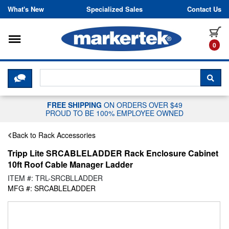
Skip to content
What's New
Specialized Sales
Contact Us
Toggle navigation
it
0
CLICK HERE TO CHAT WITH A LIV
SEA
FREE SHIPPING
ON ORDERS OVER $49
PROUD TO BE 100% EMPLOYEE OWNED
Back to Rack Accessories
Tripp Lite SRCABLELADDER Rack Enclosure Cabinet
10ft Roof Cable Manager Ladder
ITEM #: TRL-SRCBLLADDER
MFG #: SRCABLELADDER