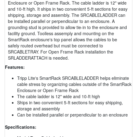
Enclosure or Open Frame Rack. The cable ladder is 12" wide
and 10-ft high. It ships in two convenient 5-ft sections for easy
shipping, storage and assembly. The SRCABLELADDER can
be installed parallel or perpendicular to an enclosure. A
grounding stud is provided to allow tie-in to the enclosure and
facility ground. Toolless assemply and mounting on the
SmartRack enclosure's top panel allows the cables to be
safely routed overhead but must be connected to
SRCABLETRAY. For Open Frame Rack installation the
SRLADDERATTACH is needed.
Features:
Tripp Lite's SmartRack SRCABLELADDER helps eliminate
cable stress by organizing cables outside of the SmartRack
Enclosure or Open Frame Rack
The cable ladder is 12" wide and 10-ft high
Ships in two convenient 5-ft sections for easy shipping,
storage and assembly
Can be installed parallel or perpendicular to an enclosure
Specifications: