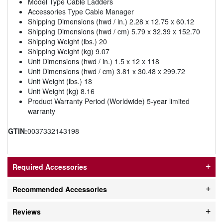
Model Type Cable Ladders
Accessories Type Cable Manager
Shipping Dimensions (hwd / in.) 2.28 x 12.75 x 60.12
Shipping Dimensions (hwd / cm) 5.79 x 32.39 x 152.70
Shipping Weight (lbs.) 20
Shipping Weight (kg) 9.07
Unit Dimensions (hwd / in.) 1.5 x 12 x 118
Unit Dimensions (hwd / cm) 3.81 x 30.48 x 299.72
Unit Weight (lbs.) 18
Unit Weight (kg) 8.16
Product Warranty Period (Worldwide) 5-year limited
warranty
GTIN:
0037332143198
Required Accessories
Recommended Accessories
Reviews