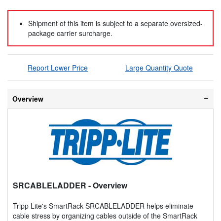
Shipment of this item is subject to a separate oversized-
package carrier surcharge.
Report Lower Price
Large Quantity Quote
Overview
SRCABLELADDER
- Overview
Tripp Lite's SmartRack SRCABLELADDER helps eliminate
cable stress by organizing cables outside of the SmartRack