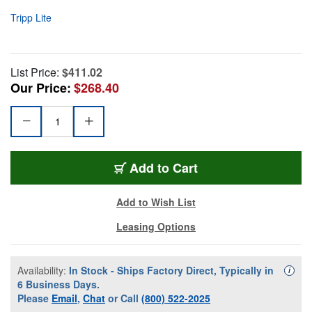
Tripp Lite
List Price:
$411.02
Our Price:
$268.40
Add to Cart
Add to Wish List
Leasing Options
Availability:
In Stock - Ships Factory Direct, Typically in
Availa
i
6 Business Days.
Please
Email
,
Chat
or Call
(800) 522-2025