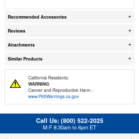
Recommended Accessories
Reviews
Attachments
Similar Products
California Residents:
WARNING
:
Cancer and Reproductive Harm -
www.P65Warnings.ca.gov
Call Us:
(800) 522-2025
M-F 8:30am to 6pm ET