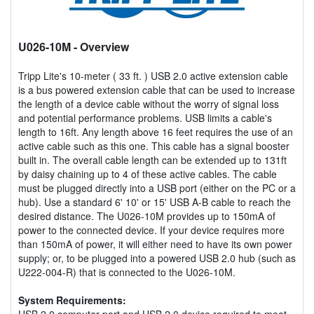
U026-10M
- Overview
Tripp Lite's 10-meter ( 33 ft. ) USB 2.0 active extension cable
is a bus powered extension cable that can be used to increase
the length of a device cable without the worry of signal loss
and potential performance problems. USB limits a cable's
length to 16ft. Any length above 16 feet requires the use of an
active cable such as this one. This cable has a signal booster
built in. The overall cable length can be extended up to 131ft
by daisy chaining up to 4 of these active cables. The cable
must be plugged directly into a USB port (either on the PC or a
hub). Use a standard 6' 10' or 15' USB A-B cable to reach the
desired distance. The U026-10M provides up to 150mA of
power to the connected device. If your device requires more
than 150mA of power, it will either need to have its own power
supply; or, to be plugged into a powered USB 2.0 hub (such as
U222-004-R) that is connected to the U026-10M.
System Requirements:
USB 2.0 computer port and USB 2.0 device required to meet