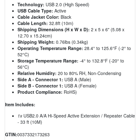
Technology:
USB 2.0 (High Speed)
USB Cable Type:
Active
Cable Jacket Color:
Black
Cable Length:
32.8ft (10m)
Shipping Dimensions (H x W x D):
2 x 5 x 6" (5.08 x
12.70 x 15.24cm)
Shipping Weight:
0.76lbs (0.34kg)
Operating Temperature Range:
28.4° to 125.6°F (-2° to
52°C)
Storage Temperature Range:
-4° to 132.8°F (-20° to
56°C)
Relative Humidity:
20 to 80% RH, Non-Condensing
Side A - Connector 1:
USB A (Male)
Side B - Connector 1:
USB A (Female)
Product Compliance:
RoHS)
Item Includes:
1x
USB2.0 A/A Hi-Speed Active Extension / Repeater Cable
- 33 ft (10M)
GTIN:
0037332173263