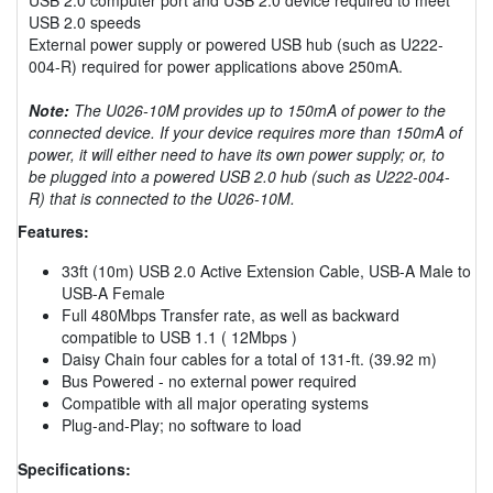
USB 2.0 speeds
External power supply or powered USB hub (such as U222-
004-R) required for power applications above 250mA.
Note:
The U026-10M provides up to 150mA of power to the
connected device. If your device requires more than 150mA of
power, it will either need to have its own power supply; or, to
be plugged into a powered USB 2.0 hub (such as U222-004-
R) that is connected to the U026-10M.
Features:
33ft (10m) USB 2.0 Active Extension Cable, USB-A Male to
USB-A Female
Full 480Mbps Transfer rate, as well as backward
compatible to USB 1.1 ( 12Mbps )
Daisy Chain four cables for a total of 131-ft. (39.92 m)
Bus Powered - no external power required
Compatible with all major operating systems
Plug-and-Play; no software to load
Specifications: