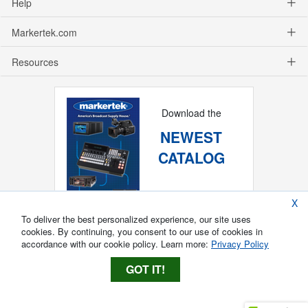
Help
Markertek.com
Resources
Download the
NEWEST
CATALOG
X
To deliver the best personalized experience, our site uses
cookies. By continuing, you consent to our use of cookies in
accordance with our cookie policy. Learn more:
Privacy Policy
GOT IT!
Copyright ®
2026
Markertek, Division of
Tower Products Incorporated