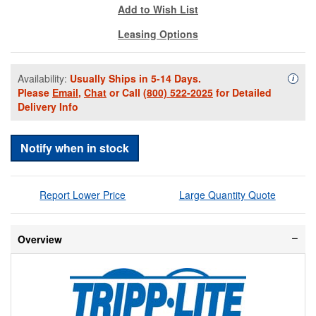
Add to Wish List
Leasing Options
Availability:
Usually Ships in 5-14 Days.
Availa
i
Please
Email
,
Chat
or Call
(800) 522-2025
for Detailed
Delivery Info
Notify when in stock
Report Lower Price
Large Quantity Quote
Overview