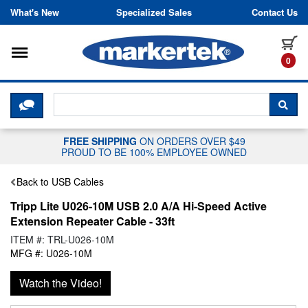
Skip to content
What's New
Specialized Sales
Contact Us
Toggle navigation
it
0
CLICK HERE TO CHAT WITH A LIV
SEA
FREE SHIPPING
ON ORDERS OVER $49
PROUD TO BE 100% EMPLOYEE OWNED
Back to USB Cables
Tripp Lite U026-10M USB 2.0 A/A Hi-Speed Active
Extension Repeater Cable - 33ft
ITEM #: TRL-U026-10M
MFG #: U026-10M
Watch the Video!