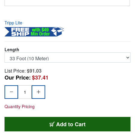
Tripp Lite
Length
List Price:
$91.03
Our Price:
$37.41
Quantity Pricing
TRL-U026-10M
Add
to Cart