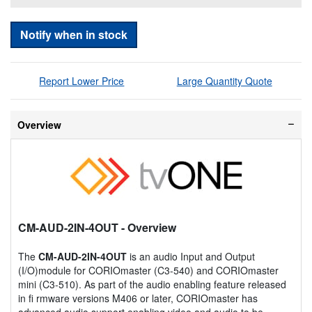
Notify when in stock
Report Lower Price
Large Quantity Quote
Overview
CM-AUD-2IN-4OUT
- Overview
The
CM-AUD-2IN-4OUT
is an audio Input and Output
(I/O)module for CORIOmaster (C3-540) and CORIOmaster
mini (C3-510). As part of the audio enabling feature released
in fi rmware versions M406 or later, CORIOmaster has
advanced audio support enabling video and audio to be