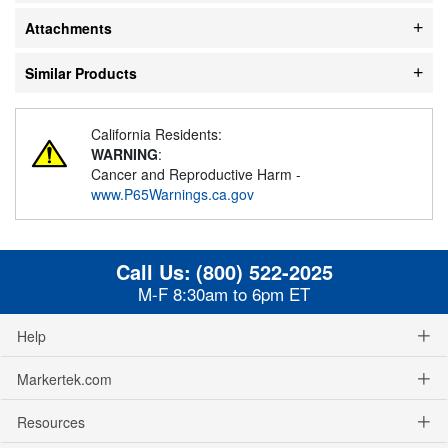
Attachments
Similar Products
California Residents:
WARNING
:
Cancer and Reproductive Harm -
www.P65Warnings.ca.gov
Call Us:
(800) 522-2025
M-F 8:30am to 6pm ET
Help
Markertek.com
Resources