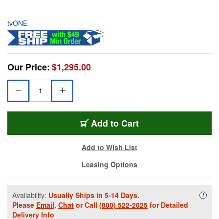
tvONE
Our Price:
$1,295.00
Add to Cart
Add to Wish List
Leasing Options
Availability:
Usually Ships in 5-14 Days.
Availa
i
Please
Email
,
Chat
or Call
(800) 522-2025
for Detailed
Delivery Info