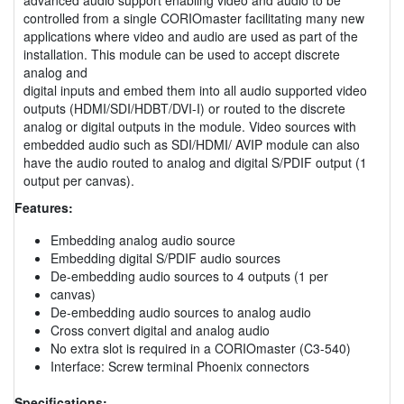
controlled from a single CORIOmaster facilitating many new
applications where video and audio are used as part of the
installation. This module can be used to accept discrete
analog and
digital inputs and embed them into all audio supported video
outputs (HDMI/SDI/HDBT/DVI-I) or routed to the discrete
analog or digital outputs in the module. Video sources with
embedded audio such as SDI/HDMI/ AVIP module can also
have the audio routed to analog and digital S/PDIF output (1
output per canvas).
Features:
Embedding analog audio source
Embedding digital S/PDIF audio sources
De-embedding audio sources to 4 outputs (1 per
canvas)
De-embedding audio sources to analog audio
Cross convert digital and analog audio
No extra slot is required in a CORIOmaster (C3-540)
Interface: Screw terminal Phoenix connectors
Specifications: