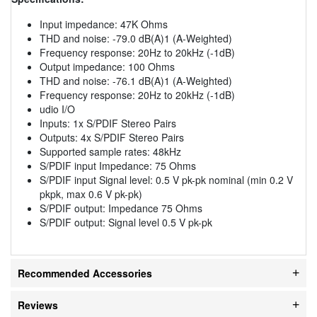
Input impedance: 47K Ohms
THD and noise: -79.0 dB(A)1 (A-Weighted)
Frequency response: 20Hz to 20kHz (-1dB)
Output impedance: 100 Ohms
THD and noise: -76.1 dB(A)1 (A-Weighted)
Frequency response: 20Hz to 20kHz (-1dB)
udio I/O
Inputs: 1x S/PDIF Stereo Pairs
Outputs: 4x S/PDIF Stereo Pairs
Supported sample rates: 48kHz
S/PDIF input Impedance: 75 Ohms
S/PDIF input Signal level: 0.5 V pk-pk nominal (min 0.2 V
pkpk, max 0.6 V pk-pk)
S/PDIF output: Impedance 75 Ohms
S/PDIF output: Signal level 0.5 V pk-pk
Recommended Accessories
Reviews