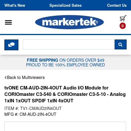
Skip to content
What's New
Specialized Sales
Contact Us
Toggle navigation
it
0
CLICK HERE TO CHAT WITH A LIV
SEA
FREE SHIPPING
ON ORDERS OVER $49
PROUD TO BE 100% EMPLOYEE OWNED
Back to Multiviewers
tvONE CM-AUD-2IN-4OUT Audio I/O Module for
CORIOmaster C3-540 & CORIOmaster C3-5-10 - Analog
1xIN 1xOUT SPDIF 1xIN 4xOUT
ITEM #: TV1-CMAUD2IN4OUT
MFG #: CM-AUD-2IN-4OUT