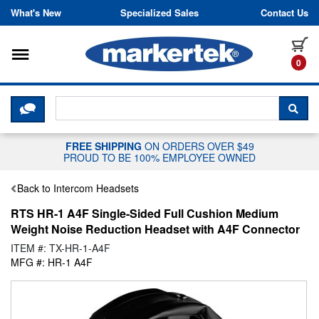
Skip to content
What's New
Specialized Sales
Contact Us
Toggle navigation
it
0
CLICK HERE TO CHAT WITH A LIV
SEA
FREE SHIPPING
ON ORDERS OVER $49
PROUD TO BE 100% EMPLOYEE OWNED
Back to Intercom Headsets
RTS HR-1 A4F Single-Sided Full Cushion Medium
Weight Noise Reduction Headset with A4F Connector
ITEM #: TX-HR-1-A4F
MFG #: HR-1 A4F