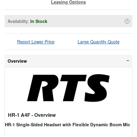
Leasing Options
Availability:
In Stock
Availa
i
Report Lower Price
Large Quantity Quote
Overview
HR-1 A4F
- Overview
HR-1 Single-Sided Headset with Flexible Dynamic Boom Mic