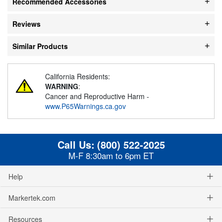
Recommended Accessories
Reviews
Similar Products
California Residents:
WARNING
:
Cancer and Reproductive Harm -
www.P65Warnings.ca.gov
Call Us:
(800) 522-2025
M-F 8:30am to 6pm ET
Help
Markertek.com
Resources