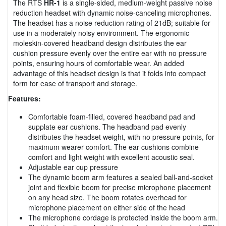
The RTS
HR-1
is a single-sided, medium-weight passive noise
reduction headset with dynamic noise-canceling microphones.
The headset has a noise reduction rating of 21dB; suitable for
use in a moderately noisy environment. The ergonomic
moleskin-covered headband design distributes the ear
cushion pressure evenly over the entire ear with no pressure
points, ensuring hours of comfortable wear. An added
advantage of this headset design is that it folds into compact
form for ease of transport and storage.
Features:
Comfortable foam-filled, covered headband pad and
supplate ear cushions. The headband pad evenly
distributes the headset weight, with no pressure points, for
maximum wearer comfort. The ear cushions combine
comfort and light weight with excellent acoustic seal.
Adjustable ear cup pressure
The dynamic boom arm features a sealed ball-and-socket
joint and flexible boom for precise microphone placement
on any head size. The boom rotates overhead for
microphone placement on either side of the head
The microphone cordage is protected inside the boom arm.