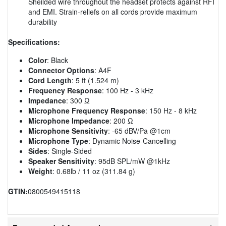
Sheilded wire throughout the headset protects against RFI
and EMI. Strain-reliefs on all cords provide maximum
durability
Specifications:
Color
: Black
Connector Options
: A4F
Cord Length
: 5 ft (1.524 m)
Frequency Response
: 100 Hz - 3 kHz
Impedance
: 300 Ω
Microphone Frequency Response
: 150 Hz - 8 kHz
Microphone Impedance
: 200 Ω
Microphone Sensitivity
: -65 dBV/Pa @1cm
Microphone Type
: Dynamic Noise-Cancelling
Sides
: Single-Sided
Speaker Sensitivity
: 95dB SPL/mW @1kHz
Weight
: 0.68lb / 11 oz (311.84 g)
GTIN:
0800549415118