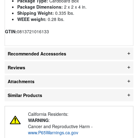
Package Type:
Cardboard Box
Package Dimensions:
2 x 2 x 4 in.
Shipping Weight:
0.335 lbs.
WEEE weight:
0.28 lbs.
GTIN:
0813721016133
Recommended Accessories
Reviews
Attachments
Similar Products
California Residents:
WARNING
:
Cancer and Reproductive Harm -
www.P65Warnings.ca.gov