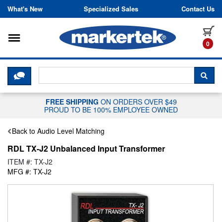
Skip to content
What's New
Specialized Sales
Contact Us
Toggle navigation
it
0
CLICK HERE TO CHAT WITH A LIV
SEA
FREE SHIPPING
ON ORDERS OVER $49
PROUD TO BE 100% EMPLOYEE OWNED
Back to Audio Level Matching
RDL TX-J2 Unbalanced Input Transformer
ITEM #: TX-J2
MFG #: TX-J2