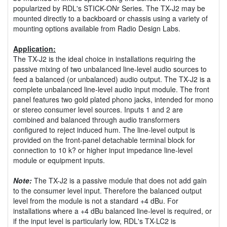
popularized by RDL's STICK-ONr Series. The TX-J2 may be
mounted directly to a backboard or chassis using a variety of
mounting options available from Radio Design Labs.
Application:
The TX-J2 is the ideal choice in installations requiring the
passive mixing of two unbalanced line-level audio sources to
feed a balanced (or unbalanced) audio output. The TX-J2 is a
complete unbalanced line-level audio input module. The front
panel features two gold plated phono jacks, intended for mono
or stereo consumer level sources. Inputs 1 and 2 are
combined and balanced through audio transformers
configured to reject induced hum. The line-level output is
provided on the front-panel detachable terminal block for
connection to 10 k? or higher input impedance line-level
module or equipment inputs.
Note:
The TX-J2 is a passive module that does not add gain
to the consumer level input. Therefore the balanced output
level from the module is not a standard +4 dBu. For
installations where a +4 dBu balanced line-level is required, or
if the input level is particularly low, RDL's TX-LC2 is