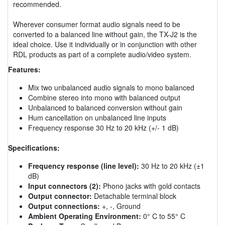
recommended.
Wherever consumer format audio signals need to be
converted to a balanced line without gain, the TX-J2 is the
ideal choice. Use it individually or in conjunction with other
RDL products as part of a complete audio/video system.
Features:
Mix two unbalanced audio signals to mono balanced
Combine stereo into mono with balanced output
Unbalanced to balanced conversion without gain
Hum cancellation on unbalanced line inputs
Frequency response 30 Hz to 20 kHz (+/- 1 dB)
Specifications:
Frequency response (line level):
30 Hz to 20 kHz (±1
dB)
Input connectors (2):
Phono jacks with gold contacts
Output connector:
Detachable terminal block
Output connections:
+, -, Ground
Ambient Operating Environment:
0° C to 55° C