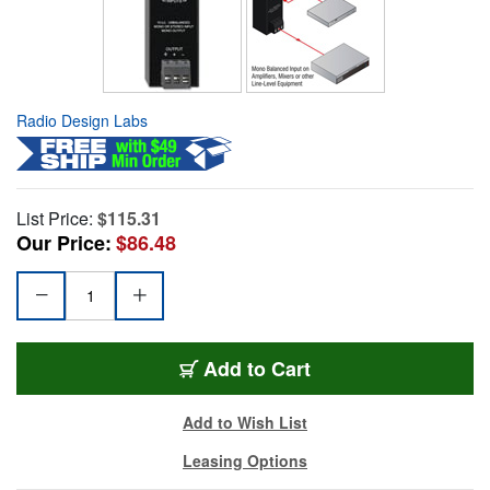
Radio Design Labs
List Price:
$115.31
Our Price:
$86.48
Add to Cart
Add to Wish List
Leasing Options