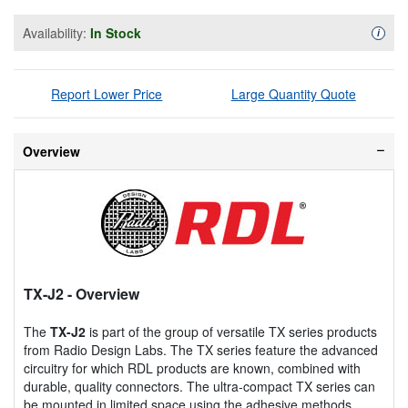
Availability:
In Stock
Availa
i
Report Lower Price
Large Quantity Quote
Overview
TX-J2
- Overview
The
TX-J2
is part of the group of versatile TX series products
from Radio Design Labs. The TX series feature the advanced
circuitry for which RDL products are known, combined with
durable, quality connectors. The ultra-compact TX series can
be mounted in limited space using the adhesive methods