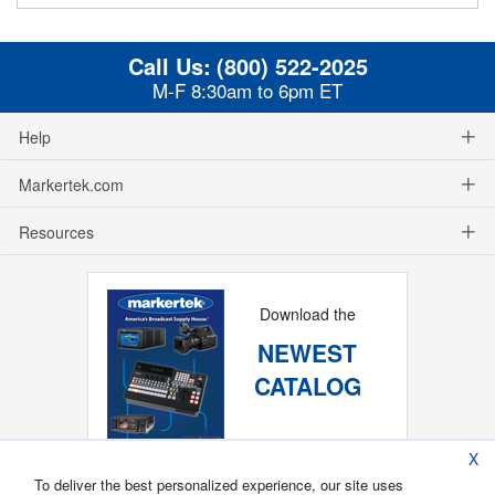
Call Us:
(800) 522-2025
M-F 8:30am to 6pm ET
Help
Markertek.com
Resources
Download the
NEWEST
CATALOG
X
To deliver the best personalized experience, our site uses