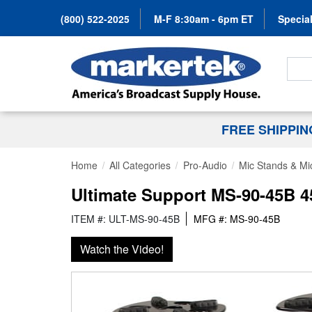
(800) 522-2025
M-F 8:30am - 6pm ET
Special
Search
FREE SHIPPI
Home
All Categories
Pro-Audio
Mic Stands & Mi
Ultimate Support MS-90-45B 4
ITEM #: ULT-MS-90-45B
MFG #: MS-90-45B
Watch the Video!