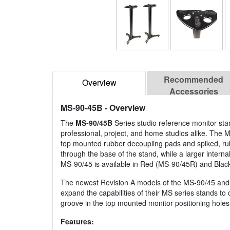
Recommended
Overview
Accessories
MS-90-45B
- Overview
The
MS-90/45B
Series studio reference monitor stan
professional, project, and home studios alike. The M
top mounted rubber decoupling pads and spiked, rub
through the base of the stand, while a larger intern
MS-90/45 is available in Red (MS-90/45R) and Blac
The newest Revision A models of the MS-90/45 and 
expand the capabilities of their MS series stands to 
groove in the top mounted monitor positioning holes 
Features: