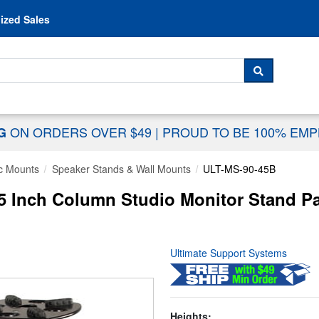
Skip to content
ized Sales
 For...
SEARCH
ON ORDERS OVER $49
|
PROUD TO BE 100% EM
NG
c Mounts
Speaker Stands & Wall Mounts
ULT-MS-90-45B
5 Inch Column Studio Monitor Stand Pa
Ultimate Support Systems
Heights: