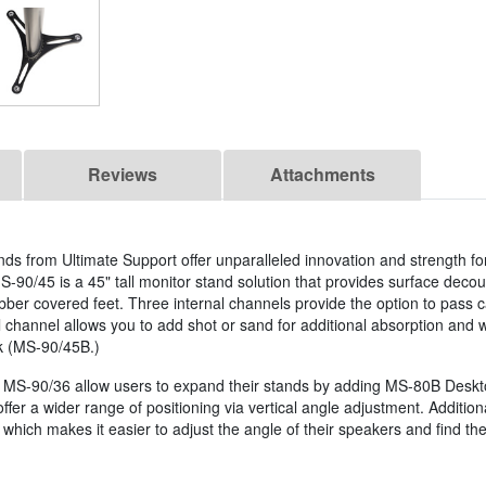
Reviews
Attachments
ds from Ultimate Support offer unparalleled innovation and strength fo
S-90/45 is a 45" tall monitor stand solution that provides surface decou
ber covered feet. Three internal channels provide the option to pass 
al channel allows you to add shot or sand for additional absorption and 
k (MS-90/45B.)
MS-90/36 allow users to expand their stands by adding MS-80B Desktop
offer a wider range of positioning via vertical angle adjustment. Additi
which makes it easier to adjust the angle of their speakers and find the