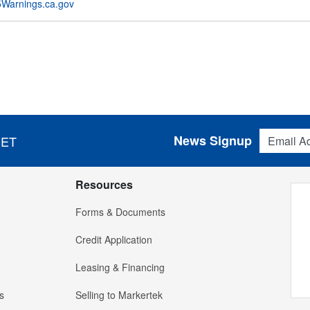
Warnings.ca.gov
Email Addres
News Signup
 ET
Resources
Forms & Documents
Credit Application
Leasing & Financing
s
Selling to Markertek