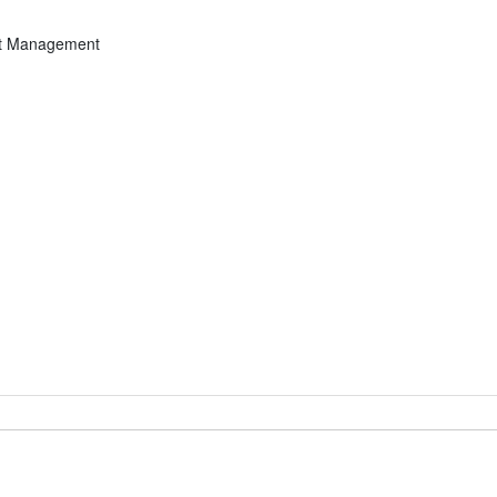
ght Management