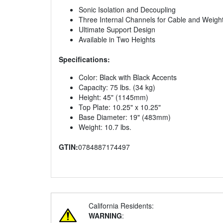
Sonic Isolation and Decoupling
Three Internal Channels for Cable and Wei
Ultimate Support Design
Available in Two Heights
Specifications:
Color: Black with Black Accents
Capacity: 75 lbs. (34 kg)
Height: 45" (1145mm)
Top Plate: 10.25" x 10.25"
Base Diameter: 19" (483mm)
Weight: 10.7 lbs.
GTIN:
0784887174497
California Residents:
WARNING
: