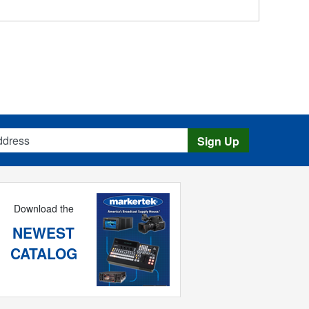
s
Sign Up
Download the
NEWEST
CATALOG