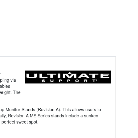
r
pling via
cables
weight. The
 Monitor Stands (Revision A). This allows users to
onally, Revision A MS Series stands include a sunken
 perfect sweet spot.