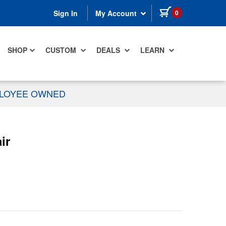
items in cart
0
Sign In
My Account
SHOP
CUSTOM
DEALS
LEARN
PLOYEE OWNED
ir