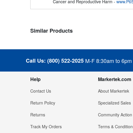
Cancer and Reproductive Harm -
www.P65
Similar Products
Call Us:
(800) 522-2025
M-F 8:30am to 6pm
Help
Markertek.com
Contact Us
About Markertek
Return Policy
Specialized Sales
Returns
Community Action
Track My Orders
Terms & Condition