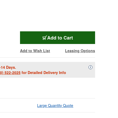
ULT-MS-90-45B
Add
to Cart
Add to Wish List
Leasing Options
-14 Days.
Availability Descript
i
00) 522-2025
for Detailed Delivery Info
Large Quantity Quote