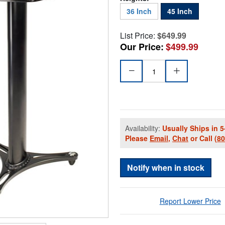
36 Inch
45 Inch
List Price:
$649.99
Our Price:
$499.99
Availability:
Usually Ships in 5
Please
Email
,
Chat
or Call
(8
Notify when in stock
Report Lower Price