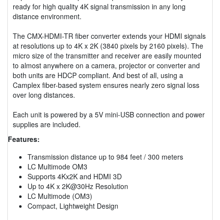
ready for high quality 4K signal transmission in any long
distance environment.
The CMX-HDMI-TR fiber converter extends your HDMI signals
at resolutions up to 4K x 2K (3840 pixels by 2160 pixels). The
micro size of the transmitter and receiver are easily mounted
to almost anywhere on a camera, projector or converter and
both units are HDCP compliant. And best of all, using a
Camplex fiber-based system ensures nearly zero signal loss
over long distances.
Each unit is powered by a 5V mini-USB connection and power
supplies are included.
Features:
Transmission distance up to 984 feet / 300 meters
LC Multimode OM3
Supports 4Kx2K and HDMI 3D
Up to 4K x 2K@30Hz Resolution
LC Multimode (OM3)
Compact, Lightweight Design