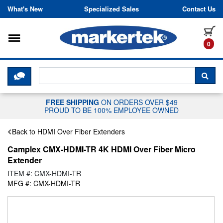
Skip to content
What's New
Specialized Sales
Contact Us
Toggle navigation
it
0
CLICK HERE TO CHAT WITH A LIV
SEA
FREE SHIPPING
ON ORDERS OVER $49
PROUD TO BE 100% EMPLOYEE OWNED
Back to HDMI Over Fiber Extenders
Camplex CMX-HDMI-TR 4K HDMI Over Fiber Micro
Extender
ITEM #: CMX-HDMI-TR
MFG #: CMX-HDMI-TR