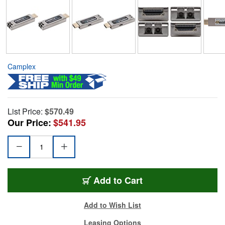
Camplex
List Price:
$570.49
Our Price:
$541.95
Add to Cart
Add to Wish List
Leasing Options