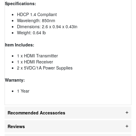
Specifications:
HDCP 1.4 Compliant
Wavelength: 850nm
Dimensions: 2.6 x 0.94 x 0.43in
Weight: 0.64 lb
Item Includes:
1 x HDMI Transmitter
1 x HDMI Receiver
2 x 5VDC/1A Power Supplies
Warranty:
1 Year
Recommended Accessories
Reviews