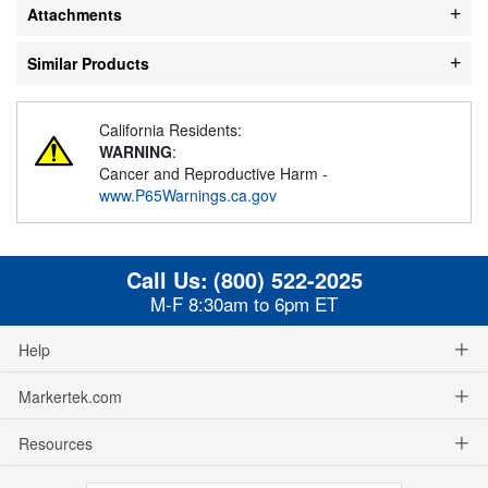
Attachments
Similar Products
California Residents:
WARNING
:
Cancer and Reproductive Harm -
www.P65Warnings.ca.gov
Call Us:
(800) 522-2025
M-F 8:30am to 6pm ET
Help
Markertek.com
Resources