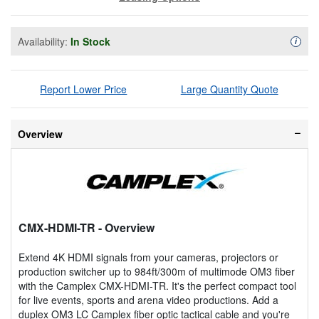
Availability:
In Stock
Availa
i
Report Lower Price
Large Quantity Quote
Overview
CMX-HDMI-TR
- Overview
Extend 4K HDMI signals from your cameras, projectors or
production switcher up to 984ft/300m of multimode OM3 fiber
with the Camplex CMX-HDMI-TR. It's the perfect compact tool
for live events, sports and arena video productions. Add a
duplex OM3 LC Camplex fiber optic tactical cable and you're