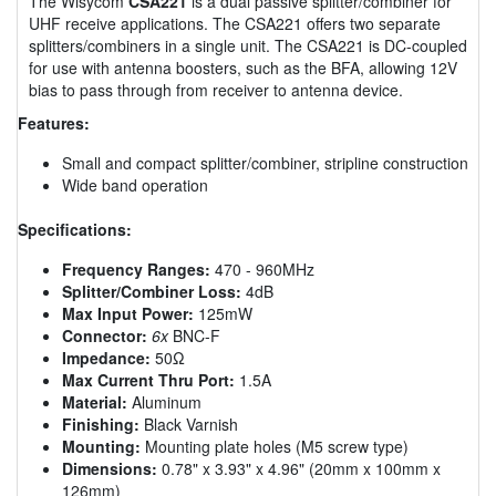
The Wisycom
CSA221
is a dual passive splitter/combiner for
UHF receive applications. The CSA221 offers two separate
splitters/combiners in a single unit. The CSA221 is DC-coupled
for use with antenna boosters, such as the BFA, allowing 12V
bias to pass through from receiver to antenna device.
Features:
Small and compact splitter/combiner, stripline construction
Wide band operation
Specifications:
Frequency Ranges:
470 - 960MHz
Splitter/Combiner Loss:
4dB
Max Input Power:
125mW
Connector:
6x
BNC-F
Impedance:
50Ω
Max Current Thru Port:
1.5A
Material:
Aluminum
Finishing:
Black Varnish
Mounting:
Mounting plate holes (M5 screw type)
Dimensions:
0.78" x 3.93" x 4.96" (20mm x 100mm x
126mm)