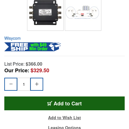
Wisycom
List Price:
$366.00
Our Price:
$329.50
Add to Cart
Add to Wish List
Leasing Options