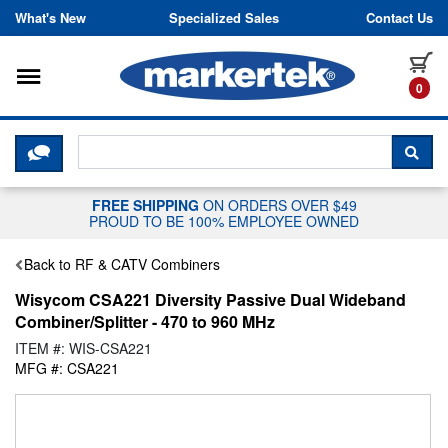
Skip to content
What's New
Specialized Sales
Contact Us
Toggle navigation
it
0
CLICK HERE TO CHAT WITH A LIV
SEA
FREE SHIPPING
ON ORDERS OVER $49
PROUD TO BE 100% EMPLOYEE OWNED
Back to RF & CATV Combiners
Wisycom CSA221 Diversity Passive Dual Wideband
Combiner/Splitter - 470 to 960 MHz
ITEM #: WIS-CSA221
MFG #: CSA221