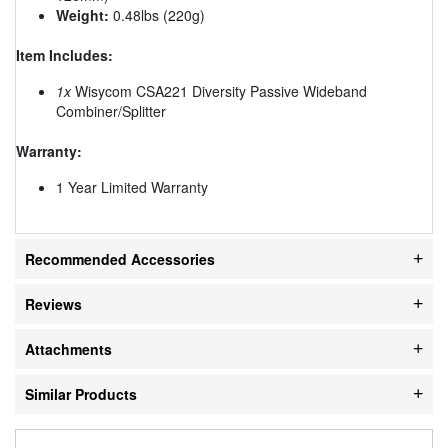
Weight:
0.48lbs (220g)
Item Includes:
1x
Wisycom CSA221 Diversity Passive Wideband
Combiner/Splitter
Warranty:
1 Year Limited Warranty
Recommended Accessories
Reviews
Attachments
Similar Products