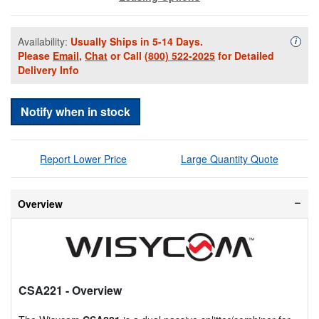
Availability:
Usually Ships in 5-14 Days.
Availa
i
Please
Email
,
Chat
or Call
(800) 522-2025
for Detailed
Delivery Info
Notify when in stock
Report Lower Price
Large Quantity Quote
Overview
CSA221
- Overview