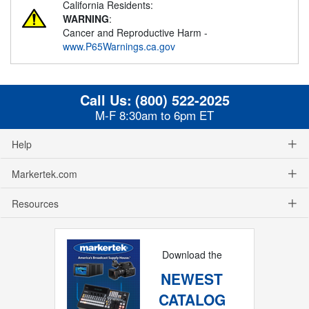
California Residents:
WARNING
:
Cancer and Reproductive Harm -
www.P65Warnings.ca.gov
Call Us:
(800) 522-2025
M-F 8:30am to 6pm ET
Help
Markertek.com
Resources
Download the
NEWEST
CATALOG