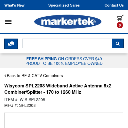
Skip to content
What's New
Specialized Sales
Contact Us
Toggle navigation
it
0
CLICK HERE TO CHAT WITH A LIV
SEA
FREE SHIPPING
ON ORDERS OVER $49
PROUD TO BE 100% EMPLOYEE OWNED
Back to RF & CATV Combiners
Wisycom SPL2208 Wideband Active Antenna 8x2
Combiner/Splitter - 170 to 1260 MHz
ITEM #: WIS-SPL2208
MFG #: SPL2208