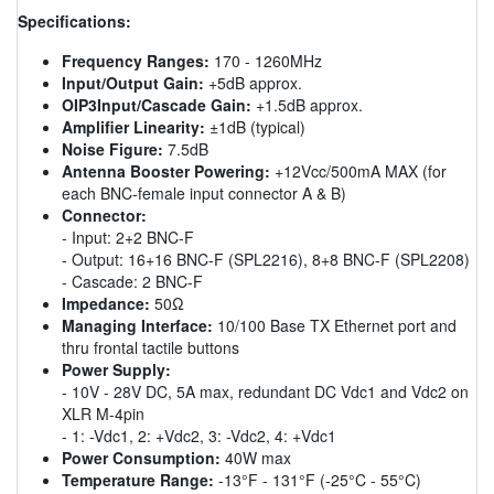
Specifications:
Frequency Ranges:
170 - 1260MHz
Input/Output Gain:
+5dB approx.
OIP3Input/Cascade Gain:
+1.5dB approx.
Amplifier Linearity:
±1dB (typical)
Noise Figure:
7.5dB
Antenna Booster Powering:
+12Vcc/500mA MAX (for
each BNC-female input connector A & B)
Connector:
- Input: 2+2 BNC-F
- Output: 16+16 BNC-F (SPL2216), 8+8 BNC-F (SPL2208)
- Cascade: 2 BNC-F
Impedance:
50Ω
Managing Interface:
10/100 Base TX Ethernet port and
thru frontal tactile buttons
Power Supply:
- 10V - 28V DC, 5A max, redundant DC Vdc1 and Vdc2 on
XLR M-4pin
- 1: -Vdc1, 2: +Vdc2, 3: -Vdc2, 4: +Vdc1
Power Consumption:
40W max
Temperature Range:
-13°F - 131°F (-25°C - 55°C)