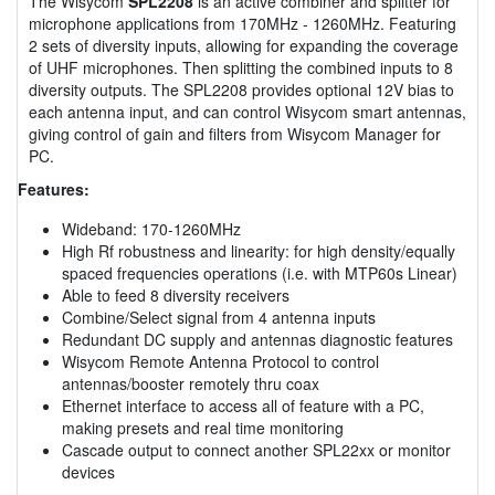
The Wisycom
SPL2208
is an active combiner and splitter for
microphone applications from 170MHz - 1260MHz. Featuring
2 sets of diversity inputs, allowing for expanding the coverage
of UHF microphones. Then splitting the combined inputs to 8
diversity outputs. The SPL2208 provides optional 12V bias to
each antenna input, and can control Wisycom smart antennas,
giving control of gain and filters from Wisycom Manager for
PC.
Features:
Wideband: 170-1260MHz
High Rf robustness and linearity: for high density/equally
spaced frequencies operations (i.e. with MTP60s Linear)
Able to feed 8 diversity receivers
Combine/Select signal from 4 antenna inputs
Redundant DC supply and antennas diagnostic features
Wisycom Remote Antenna Protocol to control
antennas/booster remotely thru coax
Ethernet interface to access all of feature with a PC,
making presets and real time monitoring
Cascade output to connect another SPL22xx or monitor
devices