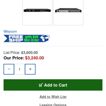
Wisycom
List Price:
$3,600.00
Our Price:
$3,240.00
Add to Cart
Add to Wish List
Leasing Options