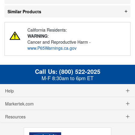
Similar Products
California Residents:
WARNING
:
Cancer and Reproductive Harm -
www.P65Warnings.ca.gov
Call Us:
(800) 522-2025
M-F 8:30am to 6pm ET
Help
Markertek.com
Resources