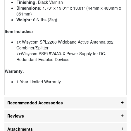
Finishing:
Black Varnish
Dimensions:
1.73" x 19.01" x 13.81" (44mm x 483mm x
351mm)
Weight:
6.61lbs (3kg)
Item Includes:
1x
Wisycom SPL2208 Wideband Active Antenna 8x2
Combiner/Splitter
1x
Wisycom PSP15V4A0-X Power Supply for DC-
Redundant-Enabled Devices
Warranty:
1 Year Limited Warranty
Recommended Accessories
Reviews
Attachments