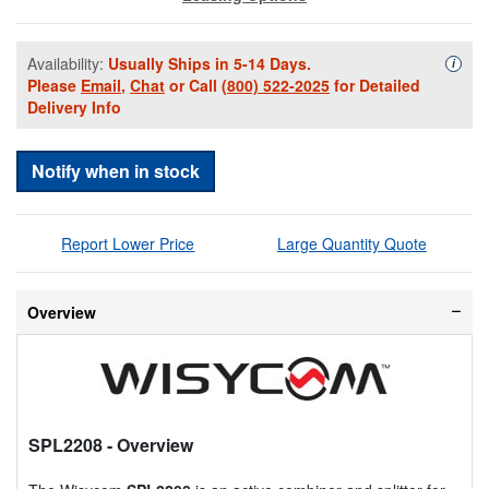
Availability:
Usually Ships in 5-14 Days.
Availa
i
Please
Email
,
Chat
or Call
(800) 522-2025
for Detailed
Delivery Info
Notify when in stock
Report Lower Price
Large Quantity Quote
Overview
SPL2208
- Overview