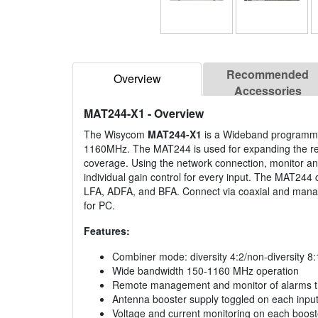
Recommended
Overview
Accessories
MAT244-X1
- Overview
The Wisycom
MAT244-X1
is a Wideband programmab
1160MHz. The MAT244 is used for expanding the rec
coverage. Using the network connection, monitor 
individual gain control for every input. The MAT244 
LFA, ADFA, and BFA. Connect via coaxial and manag
for PC.
Features:
Combiner mode: diversity 4:2/non-diversity 8:
Wide bandwidth 150-1160 MHz operation
Remote management and monitor of alarms t
Antenna booster supply toggled on each inpu
Voltage and current monitoring on each boost