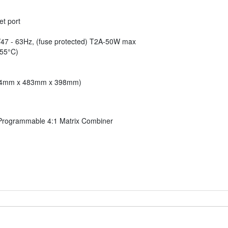
t port
47 - 63Hz, (fuse protected) T2A-50W max
 55°C)
 (44mm x 483mm x 398mm)
rogrammable 4:1 Matrix Combiner