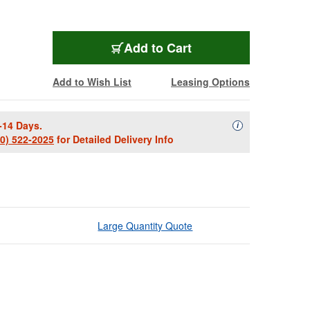
Add to Cart
Add to Wish List
Leasing Options
-14 Days.
Availability Descript
i
00) 522-2025
for Detailed Delivery Info
Large Quantity Quote