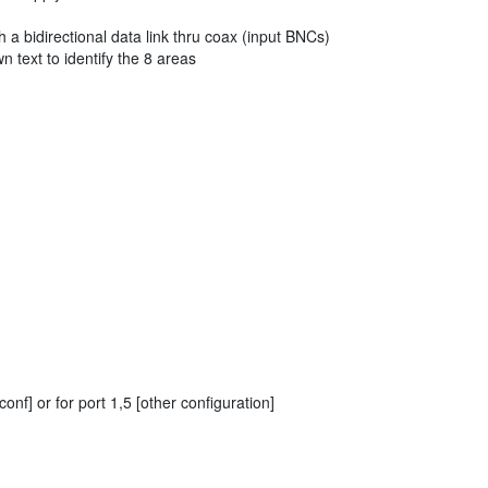
 a bidirectional data link thru coax (input BNCs)
n text to identify the 8 areas
f] or for port 1,5 [other configuration]