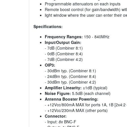
Programmable attenuators on each inputs
Remote boost control (for gain/bandwidth) with
light window where the user can enter their ow
Specifications:
Frequency Ranges:
150 - 840MHz
Input/Output Gain:
- 7dB (Combiner 8:1)
- 0dB (Combiner 8:4)
- 7dB (Combiner 4:2)
OIP3:
- 30dBm typ. (Combiner 8:1)
- 24dBm typ. (Combiner 8:4)
- 30dBm typ. (Combiner 4:2)
Amplifier Linearity:
±1dB (typical)
Noise Figure:
5.5dB (each channel)
Antenna Booster Powering:
- +12Vcc/800mA MAX for ports 1A, 1B [2x4:2 con
- +12Vcc/230mA MAX (other ports)
Connector:
- Input:
8x
BNC-F