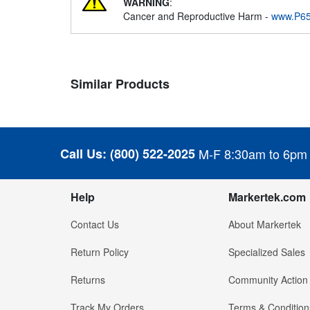
WARNING
:
Cancer and Reproductive Harm -
www.P65
Similar Products
Call Us:
(800) 522-2025
M-F 8:30am to 6pm
Help
Markertek.com
Contact Us
About Markertek
Return Policy
Specialized Sales
Returns
Community Action
Track My Orders
Terms & Condition