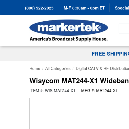
(800) 522-2025
M-F 8:30am - 6pm ET
Special
Search
FREE SHIPPI
Home
All Categories
Digital CATV & RF Distributio
Wisycom MAT244-X1 Wideband 
ITEM #: WIS-MAT244-X1
MFG #: MAT244-X1