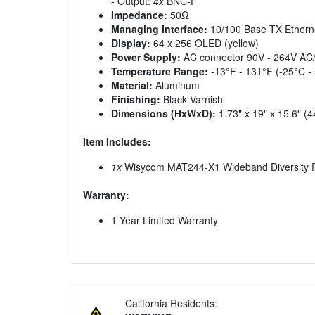
- Output:
4x
BNC-F
Impedance:
50Ω
Managing Interface:
10/100 Base TX Etherne
Display:
64 x 256 OLED (yellow)
Power Supply:
AC connector 90V - 264V AC/
Temperature Range:
-13°F - 131°F (-25°C -
Material:
Aluminum
Finishing:
Black Varnish
Dimensions (HxWxD):
1.73" x 19" x 15.6"
Item Includes:
1x
Wisycom MAT244-X1 Wideband Diversity P
Warranty:
1 Year Limited Warranty
California Residents: