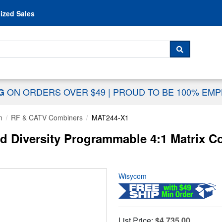
Skip to content
ized Sales
 For...
SEARCH
ON ORDERS OVER $49
|
PROUD TO BE 100% EM
NG
n
RF & CATV Combiners
MAT244-X1
Diversity Programmable 4:1 Matrix Co
Wisycom
List Price:
$4,735.00