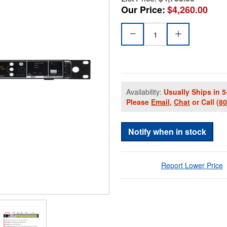
Our Price:
$4,260.00
Availability:
Usually Ships in 5
Please
Email
,
Chat
or Call
(8
Notify when in stock
Report Lower Price