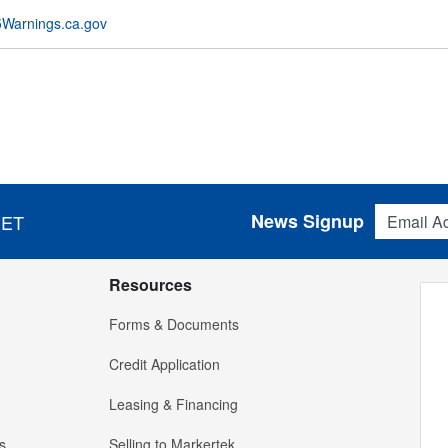
Warnings.ca.gov
Email Addres
News Signup
 ET
Resources
Forms & Documents
Credit Application
Leasing & Financing
s
Selling to Markertek