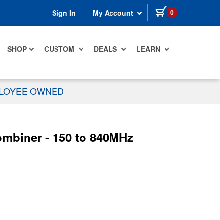
items in cart
0
Sign In
My Account
SHOP
CUSTOM
DEALS
LEARN
PLOYEE OWNED
mbiner - 150 to 840MHz