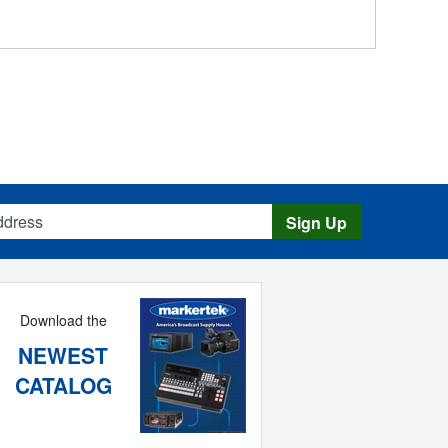
s
Sign Up
Download the
NEWEST
CATALOG