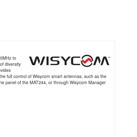
50MHz to
f diversity
ovides
 the full control of Wisycom smart antennas, such as the
n the panel of the MAT244, or through Wisycom Manager