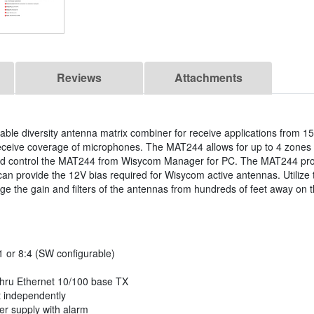
Reviews
Attachments
le diversity antenna matrix combiner for receive applications from 1
eive coverage of microphones. The MAT244 allows for up to 4 zones o
and control the MAT244 from Wisycom Manager for PC. The MAT244 pr
can provide the 12V bias required for Wisycom active antennas. Utilize
e the gain and filters of the antennas from hundreds of feet away o
1 or 8:4 (SW configurable)
hru Ethernet 10/100 base TX
t independently
er supply with alarm