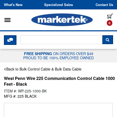
Skip to content
What's New
Specialized Sales
Contact Us
Toggle navigation
it
0
CLICK HERE TO CHAT WITH A LIV
SEA
FREE SHIPPING
ON ORDERS OVER $49
PROUD TO BE 100% EMPLOYEE OWNED
Back to Bulk Control Cable & Bulk Data Cable
West Penn Wire 225 Communication Control Cable 1000
Feet - Black
ITEM #: WP-225-1000-BK
MFG #: 225 BLACK