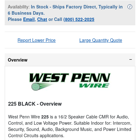
Availability:
In Stock - Ships Factory Direct, Typically in
Availa
i
6 Business Days.
Please
Email
,
Chat
or Call
(800) 522-2025
Report Lower Price
Large Quantity Quote
Overview
225 BLACK
- Overview
West Penn Wire
225
is a 16/2 Speaker Cable CMR for Audio,
Control, and Low Voltage Power. Suitable Indoor for: Intercom,
Security, Sound, Audio, Background Music, and Power Limited
Control Circuits applications.