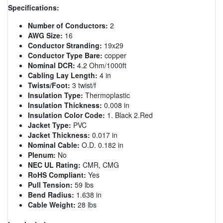
Specifications:
Number of Conductors:
2
AWG Size:
16
Conductor Stranding:
19x29
Conductor Type Bare:
copper
Nominal DCR:
4.2 Ohm/1000ft
Cabling Lay Length:
4 in
Twists/Foot:
3 twist/f
Insulation Type:
Thermoplastic
Insulation Thickness:
0.008 in
Insulation Color Code:
1. Black 2.Red
Jacket Type:
PVC
Jacket Thickness:
0.017 in
Nominal Cable:
O.D. 0.182 in
Plenum:
No
NEC UL Rating:
CMR, CMG
RoHS Compliant:
Yes
Pull Tension:
59 lbs
Bend Radius:
1.638 in
Cable Weight:
28 lbs