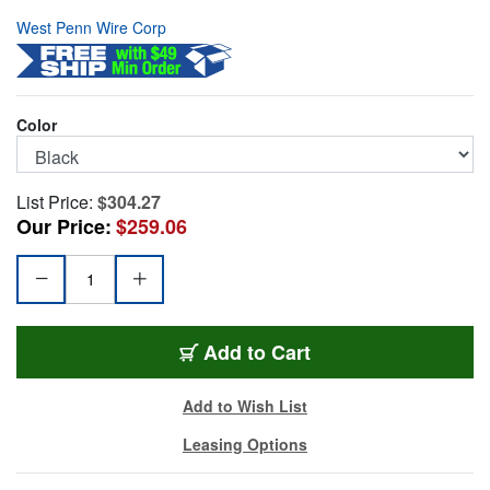
West Penn Wire Corp
Color
List Price:
$304.27
Our Price:
$259.06
WP-225-1000-BK
Add
to Cart
Add to Wish List
Leasing Options