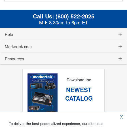
Call Us:
(800) 522-2025
M-F 8:30am to 6pm ET
Help
Markertek.com
Resources
Download the
NEWEST
CATALOG
X
To deliver the best personalized experience, our site uses