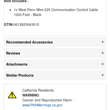
Item Includes:
1x
West Penn Wire 225 Communication Control Cable
1000 Feet - Black
GTIN:
0612825043515
Recommended Accessories
Reviews
Attachments
Similar Products
California Residents:
WARNING
:
Cancer and Reproductive Harm -
www.P65Warnings.ca.gov