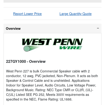
Report Lower Price
Large Quantity Quote
Overview
227GY1000
- Overview
West Penn 227 is bulk Commercial Speaker cable with 2
conductor, 12 awg, PVC jacketed, Non-Plenum. It acts as both
Speaker & Control Cable and is unshielded. Applications
Indoor for Speaker Level, Audio Circuits, Low Voltage Power,
Background Music. Rating: NEC Type CMR or CL2R, (UL)-
C(UL) Listed SEE PG 252, Meets 300V requirements as
specified in the NEC, Flame Rating: UL1666.