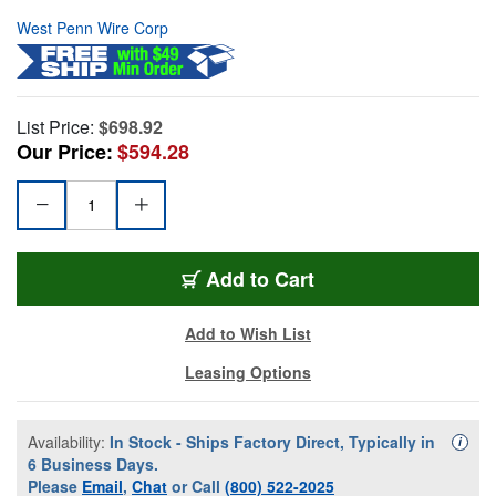
West Penn Wire Corp
List Price:
$698.92
Our Price:
$594.28
Add to Cart
Add to Wish List
Leasing Options
Availability:
In Stock - Ships Factory Direct, Typically in
Availa
i
6 Business Days.
Please
Email
,
Chat
or Call
(800) 522-2025