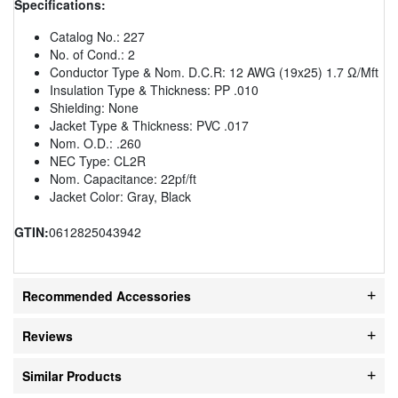
Specifications:
Catalog No.: 227
No. of Cond.: 2
Conductor Type & Nom. D.C.R: 12 AWG (19x25) 1.7 Ω/Mft
Insulation Type & Thickness: PP .010
Shielding: None
Jacket Type & Thickness: PVC .017
Nom. O.D.: .260
NEC Type: CL2R
Nom. Capacitance: 22pf/ft
Jacket Color: Gray, Black
GTIN:
0612825043942
Recommended Accessories
Reviews
Similar Products