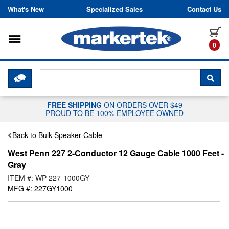
Skip to content
What's New
Specialized Sales
Contact Us
Toggle navigation
it
0
CLICK HERE TO CHAT WITH A LIV
SEA
FREE SHIPPING
ON ORDERS OVER $49
PROUD TO BE 100% EMPLOYEE OWNED
Back to Bulk Speaker Cable
West Penn 227 2-Conductor 12 Gauge Cable 1000 Feet -
Gray
ITEM #: WP-227-1000GY
MFG #: 227GY1000