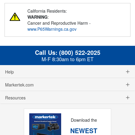
California Residents:
WARNING
:
Cancer and Reproductive Harm -
www.P65Warnings.ca.gov
Call Us:
(800) 522-2025
M-F 8:30am to 6pm ET
Help
Markertek.com
Resources
Download the
NEWEST