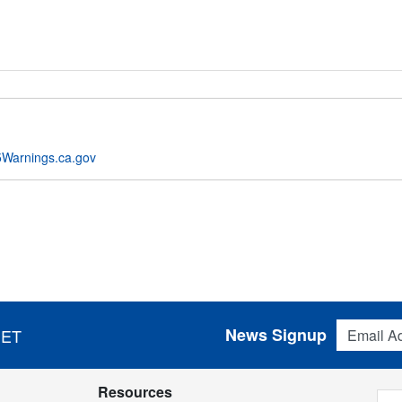
Warnings.ca.gov
Email Addres
News Signup
 ET
Resources