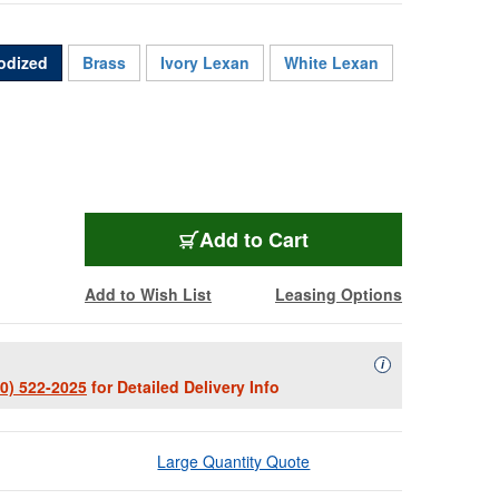
odized
Brass
Ivory Lexan
White Lexan
WPBA-RGBHV
Add
to Cart
Add to Wish List
Leasing Options
Availability Descript
i
00) 522-2025
for Detailed Delivery Info
Large Quantity Quote