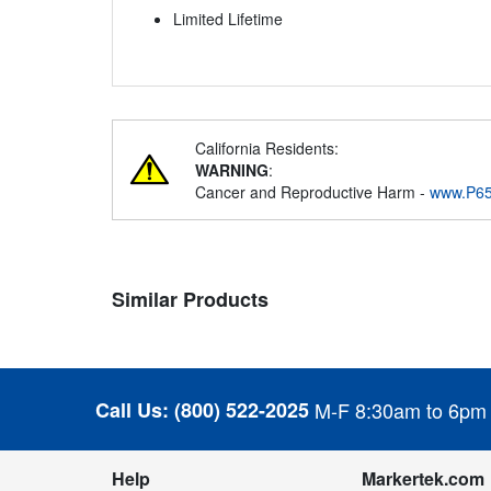
Limited Lifetime
California Residents:
WARNING
:
Cancer and Reproductive Harm -
www.P65
Similar Products
Call Us:
(800) 522-2025
M-F 8:30am to 6pm
Help
Markertek.com