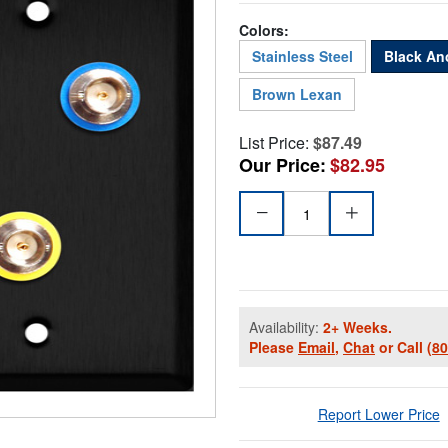
Colors:
Stainless Steel
Black An
Brown Lexan
List Price:
$87.49
Our Price:
$82.95
Availability:
2+ Weeks.
Please
Email
,
Chat
or Call
(8
Report Lower Price