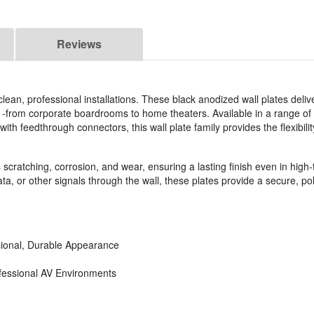
Reviews
clean, professional installations. These black anodized wall plates deliv
 -from corporate boardrooms to home theaters. Available in a range of
ith feedthrough connectors, this wall plate family provides the flexibilit
cratching, corrosion, and wear, ensuring a lasting finish even in high-t
ta, or other signals through the wall, these plates provide a secure, po
sional, Durable Appearance
ofessional AV Environments