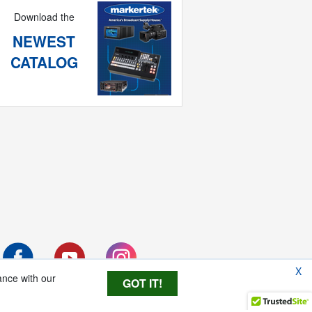
Download the
NEWEST
CATALOG
X
ance with our
GOT IT!