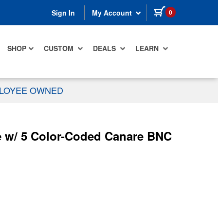
items in cart
0
Sign In
My Account
SHOP
CUSTOM
DEALS
LEARN
PLOYEE OWNED
 w/ 5 Color-Coded Canare BNC