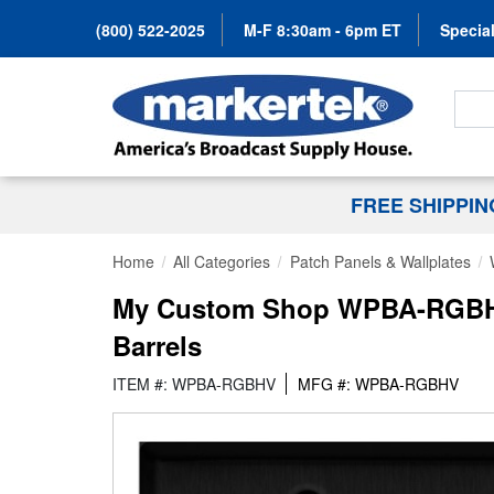
(800) 522-2025
M-F 8:30am - 6pm ET
Special
Search
FREE SHIPPI
Home
All Categories
Patch Panels & Wallplates
My Custom Shop WPBA-RGBHV 
Barrels
ITEM #: WPBA-RGBHV
MFG #: WPBA-RGBHV