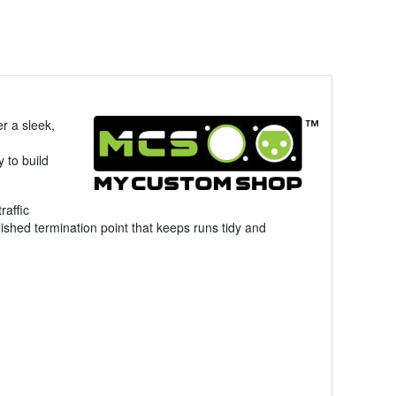
er a sleek,
y to build
raffic
lished termination point that keeps runs tidy and