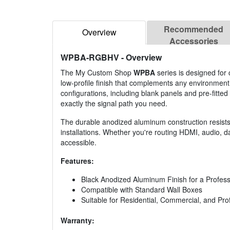
Recommended
Overview
Accessories
WPBA-RGBHV
- Overview
The My Custom Shop
WPBA
series is designed for 
low-profile finish that complements any environment
configurations, including blank panels and pre-fitted w
exactly the signal path you need.
The durable anodized aluminum construction resists s
installations. Whether you're routing HDMI, audio, da
accessible.
Features:
Black Anodized Aluminum Finish for a Profes
Compatible with Standard Wall Boxes
Suitable for Residential, Commercial, and Pr
Warranty: