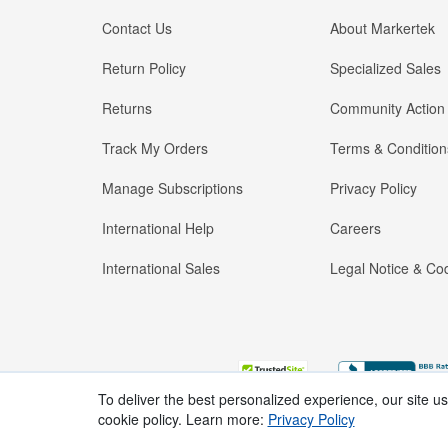
Contact Us
About Markertek
Return Policy
Specialized Sales
Returns
Community Action
Track My Orders
Terms & Condition
Manage Subscriptions
Privacy Policy
International Help
Careers
International Sales
Legal Notice & Cod
To deliver the best personalized experience, our site u
cookie policy. Learn more:
Privacy Policy