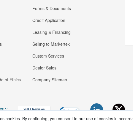
Forms & Documents
Credit Application
Leasing & Financing
s
Selling to Markertek
Custom Services
Dealer Sales
e of Ethics
Company Sitemap
ses cookies. By continuing, you consent to our use of cookies in accord
Copyright ®
2026
Markertek, Division of
Tower Products Incorporated