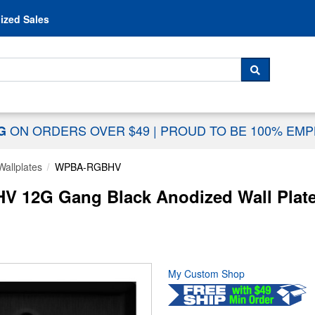
Skip to content
ized Sales
 For...
SEARCH
ON ORDERS OVER $49
|
PROUD TO BE 100% EM
NG
Wallplates
WPBA-RGBHV
12G Gang Black Anodized Wall Plate
My Custom Shop