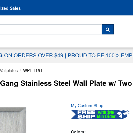
Skip to content
ized Sales
 For...
SEARCH
ON ORDERS OVER $49
|
PROUD TO BE 100% EM
NG
Wallplates
WPL-1151
ng Stainless Steel Wall Plate w/ Two
My Custom Shop
Colors: