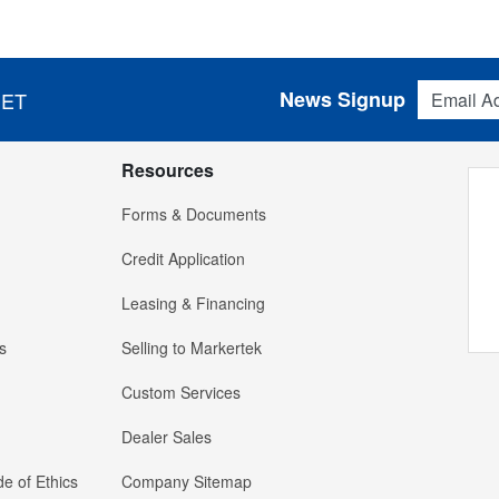
Email Addres
News Signup
 ET
Resources
Forms & Documents
Credit Application
Leasing & Financing
s
Selling to Markertek
Custom Services
Dealer Sales
e of Ethics
Company Sitemap