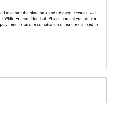
 to center the plate on standard gang electrical wall
or White Enamel filled text. Please contact your dealer
polymers, its unique combination of features is used to