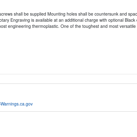
crews shall be supplied Mounting holes shall be countersunk and spaced
tary Engraving is available at an additional charge with optional Black 
most engineering thermoplastic. One of the toughest and most versatile 
Warnings.ca.gov