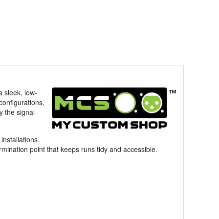
a sleek, low-
configurations,
y the signal
installations.
mination point that keeps runs tidy and accessible.