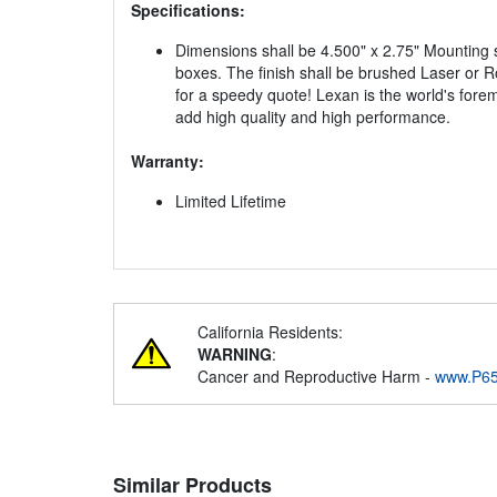
Specifications:
Dimensions shall be 4.500" x 2.75" Mounting s
boxes. The finish shall be brushed Laser or Ro
for a speedy quote! Lexan is the world's fore
add high quality and high performance.
Warranty:
Limited Lifetime
California Residents:
WARNING
:
Cancer and Reproductive Harm -
www.P65
Similar Products