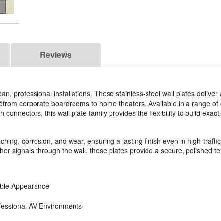
Reviews
an, professional installations. These stainless-steel wall plates deliver 
ôfrom corporate boardrooms to home theaters. Available in a range of 
connectors, this wall plate family provides the flexibility to build exactl
ching, corrosion, and wear, ensuring a lasting finish even in high-traffic 
r signals through the wall, these plates provide a secure, polished ter
rable Appearance
ofessional AV Environments