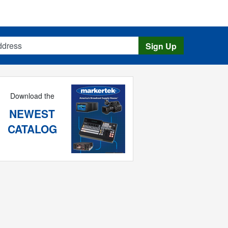
s
Sign Up
Download the
NEWEST
CATALOG