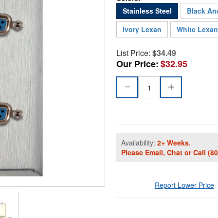
Stainless Steel
Black An
Ivory Lexan
White Lexan
List Price:
$34.49
Our Price:
$32.95
Availability:
2+ Weeks.
Please
Email
,
Chat
or Call
(8
Report Lower Price