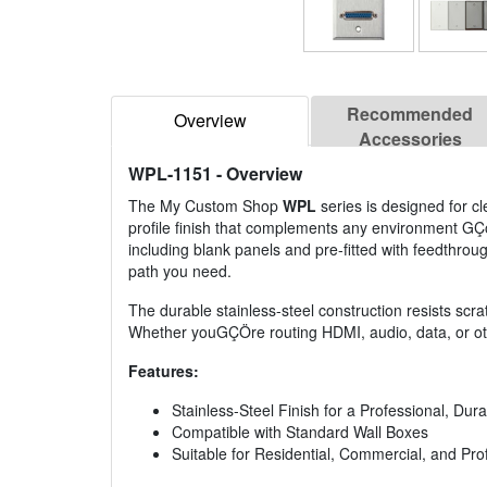
Recommended
Overview
Accessories
WPL-1151
- Overview
The My Custom Shop
WPL
series is designed for cle
profile finish that complements any environment GÇ
including blank panels and pre-fitted with feedthrough 
path you need.
The durable stainless-steel construction resists scrat
Whether youGÇÖre routing HDMI, audio, data, or othe
Features:
Stainless-Steel Finish for a Professional, Du
Compatible with Standard Wall Boxes
Suitable for Residential, Commercial, and Pr