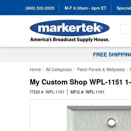
(800) 522-2025
M-F 8:30am - 6pm ET
Special
Search
FREE SHIPPI
Home
All Categories
Patch Panels & Wallplates
My Custom Shop WPL-1151 1-Ga
ITEM #: WPL-1151
MFG #: WPL-1151