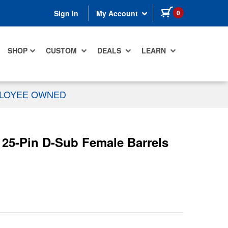
items in cart
0
Sign In
My Account
SHOP
CUSTOM
DEALS
LEARN
PLOYEE OWNED
 25-Pin D-Sub Female Barrels