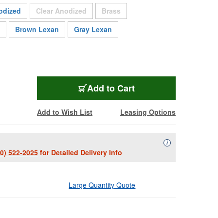
Sold Out
Sold Out
odized
Clear Anodized
Brass
Brown Lexan
Gray Lexan
WPL-1151
Add
to Cart
Add to Wish List
Leasing Options
Availability Descript
i
00) 522-2025
for Detailed Delivery Info
Large Quantity Quote