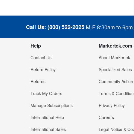
Call Us:
(800) 522-2025
M-F 8:30am to 6pm
Help
Markertek.com
Contact Us
About Markertek
Return Policy
Specialized Sales
Returns
Community Action
Track My Orders
Terms & Condition
Manage Subscriptions
Privacy Policy
International Help
Careers
International Sales
Legal Notice & Cod