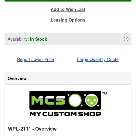
Add to Wish List
Leasing Options
Availability:
In Stock
Availa
i
Report Lower Price
Large Quantity Quote
Overview
WPL-2111
- Overview