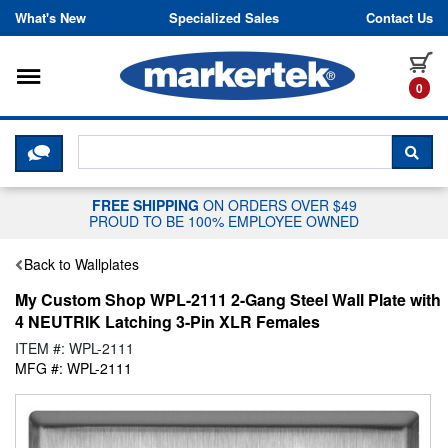
Skip to content
What's New
Specialized Sales
Contact Us
Toggle navigation
it
0
CLICK HERE TO CHAT WITH A LIV
SEA
FREE SHIPPING
ON ORDERS OVER $49
PROUD TO BE 100% EMPLOYEE OWNED
Back to Wallplates
My Custom Shop WPL-2111 2-Gang Steel Wall Plate with
4 NEUTRIK Latching 3-Pin XLR Females
ITEM #: WPL-2111
MFG #: WPL-2111