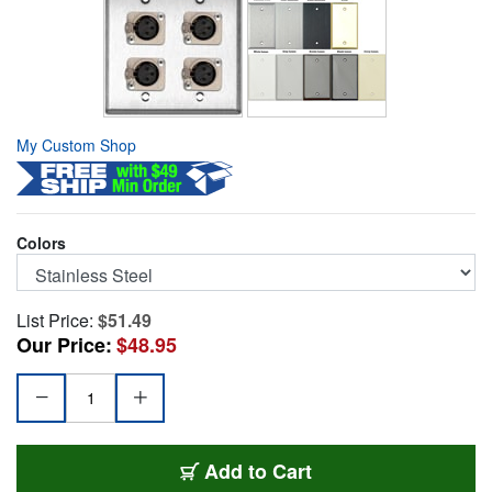
My Custom Shop
Colors
List Price:
$51.49
Our Price:
$48.95
WPL-2111
Add
to Cart