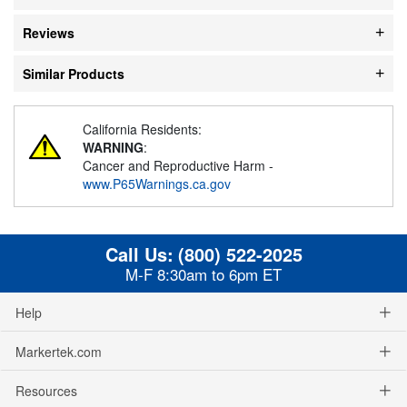
Reviews
Similar Products
California Residents:
WARNING
:
Cancer and Reproductive Harm -
www.P65Warnings.ca.gov
Call Us:
(800) 522-2025
M-F 8:30am to 6pm ET
Help
Markertek.com
Resources