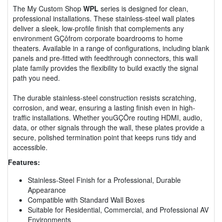
The My Custom Shop
WPL
series is designed for clean,
professional installations. These stainless-steel wall plates
deliver a sleek, low-profile finish that complements any
environment GÇôfrom corporate boardrooms to home
theaters. Available in a range of configurations, including blank
panels and pre-fitted with feedthrough connectors, this wall
plate family provides the flexibility to build exactly the signal
path you need.
The durable stainless-steel construction resists scratching,
corrosion, and wear, ensuring a lasting finish even in high-
traffic installations. Whether youGÇÖre routing HDMI, audio,
data, or other signals through the wall, these plates provide a
secure, polished termination point that keeps runs tidy and
accessible.
Features:
Stainless-Steel Finish for a Professional, Durable
Appearance
Compatible with Standard Wall Boxes
Suitable for Residential, Commercial, and Professional AV
Environments