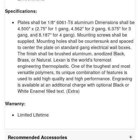
Specifications:
Plates shall be 1/8" 6061-T6 aluminum Dimensions shall be
4.500" x (2.75" for 1 gang, 4.562" for 2 gang, 6.375" for 3
gang, and 8.187" for 4 gang). Mounting screws shall be
supplied. Mounting holes shall be countersunk and spaced
to center the plate on standard gang electrical wall boxes.
The finish shall be brushed aluminum, anodized Black,
Brass, or Natural. Lexan is the world's foremost
engineering thermoplastic. One of the toughest and most
versatile polymers, its unique combination of features is
used to add high quality and high performance. Engraving
is available at an additional charge with optional Black or
White Enamel filled text. (Extra)
Warranty:
Limited Lifetime
Recommended Accessories