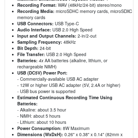
Recording Format:
WAV (48kHz/24-bit) stereo/mono
Recording Media:
microSDHC memory cards, microSDXC
memory cards
USB Connectors:
USB Type-C
Audio Interface:
USB 2.0 High Speed
Input and Output Channels:
2-in/2-out
Sampling Frequency:
48kHz
Bit Depth:
24-bit
File Transfer:
USB 2.0 High Speed
Batteries:
4x
AA batteries (alkaline, lithium, or
rechargeable NiMH)
USB (DC5V) Power Port:
- Commercially-available USB AC adapter
- 12W or higher USB AC adapter (5V, 2.4A or higher)
- USB bus power is supported
Estimated Continuous Recording Time Using
Batteries:
- Alkaline: about 3.5 hour
- NiMH: about 5 hours
- Lithium: about 10 hours
Power Consumption:
8W Maximum
Dimensions (WxDxH):
0.26" x 0.38" x 0.14" (82mm x