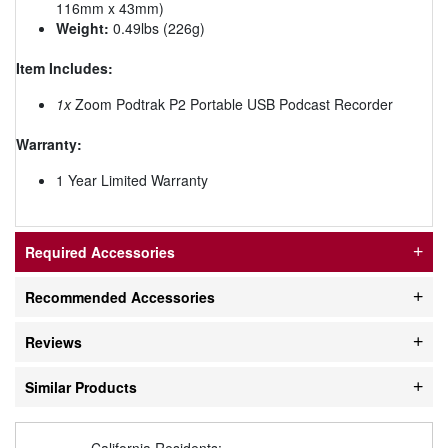
116mm x 43mm)
Weight:
0.49lbs (226g)
Item Includes:
1x
Zoom Podtrak P2 Portable USB Podcast Recorder
Warranty:
1 Year Limited Warranty
Required Accessories
Recommended Accessories
Reviews
Similar Products
California Residents: