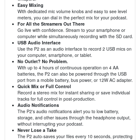
Easy Mixing
With dedicated mic volume knobs and easy to see level
meters, you can dial in the perfect mix for your podcast.
For All the Streamers Out There
Go live with confidence. Stream to your smartphone or
computer while simultaneously recording with the SD card.
USB Audio Interface
Use the P2 as an audio interface to record 2 USB mics on
your computer, smartphone, or tablet.
No Outlet? No Problem.
With up to 4 hours of continuous operation on 4 AA
batteries, the P2 can also be powered through the USB
port from a mobile battery, bus power, or 12W AC adapter.
Quick Mix or Full Control
Record a stereo mix for instant sharing or save individual
tracks for full control in post-production.
Audio Notifications
The P2's audio notifications alert you to low battery,
storage, and other issues through the headphone output,
without interrupting your podcast.
Never Lose a Take
The P2 auto-saves your files every 10 seconds, protecting