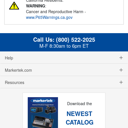
WARNING
:
Cancer and Reproductive Harm -
www.P65Warnings.ca.gov
Call Us:
(800) 522-2025
M-F 8:30am to 6pm ET
Help
Markertek.com
Resources
Download the
NEWEST
CATALOG