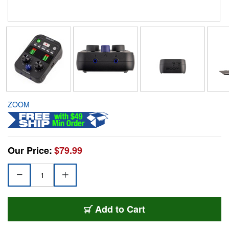
ZOOM
Our Price:
$79.99
Add to Cart