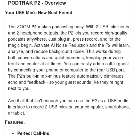
PODTRAK P2
- Overview
Your USB Mic's New Best Friend
The ZOOM
P2
makes podcasting easy. With 2 USB mic inputs
and 2 headphone outputs, the P2 lets you record high-quality
podcasts anywhere. Just plug in, press record, and let the
magic begin. Activate AI Noise Reduction and the P2 will learn,
analyze, and reduce background noise. This works during
both conversations and quiet moments, keeping your voice
front and center at all times. You can easily add a call-in guest
by connecting your phone or computer to the rear USB port.
The P2's built-in mix-minus feature automatically eliminates
echo and feedback - so your guest sounds like they're right
next to you.
And if all that isn't enough you can use the P2 as a USB audio
interface to record 2 USB mics on your computer, smartphone,
or tablet.
Features:
Perfect Call-Ins