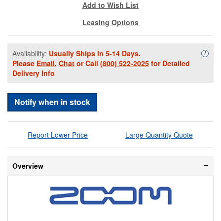
Add to Wish List
Leasing Options
Availability:
Usually Ships in 5-14 Days.
Availa
i
Please
Email
,
Chat
or Call
(800) 522-2025
for Detailed
Delivery Info
Notify when in stock
Report Lower Price
Large Quantity Quote
Overview