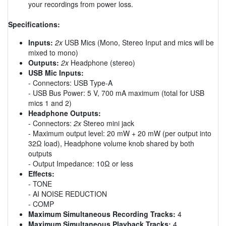
your recordings from power loss.
Specifications:
Inputs:
2x
USB Mics (Mono, Stereo Input and mics will be
mixed to mono)
Outputs:
2x
Headphone (stereo)
USB Mic Inputs:
- Connectors: USB Type-A
- USB Bus Power: 5 V, 700 mA maximum (total for USB
mics 1 and 2)
Headphone Outputs:
- Connectors:
2x
Stereo mini jack
- Maximum output level: 20 mW + 20 mW (per output into
32Ω load), Headphone volume knob shared by both
outputs
- Output Impedance: 10Ω or less
Effects:
- TONE
- AI NOISE REDUCTION
- COMP
Maximum Simultaneous Recording Tracks:
4
Maximum Simultaneous Playback Tracks:
4