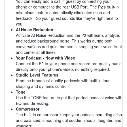
You can easily add a call-in guest by connecting your
phone or computer to the rear USB Port. The P2's built-in
mix-minus feature automatically eliminates echo and
feedback - So your guest sounds like they're right next to
you.
AI Noise Reduction
Activate AI Noise Reduction and the P2 will learn, analyze,
and reduce background noise. This works during both
conversations and quiet moments, keeping your voice front
and center at all times.
Your Podcast - Now with Video
Connect the P2 to your phone and record pro-quality audio
directly onto your phone's video, no editing required.
Studio Level Features
Produce broadcast-quality podcasts with built-in tone
shaping and dynamic control.
Tone
Use the TONE feature to get that perfect podcast voice with
EQ and de-essing.
Compressor
The built-in compressor keeps your podcast sounding crisp
and balanced, smoothing out sudden shouts, laughter, and
whispers.