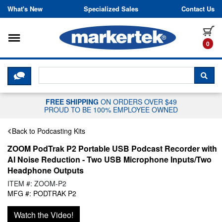
Skip to content
What's New
Specialized Sales
Contact Us
Toggle navigation
it
0
CLICK HERE TO CHAT WITH A LIV
SEA
FREE SHIPPING
ON ORDERS OVER $49
PROUD TO BE 100% EMPLOYEE OWNED
Back to Podcasting Kits
ZOOM PodTrak P2 Portable USB Podcast Recorder with
AI Noise Reduction - Two USB Microphone Inputs/Two
Headphone Outputs
ITEM #: ZOOM-P2
MFG #: PODTRAK P2
Watch the Video!