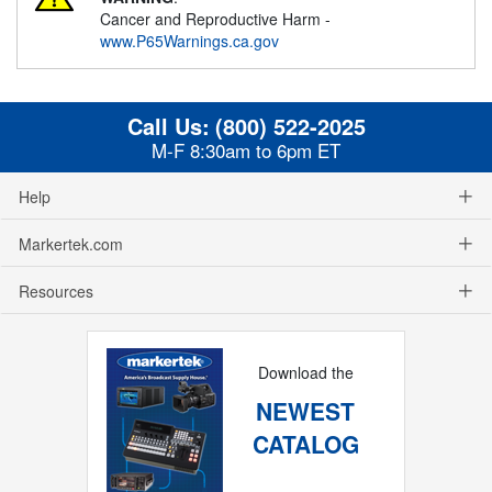
Cancer and Reproductive Harm -
www.P65Warnings.ca.gov
Call Us:
(800) 522-2025
M-F 8:30am to 6pm ET
Help
Markertek.com
Resources
Download the
NEWEST
CATALOG