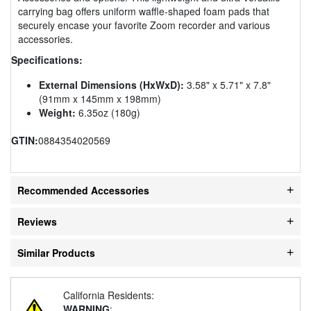
carrying bag offers uniform waffle-shaped foam pads that
securely encase your favorite Zoom recorder and various
accessories.
Specifications:
External Dimensions (HxWxD):
3.58" x 5.71" x 7.8"
(91mm x 145mm x 198mm)
Weight:
6.35oz (180g)
GTIN:
0884354020569
Recommended Accessories
Reviews
Similar Products
California Residents:
WARNING
: