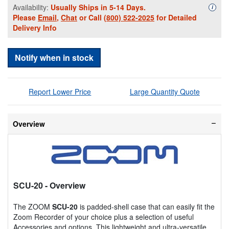
Availability:
Usually Ships in 5-14 Days.
Availa
i
Please
Email
,
Chat
or Call
(800) 522-2025
for Detailed
Delivery Info
Notify when in stock
Report Lower Price
Large Quantity Quote
Overview
SCU-20
- Overview
The ZOOM
SCU-20
is padded-shell case that can easily fit the
Zoom Recorder of your choice plus a selection of useful
Accessories and options. This lightweight and ultra-versatile