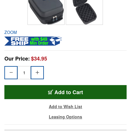
ZOOM
Our Price:
$34.95
Add to Cart
Add to Wish List
Leasing Options