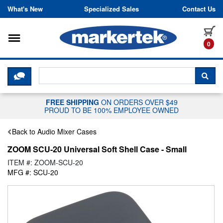
Skip to content
What's New
Specialized Sales
Contact Us
Toggle navigation
it
0
CLICK HERE TO CHAT WITH A LIV
SEA
FREE SHIPPING
ON ORDERS OVER $49
PROUD TO BE 100% EMPLOYEE OWNED
Back to Audio Mixer Cases
ZOOM SCU-20 Universal Soft Shell Case - Small
ITEM #: ZOOM-SCU-20
MFG #: SCU-20