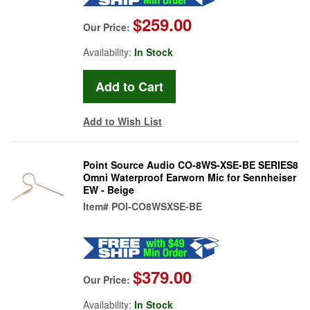
$259.00
Our Price:
Availability:
In Stock
Add to Wish List
Point Source Audio CO-8WS-XSE-BE SERIES8
Omni Waterproof Earworn Mic for Sennheiser
EW - Beige
Item#
POI-CO8WSXSE-BE
$379.00
Our Price:
Availability:
In Stock