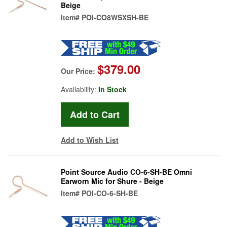
Beige
Item#
POI-CO8WSXSH-BE
$379.00
Our Price:
Availability:
In Stock
Add to Wish List
Point Source Audio CO-6-SH-BE Omni
Earworn Mic for Shure - Beige
Item#
POI-CO-6-SH-BE