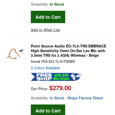
Availability:
In Stock
Add to Wish List
Point Source Audio EO-7Lh-TRS EMBRACE
High-Sensitivity Omni On-Ear Lav Mic with
3.5mm TRS for 2.4GHz Wireless - Beige
Item#
POI-EO-7LH-TRSBE
3 Colors Available
$279.00
Our Price:
Availability:
In Stock - Ships Factory Direct