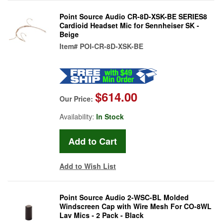
Point Source Audio CR-8D-XSK-BE SERIES8
Cardioid Headset Mic for Sennheiser SK -
Beige
Item#
POI-CR-8D-XSK-BE
$614.00
Our Price:
Availability:
In Stock
Add to Wish List
Point Source Audio 2-WSC-BL Molded
Windscreen Cap with Wire Mesh For CO-8WL
Lav Mics - 2 Pack - Black