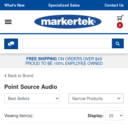
Skip to content
What's New
Specialized Sales
Contact Us
Toggle navigation
it
0
CLICK HERE TO CHAT WITH A LIV
SEA
FREE SHIPPING
ON ORDERS OVER $49
PROUD TO BE 100% EMPLOYEE OWNED
Back to Brand
Point Source Audio
Narrow Products
Viewing Item(s):
Display: