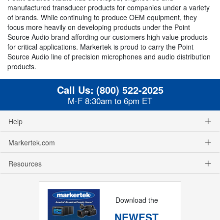
manufactured transducer products for companies under a variety
of brands. While continuing to produce OEM equipment, they
focus more heavily on developing products under the Point
Source Audio brand affording our customers high value products
for critical applications. Markertek is proud to carry the Point
Source Audio line of precision microphones and audio distribution
products.
Call Us:
(800) 522-2025
M-F 8:30am to 6pm ET
Help
Markertek.com
Resources
Download the
NEWEST