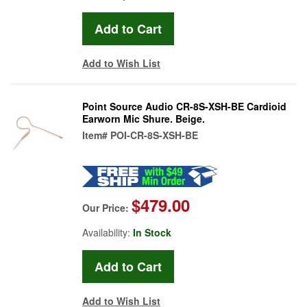
Add to Wish List
Point Source Audio CR-8S-XSH-BE Cardioid
Earworn Mic Shure. Beige.
Item#
POI-CR-8S-XSH-BE
$479.00
Our Price:
Availability:
In Stock
Add to Wish List