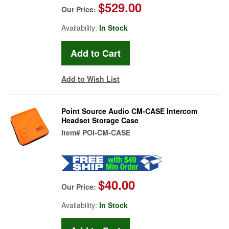
$529.00
Our Price:
Availability:
In Stock
Add to Wish List
Point Source Audio CM-CASE Intercom
Headset Storage Case
Item#
POI-CM-CASE
$40.00
Our Price:
Availability:
In Stock