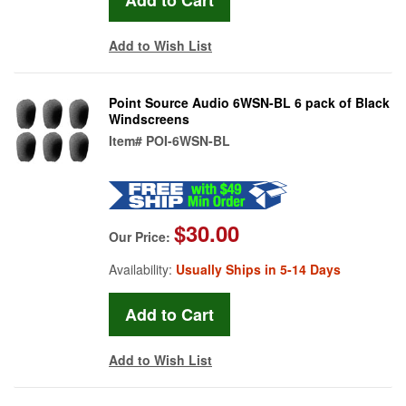
Add to Wish List
Point Source Audio 6WSN-BL 6 pack of Black
Windscreens
Item#
POI-6WSN-BL
$30.00
Our Price:
Availability:
Usually Ships in 5-14 Days
Add to Wish List