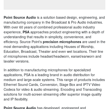
Point Source Audio
is a solution based design, engineering, and
manufacturing company in the Broadcast & Pro Audio industries.
With over 60 years of combined professional audio industry
experience,
PSA
approaches product engineering with a depth of
understanding that results in simplicity, convenience, and
efficiency. Source Point's
precision microphones
are used in the
most demanding applications including Houses of Worship,
Education, Broadcast, Theater and even wet locations. Their line
of microphones include headset/headworn, earset/earworn and
lavalier versions.
In addition to manufacturing microphones for specialized
applications, PSA is a leading brand in audio distribution for
medium and large-scale systems. This range of products includes
Ethernet Sound Cards, Conversion, Stage Box and IPTV Video
Codecs for video & audio streaming. Encoding and Transcoding
solutions for multi-screen streaming offer superior image quality
and IP flexibility.
Point Source Audio
has developed, engineered and