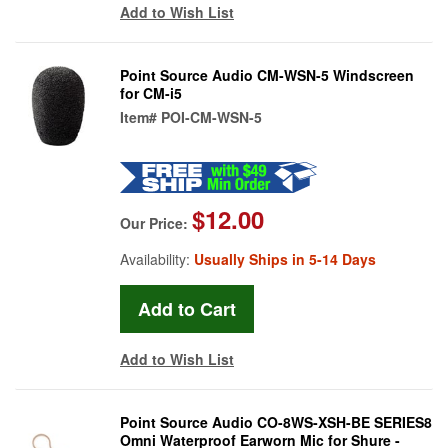
Add to Wish List
Point Source Audio CM-WSN-5 Windscreen
for CM-i5
Item#
POI-CM-WSN-5
$12.00
Our Price:
Availability:
Usually Ships in 5-14 Days
Add to Wish List
Point Source Audio CO-8WS-XSH-BE SERIES8
Omni Waterproof Earworn Mic for Shure -