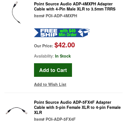
Point Source Audio ADP-4MXPH Adapter
Cable with 4-Pin Male XLR to 3.5mm TRRS
Item#
POI-ADP-4MXPH
$42.00
Our Price:
Availability:
In Stock
Add to Wish List
Point Source Audio ADP-5FX4F Adapter
Cable with 5-pin Female XLR to 4-pin Female
XLR
Item#
POI-ADP-5FX4F