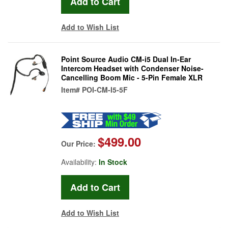
Add to Wish List
Point Source Audio CM-i5 Dual In-Ear
Intercom Headset with Condenser Noise-
Cancelling Boom Mic - 5-Pin Female XLR
Item#
POI-CM-I5-5F
$499.00
Our Price:
Availability:
In Stock
Add to Wish List