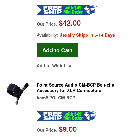
$42.00
Our Price:
Availability:
Usually Ships in 5-14 Days
Add to Wish List
Point Source Audio CM-BCP Belt-clip
Accessory for XLR Connectors
Item#
POI-CM-BCP
$9.00
Our Price: