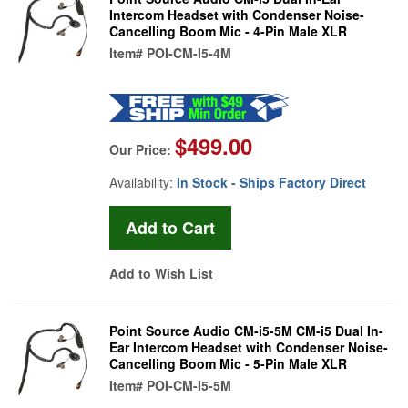
Intercom Headset with Condenser Noise-
Cancelling Boom Mic - 4-Pin Male XLR
Item#
POI-CM-I5-4M
$499.00
Our Price:
Availability:
In Stock - Ships Factory Direct
Add to Wish List
Point Source Audio CM-i5-5M CM-i5 Dual In-
Ear Intercom Headset with Condenser Noise-
Cancelling Boom Mic - 5-Pin Male XLR
Item#
POI-CM-I5-5M