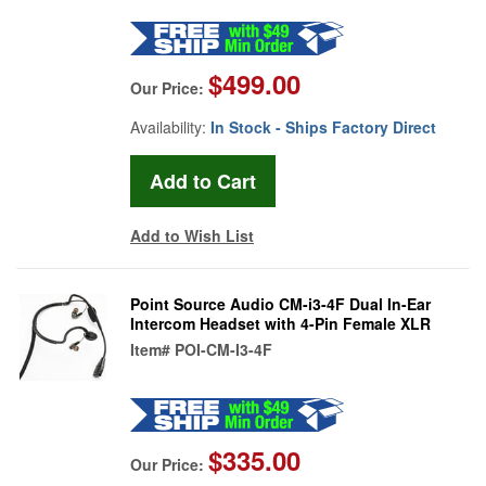
$499.00
Our Price:
Availability:
In Stock - Ships Factory Direct
Add to Wish List
Point Source Audio CM-i3-4F Dual In-Ear
Intercom Headset with 4-Pin Female XLR
Item#
POI-CM-I3-4F
$335.00
Our Price: