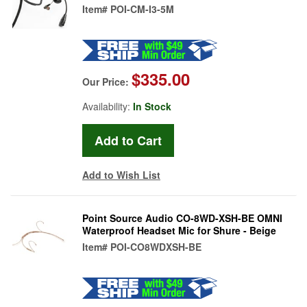
Item#
POI-CM-I3-5M
$335.00
Our Price:
Availability:
In Stock
Add to Wish List
Point Source Audio CO-8WD-XSH-BE OMNI
Waterproof Headset Mic for Shure - Beige
Item#
POI-CO8WDXSH-BE