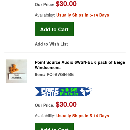
$30.00
Our Price:
Availability:
Usually Ships in 5-14 Days
Add to Wish List
Point Source Audio 6WSN-BE 6 pack of Beige
Windscreens
Item#
POI-6WSN-BE
$30.00
Our Price:
Availability:
Usually Ships in 5-14 Days