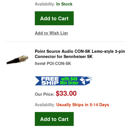
Availability:
In Stock
Add to Wish List
Point Source Audio CON-SK Lemo-style 3-pin
Connector for Sennheiser SK
Item#
POI-CON-SK
$33.00
Our Price:
Availability:
Usually Ships in 5-14 Days