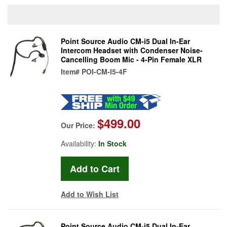
Point Source Audio CM-i5 Dual In-Ear
Intercom Headset with Condenser Noise-
Cancelling Boom Mic - 4-Pin Female XLR
Item#
POI-CM-I5-4F
$499.00
Our Price:
Availability:
In Stock
Add to Wish List
Point Source Audio CM-i5 Dual In-Ear