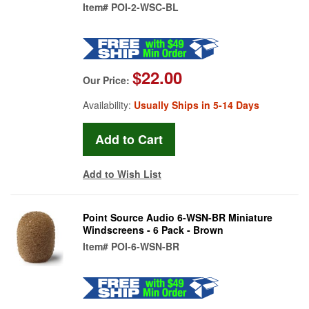
Item#
POI-2-WSC-BL
$22.00
Our Price:
Availability:
Usually Ships in 5-14 Days
Add to Wish List
Point Source Audio 6-WSN-BR Miniature
Windscreens - 6 Pack - Brown
Item#
POI-6-WSN-BR