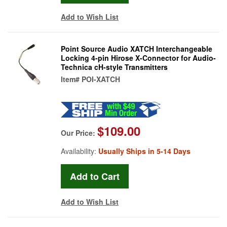
Add to Wish List
Point Source Audio XATCH Interchangeable
Locking 4-pin Hirose X-Connector for Audio-
Technica cH-style Transmitters
Item#
POI-XATCH
$109.00
Our Price:
Availability:
Usually Ships in 5-14 Days
Add to Wish List