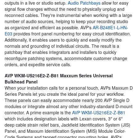
outputs in a live or studio setup.
Audio Patchbays
allow for easy
signal flow changes without the need to physically unplug and
reconnect cables. They're instrumental when working with a large
number of audio sources, helping to keep your recording studio
as organized and efficient as possible. AVP's
AR-B248E1-L-HN-
E03
provides front panel numbering for easy circuit identification.
Additionally, it enables users to quickly and easily modify the
normals and grounding of individual circuits. The result is a
patchbay that enables integrators and installers to quickly
reconfigure patching systems, accommodate customer change
orders, and expedite service calls.
AVP WKM-US216E2-Z-B81 Maxxum Series Universal
Bulkhead Panel
When your installation calls for a personal touch, AVPs Maxxum D
Series Panels let you create the ideal panel for your workflow.
These panels can easily accommodate nearly 200 AVP Single D
modules or integrate almost any other industry-standard D-mount
connector. A prime example is the
AVP WKM-US216E2-Z-B81
which includes designation labels with Lexan covers, 3" or 6"
deep cable strain relief bars, Jackfield Identification System (JIS)
Panel, and Maxxum Identification System (MIS) Module Color-
Code Systems and tapped connector mounting holes. AVP's