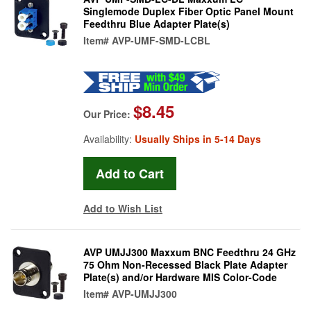
Singlemode Duplex Fiber Optic Panel Mount
Feedthru Blue Adapter Plate(s)
Item#
AVP-UMF-SMD-LCBL
$8.45
Our Price:
Availability:
Usually Ships in 5-14 Days
Add to Wish List
AVP UMJJ300 Maxxum BNC Feedthru 24 GHz
75 Ohm Non-Recessed Black Plate Adapter
Plate(s) and/or Hardware MIS Color-Code
Item#
AVP-UMJJ300