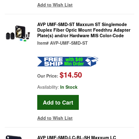
Add to Wish List
AVP UMF-SMD-ST Maxxum ST Singlemode
Duplex Fiber Optic Mount Feedthru Adapter
Plate(s) and/or Hardware MIS Color-Code
Item#
AVP-UMF-SMD-ST
$14.50
Our Price:
Availability:
In Stock
Add to Wish List
AVP UMF-SMD-LC-BL-SH Maxxum LC