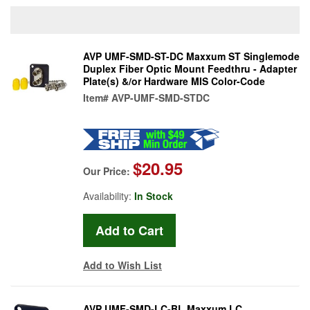
AVP UMF-SMD-ST-DC Maxxum ST Singlemode
Duplex Fiber Optic Mount Feedthru - Adapter
Plate(s) &/or Hardware MIS Color-Code
Item#
AVP-UMF-SMD-STDC
$20.95
Our Price:
Availability:
In Stock
Add to Wish List
AVP UMF-SMD-LC-BL Maxxum LC