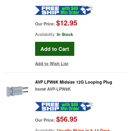
$12.95
Our Price:
Availability:
In Stock
Add to Wish List
AVP LPW8K Midsize 12G Looping Plug
Item#
AVP-LPW8K
$56.95
Our Price:
Availability:
Usually Ships in 5-14 Days