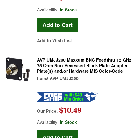
Availability:
In Stock
Add to Wish List
AVP UMJJ200 Maxxum BNC Feedthru 12 GHz
75 Ohm Non-Recessed Black Plate Adapter
Plate(s) and/or Hardware MIS Color-Code
Item#
AVP-UMJJ200
$10.49
Our Price:
Availability:
In Stock