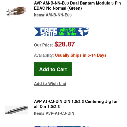
AVP AM-B-NN-E03 Dual Bantam Module 3 Pin
EDAC No Normal (Green)
Item#
AM-B-NN-E03
$28.87
Our Price:
Availability:
Usually Ships in 5-14 Days
Add to Wish List
AVP AT-CJ-DIN DIN 1.0/2.3 Centering Jig for
all Din 1.0/2.3
Item#
AVP-AT-CJ-DIN