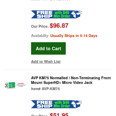
$96.87
Our Price:
Availability:
Usually Ships in 5-14 Days
Add to Wish List
AVP KM75 Normalled / Non-Terminating Front
Mount SuperHD+ Micro Video Jack
Item#
AVP-KM75
$51.95
Our Price: