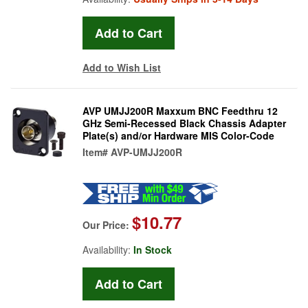
Add to Wish List
AVP UMJJ200R Maxxum BNC Feedthru 12
GHz Semi-Recessed Black Chassis Adapter
Plate(s) and/or Hardware MIS Color-Code
Item#
AVP-UMJJ200R
$10.77
Our Price:
Availability:
In Stock