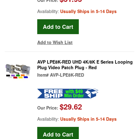
Availability:
Usually Ships in 5-14 Days
Add to Wish List
AVP LPE8K-RED UHD 4K/8K E Series Looping
Plug Video Patch Plug - Red
Item#
AVP-LPE8K-RED
$29.62
Our Price:
Availability:
Usually Ships in 5-14 Days