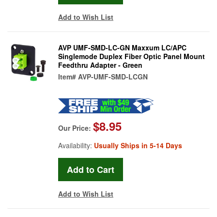
Add to Wish List
AVP UMF-SMD-LC-GN Maxxum LC/APC
Singlemode Duplex Fiber Optic Panel Mount
Feedthru Adapter - Green
Item#
AVP-UMF-SMD-LCGN
$8.95
Our Price:
Availability:
Usually Ships in 5-14 Days
Add to Wish List