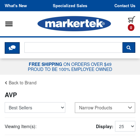
Skip to content
What's New
Specialized Sales
Contact Us
Toggle navigation
it
0
CLICK HERE TO CHAT WITH A LIV
SEA
FREE SHIPPING
ON ORDERS OVER $49
PROUD TO BE 100% EMPLOYEE OWNED
Back to Brand
AVP
Narrow Products
Viewing Item(s):
Display: