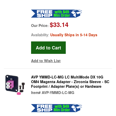
$33.14
Our Price:
Availability:
Usually Ships in 5-14 Days
Add to Wish List
AVP YMMD-LC-MG LC MultiMode DX 10G
OM4 Magenta Adapter - Zirconia Sleeve - SC
Footprint / Adapter Plate(s) or Hardware
Item#
AVP-YMMD-LC-MG