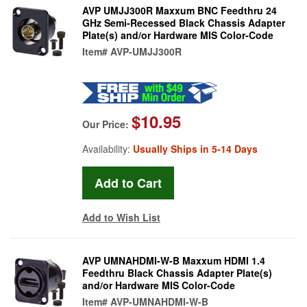
AVP UMJJ300R Maxxum BNC Feedthru 24
GHz Semi-Recessed Black Chassis Adapter
Plate(s) and/or Hardware MIS Color-Code
Item#
AVP-UMJJ300R
$10.95
Our Price:
Availability:
Usually Ships in 5-14 Days
Add to Wish List
AVP UMNAHDMI-W-B Maxxum HDMI 1.4
Feedthru Black Chassis Adapter Plate(s)
and/or Hardware MIS Color-Code
Item#
AVP-UMNAHDMI-W-B