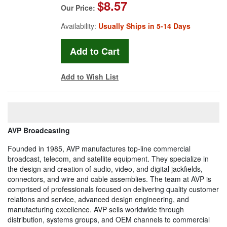
$8.57
Our Price:
Availability:
Usually Ships in 5-14 Days
Add to Wish List
AVP Broadcasting
Founded in 1985, AVP manufactures top-line commercial
broadcast, telecom, and satellite equipment. They specialize in
the design and creation of audio, video, and digital jackfields,
connectors, and wire and cable assemblies. The team at AVP is
comprised of professionals focused on delivering quality customer
relations and service, advanced design engineering, and
manufacturing excellence. AVP sells worldwide through
distribution, systems groups, and OEM channels to commercial