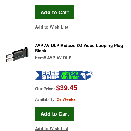
Add to Wish List
AVP AV-DLP Midsize 3G Video Looping Plug -
Black
Item#
AVP-AV-DLP
$39.45
Our Price:
Availability:
2+ Weeks
Add to Wish List