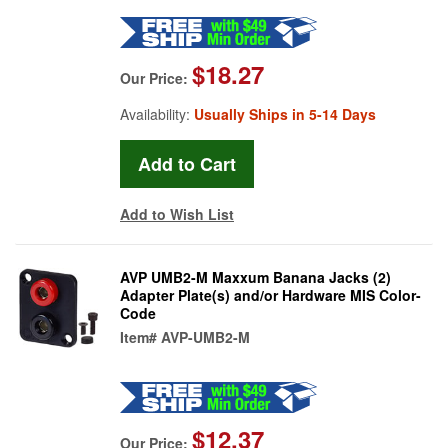
$18.27
Our Price:
Availability:
Usually Ships in 5-14 Days
Add to Wish List
AVP UMB2-M Maxxum Banana Jacks (2)
Adapter Plate(s) and/or Hardware MIS Color-
Code
Item#
AVP-UMB2-M
$12.37
Our Price: