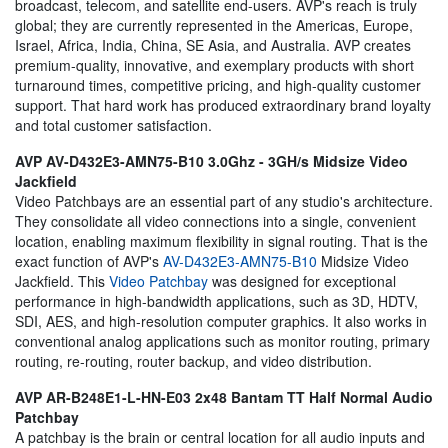
broadcast, telecom, and satellite end-users. AVP's reach is truly
global; they are currently represented in the Americas, Europe,
Israel, Africa, India, China, SE Asia, and Australia. AVP creates
premium-quality, innovative, and exemplary products with short
turnaround times, competitive pricing, and high-quality customer
support. That hard work has produced extraordinary brand loyalty
and total customer satisfaction.
AVP AV-D432E3-AMN75-B10 3.0Ghz - 3GH/s Midsize Video
Jackfield
Video Patchbays are an essential part of any studio's architecture.
They consolidate all video connections into a single, convenient
location, enabling maximum flexibility in signal routing. That is the
exact function of AVP's
AV-D432E3-AMN75-B10
Midsize Video
Jackfield. This
Video Patchbay
was designed for exceptional
performance in high-bandwidth applications, such as 3D, HDTV,
SDI, AES, and high-resolution computer graphics. It also works in
conventional analog applications such as monitor routing, primary
routing, re-routing, router backup, and video distribution.
AVP AR-B248E1-L-HN-E03 2x48 Bantam TT Half Normal Audio
Patchbay
A patchbay is the brain or central location for all audio inputs and