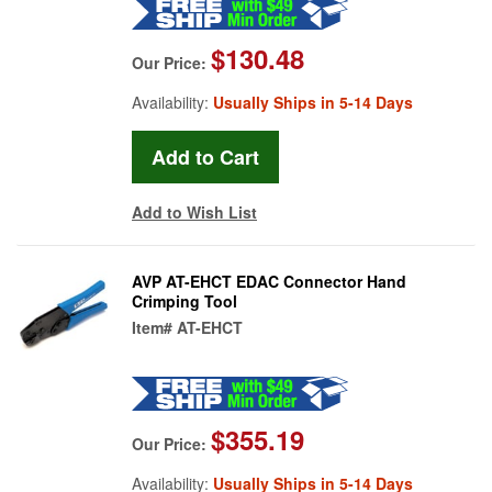
$130.48
Our Price:
Availability:
Usually Ships in 5-14 Days
Add to Wish List
AVP AT-EHCT EDAC Connector Hand
Crimping Tool
Item#
AT-EHCT
$355.19
Our Price:
Availability:
Usually Ships in 5-14 Days