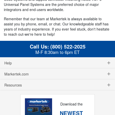
Universal Panel Systems are the preferred choice of major
integrators and end-users worldwide.
Remember that our team at Markertek is always available to
assist you by phone, email, or chat. Our knowledgeable staff has
years of industry experience. If you ever feel stuck, don't hesitate
to reach out-we're here to help!
Call Us:
(800) 522-2025
M-F 8:30am to 6pm ET
Help
Markertek.com
Resources
Download the
NEWEST