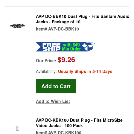
AVP DC-BBK10 Dust Plug - Fits Bantam Audio
Jacks - Package of 10
Item#
AVP-DC-BBK10
$9.26
Our Price:
Availability:
Usually Ships in 5-14 Days
Add to Wish List
AVP DC-KBK100 Dust Plug - Fits MicroSize
Video Jacks - 100 Pack
Item#
AVP-DC-KBK100