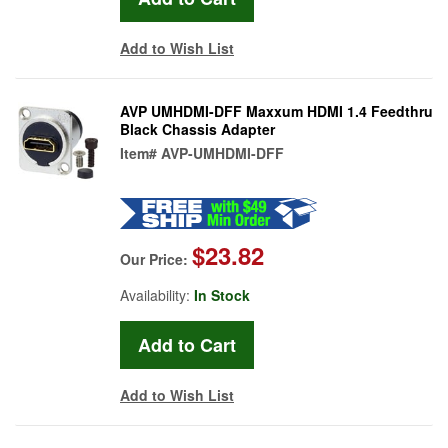
Add to Wish List
AVP UMHDMI-DFF Maxxum HDMI 1.4 Feedthru
Black Chassis Adapter
Item#
AVP-UMHDMI-DFF
$23.82
Our Price:
Availability:
In Stock
Add to Wish List