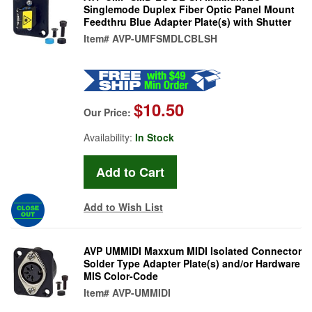
Singlemode Duplex Fiber Optic Panel Mount
Feedthru Blue Adapter Plate(s) with Shutter
Item#
AVP-UMFSMDLCBLSH
$10.50
Our Price:
Availability:
In Stock
Add to Wish List
AVP UMMIDI Maxxum MIDI Isolated Connector
Solder Type Adapter Plate(s) and/or Hardware
MIS Color-Code
Item#
AVP-UMMIDI