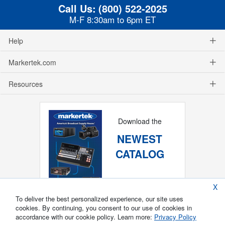
Call Us:
(800) 522-2025
M-F 8:30am to 6pm ET
Help
Markertek.com
Resources
Download the
NEWEST
CATALOG
X
To deliver the best personalized experience, our site uses
cookies. By continuing, you consent to our use of cookies in
accordance with our cookie policy. Learn more:
Privacy Policy