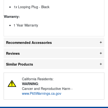
1x
Looping Plug - Black
Warranty:
1 Year Warranty
Recommended Accessories
Reviews
Similar Products
California Residents:
WARNING
:
Cancer and Reproductive Harm -
www.P65Warnings.ca.gov