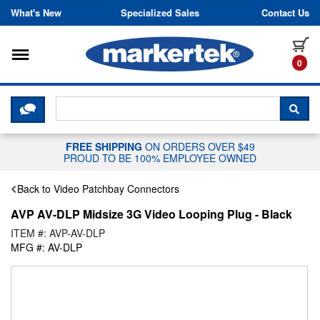
Skip to content
What's New
Specialized Sales
Contact Us
Toggle navigation
it
0
CLICK HERE TO CHAT WITH A LIV
SEA
FREE SHIPPING
ON ORDERS OVER $49
PROUD TO BE 100% EMPLOYEE OWNED
Back to Video Patchbay Connectors
AVP AV-DLP Midsize 3G Video Looping Plug - Black
ITEM #: AVP-AV-DLP
MFG #: AV-DLP