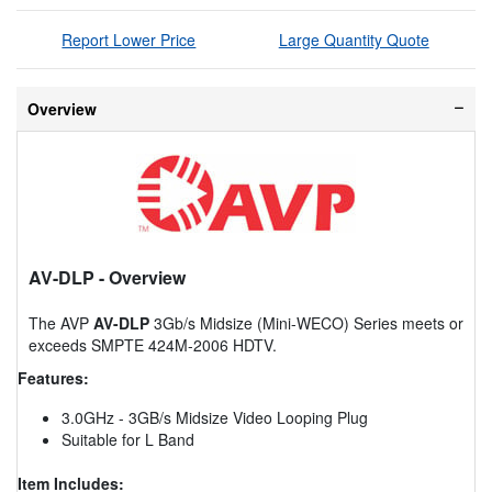
Report Lower Price
Large Quantity Quote
Overview
AV-DLP
- Overview
The AVP
AV-DLP
3Gb/s Midsize (Mini-WECO) Series meets or
exceeds SMPTE 424M-2006 HDTV.
Features:
3.0GHz - 3GB/s Midsize Video Looping Plug
Suitable for L Band
Item Includes: