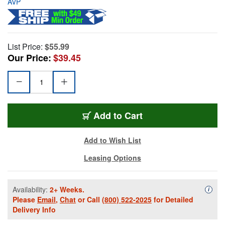
AVP
List Price:
$55.99
Our Price:
$39.45
Add to Cart
Add to Wish List
Leasing Options
Availability:
2+ Weeks.
Availa
i
Please
Email
,
Chat
or Call
(800) 522-2025
for Detailed
Delivery Info